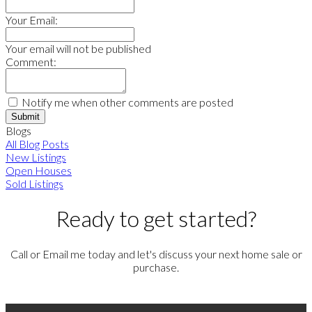
Your Email:
Your email will not be published
Comment:
Notify me when other comments are posted
Submit
Blogs
All Blog Posts
New Listings
Open Houses
Sold Listings
Ready to get started?
Call or Email me today and let's discuss your next home sale or
purchase.