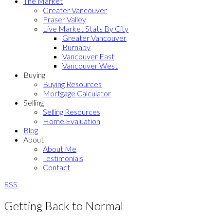
The Market
Greater Vancouver
Fraser Valley
Live Market Stats By City
Greater Vancouver
Burnaby
Vancouver East
Vancouver West
Buying
Buying Resources
Mortgage Calculator
Selling
Selling Resources
Home Evaluation
Blog
About
About Me
Testimonials
Contact
RSS
Getting Back to Normal