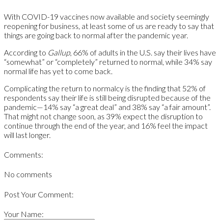
With COVID-19 vaccines now available and society seemingly
reopening for business, at least some of us are ready to say that
things are going back to normal after the pandemic year.
According to
Gallup
, 66% of adults in the U.S. say their lives have
“somewhat” or “completely” returned to normal, while 34% say
normal life has yet to come back.
Complicating the return to normalcy is the finding that 52% of
respondents say their life is still being disrupted because of the
pandemic—14% say “a great deal” and 38% say “a fair amount”.
That might not change soon, as 39% expect the disruption to
continue through the end of the year, and 16% feel the impact
will last longer.
Comments:
No comments
Post Your Comment:
Your Name: