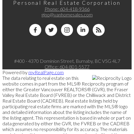
Personal Real Estate Corporation
Phone:
604-418-9366
gino@vanhomesales.com
#400 - 4370 Dominion Street, Burnaby, BC V5G 4L7
Office:
604-801-5577
Powered by
myRealPage.com
The data relating to real estate on this
website comes in part from the MLS® Reciprocity program of
either the Greater Vancouver REALTORS® (GVR), the Fraser
Valley Real Estate Board (FVREB) or the Chilliwack and District
Real Estate Board (CADREB). Real estate listings held by
participating real estate firms are marked with the MLS® logo
and detailed information about the listing includes the name of
the listing agent. This representation is based in whole or part on
data generated by either the GVR, the FVREB or the CADREB
which assumes no responsibility for its accuracy. The materials