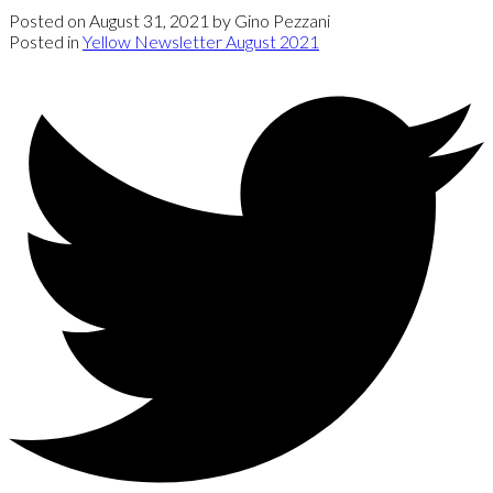
Posted on
August 31, 2021
by
Gino Pezzani
Posted in
Yellow Newsletter August 2021