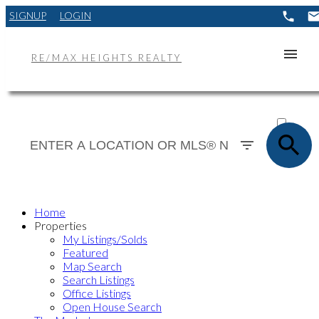
SIGNUP
LOGIN
RE/MAX HEIGHTS REALTY
ACTIVE
SOLD
Home
Properties
My Listings/Solds
Featured
Map Search
Search Listings
Office Listings
Open House Search