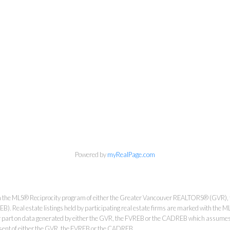
Personal Real Estate Corporation
Phone:
604-418-9366
gino@vanhomesales.com
Powered by
myRealPage.com
#400 - 4370 Dominion Street, Burnaby, BC V5G 4L7
from the MLS® Reciprocity program of either the Greater Vancouver REALTORS® (GVR), 
Office:
604-801-5577
. Real estate listings held by participating real estate firms are marked with the ML
 or part on data generated by either the GVR, the FVREB or the CADREB which assumes n
nsent of either the GVR, the FVREB or the CADREB.