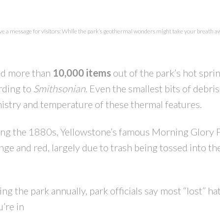
PRICE
F
e a message for visitors: While the park’s geothermal wonders might take your breath awa
ed more than
10,000 items
out of the park’s hot spri
rding to
Smithsonian
. Even the smallest bits of debris
emistry and temperature of these thermal features.
During the 1880s, Yellowstone’s famous Morning Glory 
nge and red, largely due to trash being tossed into th
ng the park annually, park officials say most “lost” ha
’re in