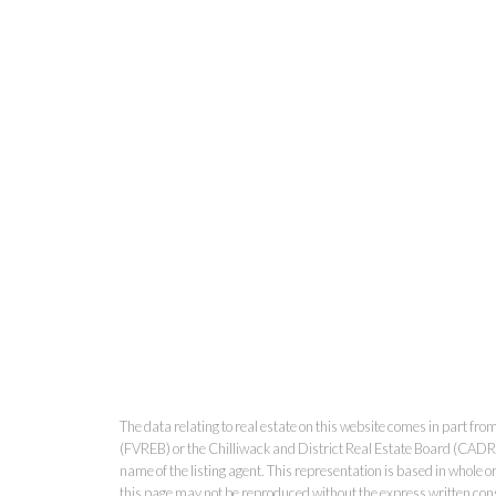
The data relating to real estate on this website comes in part 
(FVREB) or the Chilliwack and District Real Estate Board (CADREB)
name of the listing agent. This representation is based in whole
this page may not be reproduced without the express written co