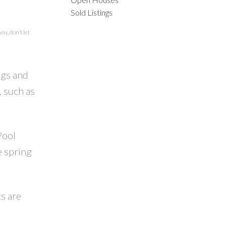
ILTERS
Sold Listings
y, don’t let
ngs and
, such as
Pool
e spring
ts are