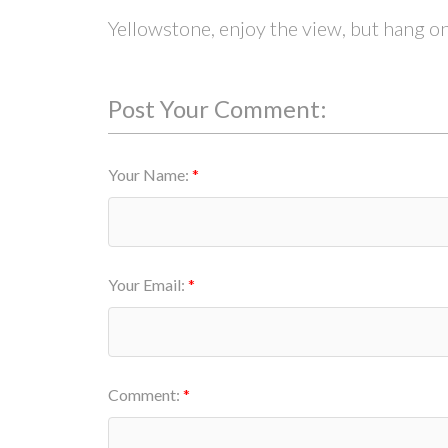
Yellowstone, enjoy the view, but hang on
Post Your Comment:
Your Name:
Your Email:
Comment: