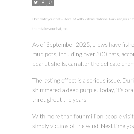
Hold onto your hat—literally! Yellowstone National Park rangers hav
them take your hat, too.
As of September 2025, crews have fish
mud pots, including over 300 hats, acco
peanut shells, can alter the delicate ch
The lasting effect is a serious issue. 
shimmered a deep purple. Today, it’s ora
throughout the years.
With more than four million people visiti
simply victims of the wind. Next time you