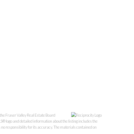
the Fraser Valley Real Estate Board
S® logo and detailed information about the listing includes the
o responsibility for its accuracy. The materials contained on