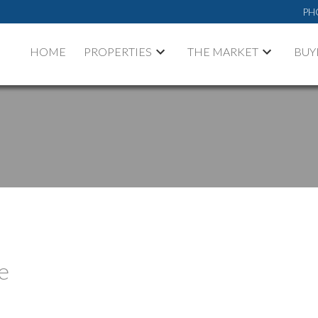
PH
HOME
PROPERTIES
THE MARKET
BUY
e