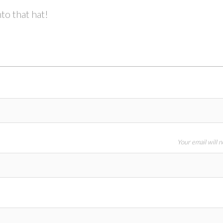
to that hat!
Your email will 