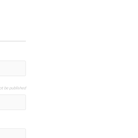
not be published