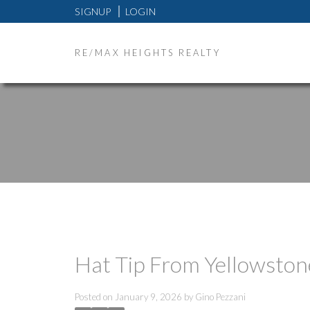
SIGNUP
LOGIN
RE/MAX HEIGHTS REALTY
Hat Tip From Yellowston
Posted on
January 9, 2026
by
Gino Pezzani