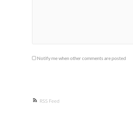
Notify me when other comments are posted
RSS