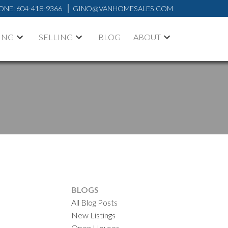
ONE:
604-418-9366
GINO@VANHOMESALES.COM
ING
SELLING
BLOG
ABOUT
BLOGS
All Blog Posts
ACTIVE
SOLD
New Listings
Open Houses