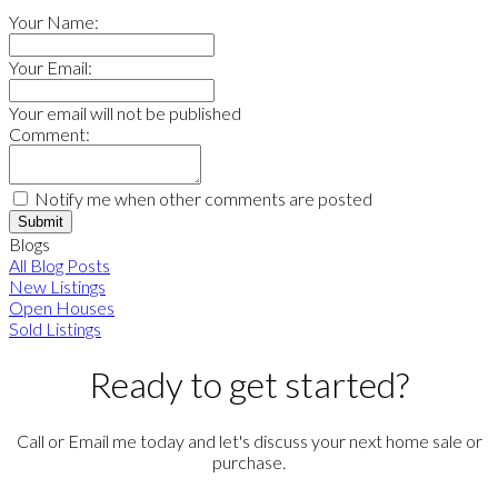
Your Name:
Your Email:
Your email will not be published
Comment:
Notify me when other comments are posted
Submit
Blogs
All Blog Posts
New Listings
Open Houses
Sold Listings
Ready to get started?
Call or Email me today and let's discuss your next home sale or
purchase.