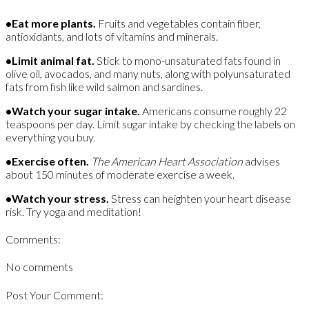
•
Eat more plants.
Fruits and vegetables contain fiber,
antioxidants, and lots of vitamins and minerals.
•Limit animal fat.
Stick to mono-unsaturated fats found in
olive oil, avocados, and many nuts, along with polyunsaturated
fats from fish like wild salmon and sardines.
•Watch your sugar intake.
Americans consume roughly 22
teaspoons per day. Limit sugar intake by checking the labels on
everything you buy.
•Exercise often.
The American Heart Association
advises
about 150 minutes of moderate exercise a week.
•Watch your stress.
Stress can heighten your heart disease
risk. Try yoga and meditation!
Comments:
No comments
Post Your Comment: