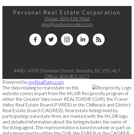
Personal Real Estate Corporation
Phone:
604-418-9366
gino@vanhomesales.com
#400 - 4370 Dominion Street, Burnaby, BC V5G 4L7
Office:
604-801-5577
Powered by
myRealPage.com
The data relating to real estate on this
website comes in part from the MLS® Reciprocity program of
either the Greater Vancouver REALTORS® (GVR), the Fraser
Valley Real Estate Board (FVREB) or the Chilliwack and District
Real Estate Board (CADREB). Real estate listings held by
participating real estate firms are marked with the MLS® logo
and detailed information about the listing includes the name of
the listing agent. This representation is based in whole or part on
data generated by either the GVR, the FVREB or the CADREB