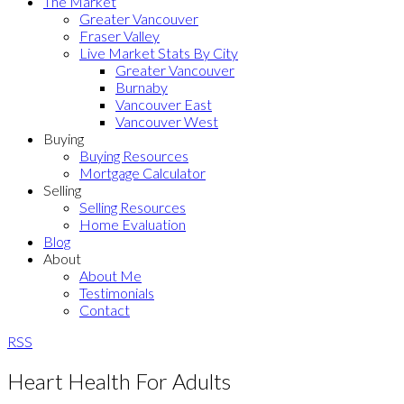
The Market
Greater Vancouver
Fraser Valley
Live Market Stats By City
Greater Vancouver
Burnaby
Vancouver East
Vancouver West
Buying
Buying Resources
Mortgage Calculator
Selling
Selling Resources
Home Evaluation
Blog
About
About Me
Testimonials
Contact
RSS
Heart Health For Adults