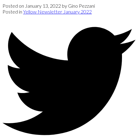
Posted on
January 13, 2022
by
Gino Pezzani
Posted in
Yellow Newsletter January 2022