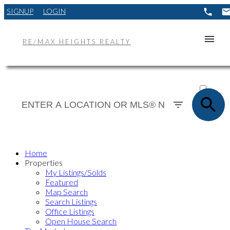
SIGNUP
LOGIN
RE/MAX HEIGHTS REALTY
ACTIVE
SOLD
Home
Properties
My Listings/Solds
Featured
Map Search
Search Listings
Office Listings
Open House Search