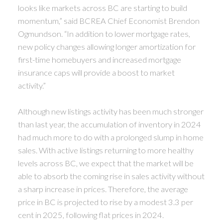
looks like markets across BC are starting to build
momentum,” said BCREA Chief Economist Brendon
Ogmundson. “In addition to lower mortgage rates,
new policy changes allowing longer amortization for
first-time homebuyers and increased mortgage
insurance caps will provide a boost to market
activity.”
Although new listings activity has been much stronger
than last year, the accumulation of inventory in 2024
had much more to do with a prolonged slump in home
sales. With active listings returning to more healthy
levels across BC, we expect that the market will be
able to absorb the coming rise in sales activity without
a sharp increase in prices. Therefore, the average
price in BC is projected to rise by a modest 3.3 per
cent in 2025, following flat prices in 2024.