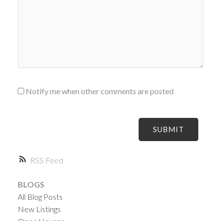
Notify me when other comments are posted
SUBMIT
RSS
BLOGS
All Blog Posts
New Listings