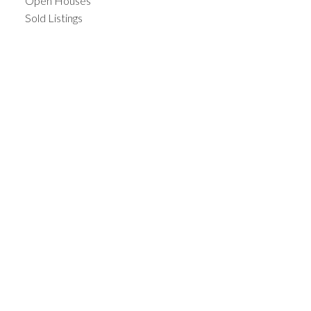
Open Houses
Sold Listings