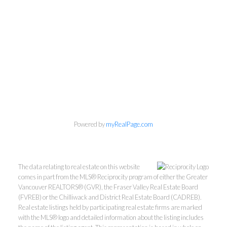
Personal Real Estate Corporation
604-418-9366
Powered by
myRealPage.com
gino@vanhomesales.com
The data relating to real estate on this website
comes in part from the MLS® Reciprocity program of either the Greater
Vancouver REALTORS® (GVR), the Fraser Valley Real Estate Board
(FVREB) or the Chilliwack and District Real Estate Board (CADREB).
Real estate listings held by participating real estate firms are marked
with the MLS® logo and detailed information about the listing includes
#400 - 4370 Dominion Street, Burnaby, BC V5G 4L7