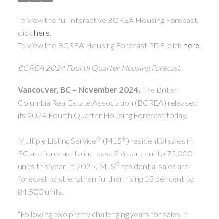
ACTIVE
SOLD
To view the full interactive BCREA Housing Forecast,
click
here
.
To view the BCREA Housing Forecast PDF, click
here
.
BCREA 2024 Fourth Quarter Housing Forecast
Vancouver, BC – November 2024.
The British
Columbia Real Estate Association (BCREA) released
its 2024 Fourth Quarter Housing Forecast today.
®
®
Multiple Listing Service
(MLS
) residential sales in
BC are forecast to increase 2.6 per cent to 75,000
®
units this year. In 2025, MLS
residential sales are
forecast to strengthen further, rising 13 per cent to
84,500 units.
“Following two pretty challenging years for sales, it