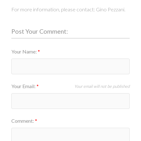
For more information, please contact: Gino Pezzani.
Post Your Comment:
Your Name:
Your Email:
Your email will not be published
Comment: