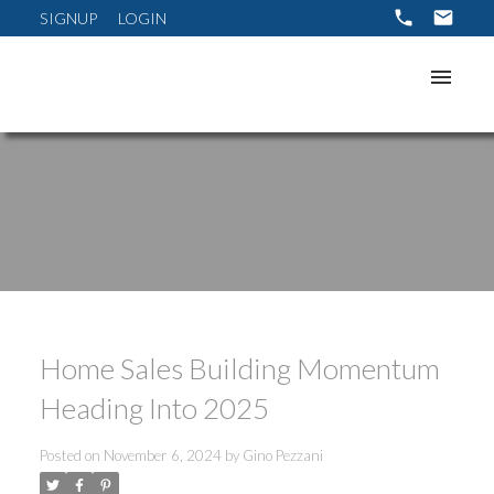
SIGNUP
LOGIN
Home Sales Building Momentum
Heading Into 2025
Posted on
November 6, 2024
by
Gino Pezzani