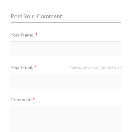
Post Your Comment:
Your Name:
Your Email:
Your email will not be published
Comment: