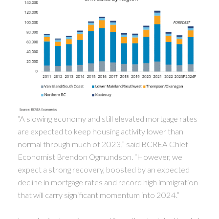
“A slowing economy and still elevated mortgage rates
are expected to keep housing activity lower than
normal through much of 2023,” said BCREA Chief
Economist Brendon Ogmundson. “However, we
expect a strong recovery, boosted by an expected
decline in mortgage rates and record high immigration
that will carry significant momentum into 2024.”