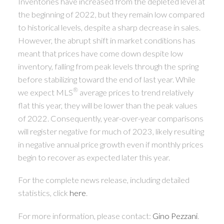
Inventories have increased from the depleted level at
the beginning of 2022, but they remain low compared
to historical levels, despite a sharp decrease in sales.
However, the abrupt shift in market conditions has
meant that prices have come down despite low
inventory, falling from peak levels through the spring
before stabilizing toward the end of last year. While
®
we expect MLS
average prices to trend relatively
flat this year, they will be lower than the peak values
of 2022. Consequently, year-over-year comparisons
will register negative for much of 2023, likely resulting
in negative annual price growth even if monthly prices
begin to recover as expected later this year.
For the complete news release, including detailed
statistics, click
here
.
For more information, please contact:
Gino Pezzani
.