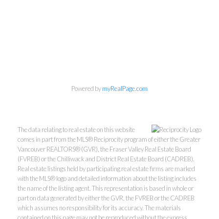
Personal Real Estate Corporation
Powered by
myRealPage.com
Phone:
604-418-9366
gino@vanhomesales.com
The data relating to real estate on this website
comes in part from the MLS® Reciprocity program of either the Greater
Vancouver REALTORS® (GVR), the Fraser Valley Real Estate Board
(FVREB) or the Chilliwack and District Real Estate Board (CADREB).
Real estate listings held by participating real estate firms are marked
with the MLS® logo and detailed information about the listing includes
the name of the listing agent. This representation is based in whole or
#400 - 4370 Dominion Street, Burnaby, BC V5G 4L7
part on data generated by either the GVR, the FVREB or the CADREB
which assumes no responsibility for its accuracy. The materials
Office:
604-801-5577
contained on this page may not be reproduced without the express