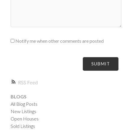
Notify me when other comments are posted
SUBMIT
RSS
BLOGS
All Blog Posts
New Listings
Open Houses
Sold Listings