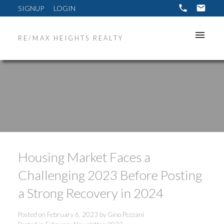
SIGNUP
LOGIN
RE/MAX HEIGHTS REALTY
Housing Market Faces a
Challenging 2023 Before Posting
a Strong Recovery in 2024
Posted on
February 6, 2023
by
Gino Pezzani