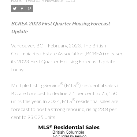
Posted in
February Newsletter 2023
ACTIVE
SOLD
BCREA 2023 First Quarter Housing Forecast
Update
Vancouver, BC – February, 2023. The British
Columbia Real Estate Association (BCREA) released
its 2023 First Quarter Housing Forecast Update
today.
®
®
Multiple Listing Service
(MLS
) residential sales in
BC are forecast to decline 7.1 per cent to 75,150
®
units this year. In 2024, MLS
residential sales are
forecast to post a strong rebound, rising 23.8 per
cent to 93,025 units.