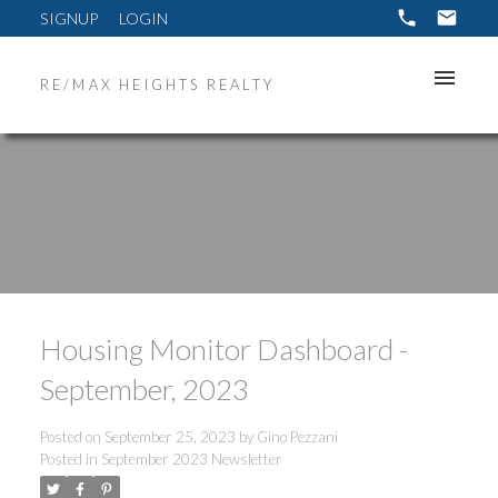
SIGNUP
LOGIN
RE/MAX HEIGHTS REALTY
Housing Monitor Dashboard -
September, 2023
Posted on
September 25, 2023
by
Gino Pezzani
Posted in
September 2023 Newsletter
ACTIVE
SOLD