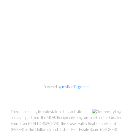
Personal Real Estate Corporation
Phone:
604-418-9366
gino@vanhomesales.com
Powered by
myRealPage.com
The data relating to real estate on this website
comes in part from the MLS® Reciprocity program of either the Greater
Vancouver REALTORS® (GVR), the Fraser Valley Real Estate Board
(FVREB) or the Chilliwack and District Real Estate Board (CADREB).
#400 - 4370 Dominion Street, Burnaby, BC V5G 4L7