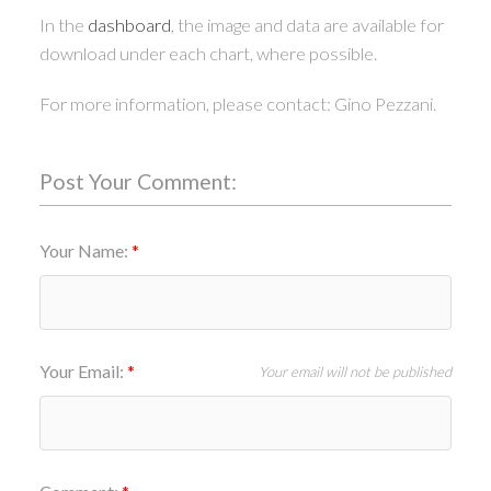
In the
dashboard
, the image and data are available for
download under each chart, where possible.
For more information, please contact: Gino Pezzani.
Post Your Comment:
Your Name:
Your Email:
Your email will not be published