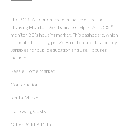
The BCREA Economics team has created the
®
Housing Monitor Dashboard to help REALTORS
monitor BC’s housing market. This dashboard, which
is updated monthly, provides up-to-date data on key
variables for public education and use. Focuses
include:
Resale Home Market
Construction
Rental Market
Borrowing Costs
Other BCREA Data