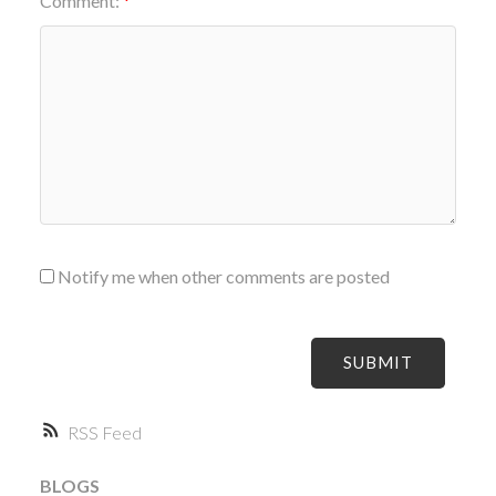
Comment:
Notify me when other comments are posted
SUBMIT
RSS
BLOGS