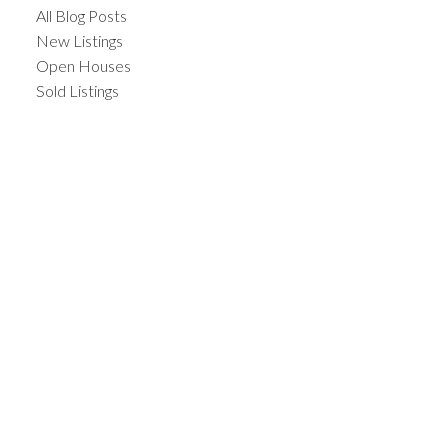
All Blog Posts
New Listings
Open Houses
Sold Listings