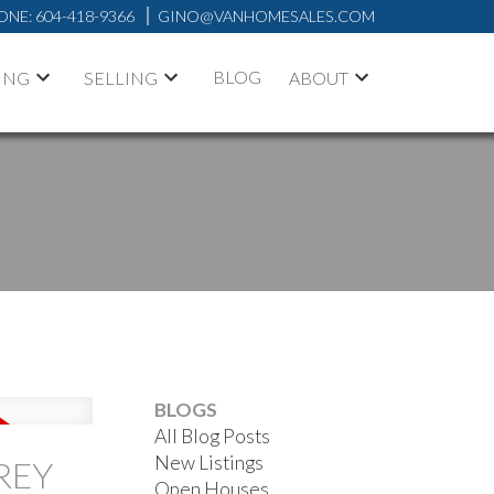
ONE:
604-418-9366
GINO@VANHOMESALES.COM
BLOG
ING
SELLING
ABOUT
ACTIVE
SOLD
BLOGS
FILTERS
All Blog Posts
New Listings
REY
Open Houses