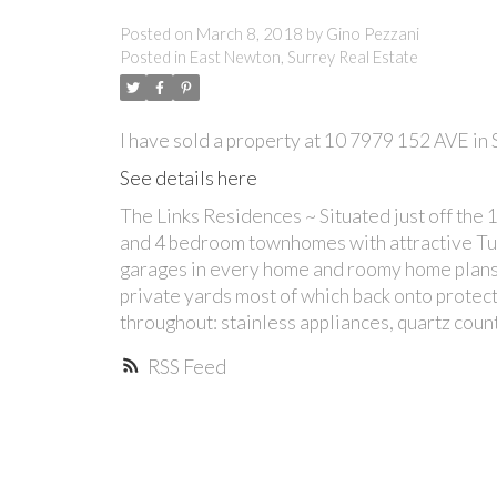
Posted on
March 8, 2018
by
Gino Pezzani
Posted in
East Newton, Surrey Real Estate
I have sold a property at 10 7979 152 AVE in 
See details here
The Links Residences ~ Situated just off the
and 4 bedroom townhomes with attractive Tudo
garages in every home and roomy home plans 
private yards most of which back onto protect
throughout: stainless appliances, quartz count
RSS