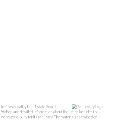
the Fraser Valley Real Estate Board
S® logo and detailed information about the listing includes the
o responsibility for its accuracy. The materials contained on