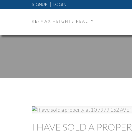
SIGNUP
LOGIN
RE/MAX HEIGHTS REALTY
I HAVE SOLD A PROPER