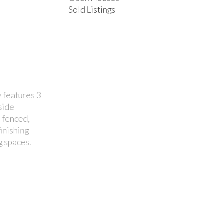
Sold Listings
 features 3
side
 fenced,
inishing
g spaces.