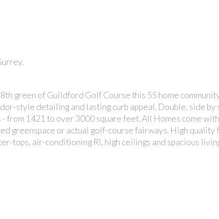
Surrey.
 18th green of Guildford Golf Course this 55 home community
r-style detailing and lasting curb appeal. Double, side by 
- from 1421 to over 3000 square feet. All Homes come with
ed greenspace or actual golf-course fairways. High quality f
er-tops, air-conditioning RI, high ceilings and spacious livin