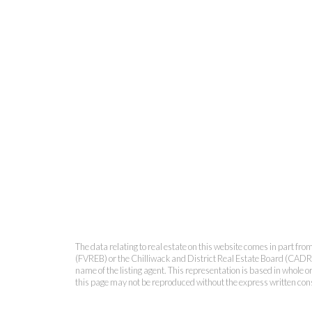
The data relating to real estate on this website comes in part 
(FVREB) or the Chilliwack and District Real Estate Board (CADREB)
name of the listing agent. This representation is based in whole
this page may not be reproduced without the express written co