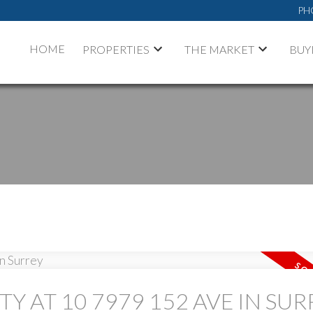
PH
HOME
PROPERTIES
THE MARKET
BUY
PRICE
TY AT 10 7979 152 AVE IN SUR