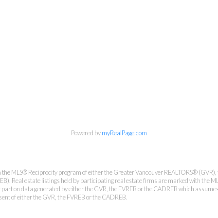
Personal Real Estate Corporation
Phone:
604-418-9366
gino@vanhomesales.com
#400 - 4370 Dominion Street, Burnaby, BC V5G 4L7
Office:
604-801-5577
Powered by
myRealPage.com
from the MLS® Reciprocity program of either the Greater Vancouver REALTORS® (GVR), 
. Real estate listings held by participating real estate firms are marked with the ML
 or part on data generated by either the GVR, the FVREB or the CADREB which assumes n
nsent of either the GVR, the FVREB or the CADREB.