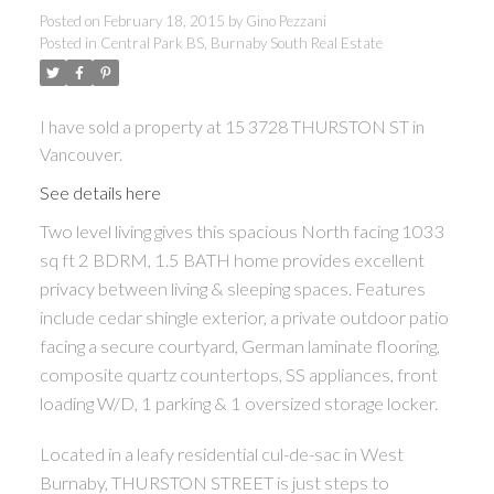
Posted on
February 18, 2015
by
Gino Pezzani
Posted in
Central Park BS, Burnaby South Real Estate
I have sold a property at 15 3728 THURSTON ST in
Vancouver.
See details here
Two level living gives this spacious North facing 1033
sq ft 2 BDRM, 1.5 BATH home provides excellent
privacy between living & sleeping spaces. Features
include cedar shingle exterior, a private outdoor patio
facing a secure courtyard, German laminate flooring,
composite quartz countertops, SS appliances, front
loading W/D, 1 parking & 1 oversized storage locker.
Located in a leafy residential cul-de-sac in West
Burnaby, THURSTON STREET is just steps to