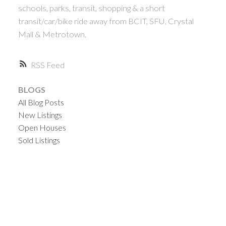
schools, parks, transit, shopping & a short
transit/car/bike ride away from BCIT, SFU, Crystal
Mall & Metrotown.
RSS
BLOGS
All Blog Posts
New Listings
Open Houses
Sold Listings