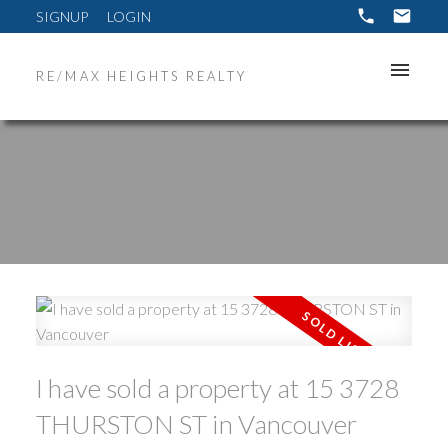
SIGNUP
LOGIN
RE/MAX HEIGHTS REALTY
ACTIVE
SOLD
I have sold a property at 15 3728
THURSTON ST in Vancouver