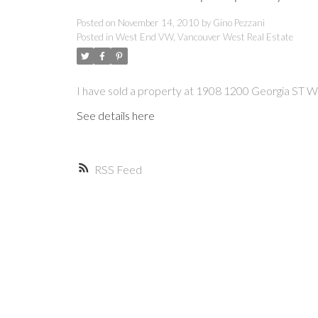
Posted on
November 14, 2010
by
Gino Pezzani
Posted in
West End VW, Vancouver West Real Estate
I have sold a property at 1908 1200 Georgia ST W
See details here
RSS