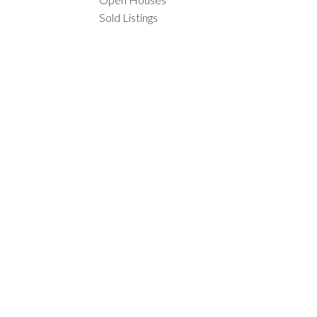
Sold Listings