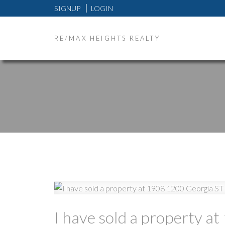
SIGNUP
LOGIN
RE/MAX HEIGHTS REALTY
I have sold a property 