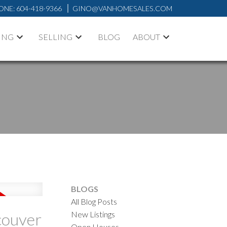
ONE:
604-418-9366
GINO@VANHOMESALES.COM
ING
SELLING
BLOG
ABOUT
ACTIVE
SOLD
ILTERS
BLOGS
All Blog Posts
New Listings
couver
Open Houses