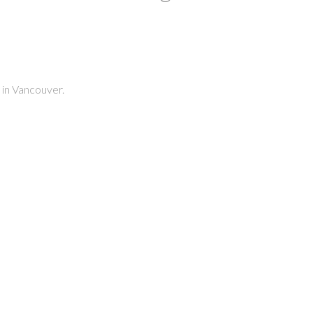
 in Vancouver.