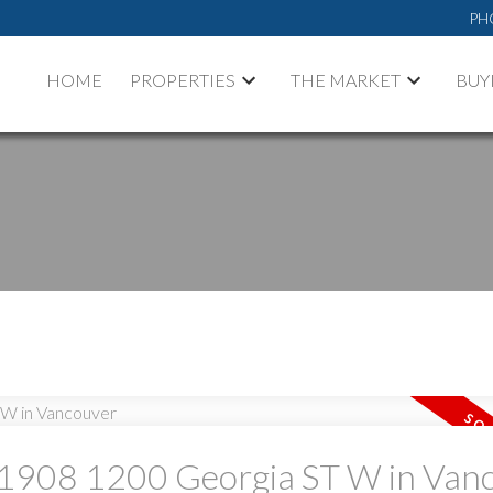
PH
HOME
PROPERTIES
THE MARKET
BUY
PRICE
F
at 1908 1200 Georgia ST W in Van