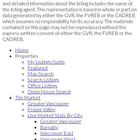
and detailed information about the listing includes the name of
the listing agent. This representation is based in whole or part on
data generated by either the GVR, the FVREB or the CADREB
which assumes no responsibility for its accuracy. The materials
contained on this page may not be reproduced without the
express written consent of either the GVR, the FVREB or the
CADREB.
Home
Properties
My Listings/Solds
Featured
Map Search
Search Listings
Office Listings
Open House Search
The Market
Greater Vancouver
Fraser Valley
Live Market Stats By City
Greater Vancouver
Burnaby
Vancouver East
Vancouver West