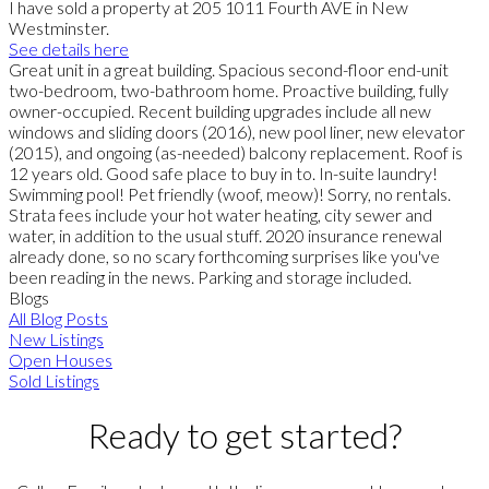
I have sold a property at 205 1011 Fourth AVE in New
Westminster.
See details here
Great unit in a great building. Spacious second-floor end-unit
two-bedroom, two-bathroom home. Proactive building, fully
owner-occupied. Recent building upgrades include all new
windows and sliding doors (2016), new pool liner, new elevator
(2015), and ongoing (as-needed) balcony replacement. Roof is
12 years old. Good safe place to buy in to. In-suite laundry!
Swimming pool! Pet friendly (woof, meow)! Sorry, no rentals.
Strata fees include your hot water heating, city sewer and
water, in addition to the usual stuff. 2020 insurance renewal
already done, so no scary forthcoming surprises like you've
been reading in the news. Parking and storage included.
Blogs
All Blog Posts
New Listings
Open Houses
Sold Listings
Ready to get started?