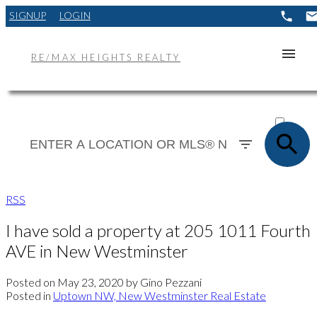
SIGNUP
LOGIN
RE/MAX HEIGHTS REALTY
ACTIVE
SOLD
RSS
I have sold a property at 205 1011 Fourth
AVE in New Westminster
Posted on
May 23, 2020
by
Gino Pezzani
Posted in
Uptown NW, New Westminster Real Estate