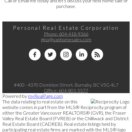
Call or Email me today and let's discuss your next home sale or
purchase.
Personal Real Estate Corporation
Phone:
604-418-9366
gino@vanhomesales.com
#400 - 4370 Dominion Street, Burnaby, BC V5G 4L7
Office:
604-801-5577
Powered by
myRealPage.com
The data relating to real estate on this
website comes in part from the MLS® Reciprocity program of
either the Greater Vancouver REALTORS® (GVR), the Fraser
Valley Real Estate Board (FVREB) or the Chilliwack and District
Real Estate Board (CADREB). Real estate listings held by
participating real estate firms are marked with the MLS® logo