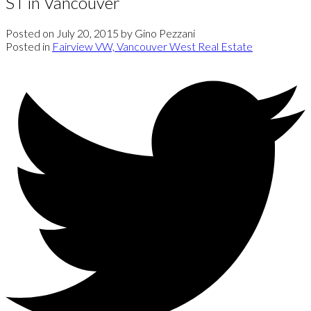
ST in Vancouver
Posted on
July 20, 2015
by
Gino Pezzani
Posted in
Fairview VW, Vancouver West Real Estate