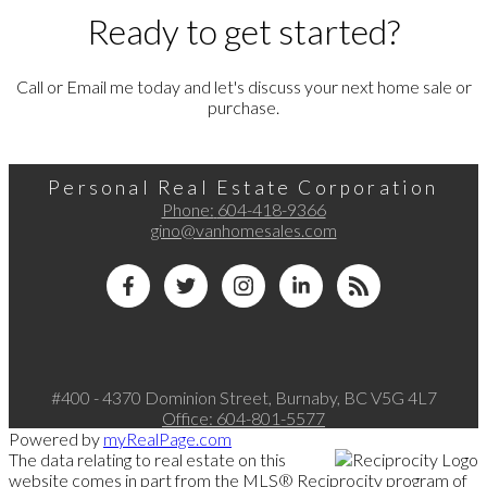
Ready to get started?
Call or Email me today and let's discuss your next home sale or
purchase.
Personal Real Estate Corporation
Phone:
604-418-9366
gino@vanhomesales.com
#400 - 4370 Dominion Street, Burnaby, BC V5G 4L7
Office:
604-801-5577
Powered by
myRealPage.com
The data relating to real estate on this
website comes in part from the MLS® Reciprocity program of