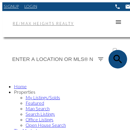
SIGNUP
LOGIN
RE/MAX HEIGHTS REALTY
ACTIVE
SOLD
Home
Properties
My Listings/Solds
Featured
Map Search
Search Listings
Office Listings
Open House Search