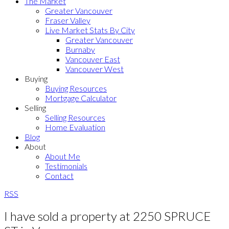
The Market
Greater Vancouver
Fraser Valley
Live Market Stats By City
Greater Vancouver
Burnaby
Vancouver East
Vancouver West
Buying
Buying Resources
Mortgage Calculator
Selling
Selling Resources
Home Evaluation
Blog
About
About Me
Testimonials
Contact
RSS
I have sold a property at 2250 SPRUCE