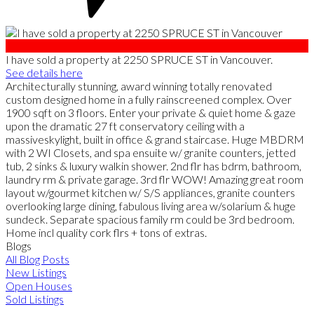
I have sold a property at 2250 SPRUCE ST in Vancouver.
See details here
Architecturally stunning, award winning totally renovated
custom designed home in a fully rainscreened complex. Over
1900 sqft on 3 floors. Enter your private & quiet home & gaze
upon the dramatic 27 ft conservatory ceiling with a
massiveskylight, built in office & grand staircase. Huge MBDRM
with 2 WI Closets, and spa ensuite w/ granite counters, jetted
tub, 2 sinks & luxury walkin shower. 2nd flr has bdrm, bathroom,
laundry rm & private garage. 3rd flr WOW! Amazing great room
layout w/gourmet kitchen w/ S/S appliances, granite counters
overlooking large dining, fabulous living area w/solarium & huge
sundeck. Separate spacious family rm could be 3rd bedroom.
Home incl quality cork flrs + tons of extras.
Blogs
All Blog Posts
New Listings
Open Houses
Sold Listings