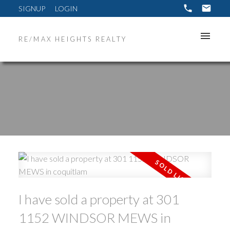
SIGNUP
LOGIN
RE/MAX HEIGHTS REALTY
ACTIVE
SOLD
I have sold a property at 301
1152 WINDSOR MEWS in