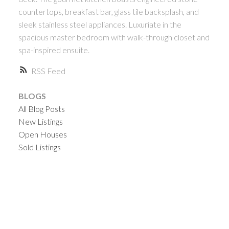
countertops, breakfast bar, glass tile backsplash, and
sleek stainless steel appliances. Luxuriate in the
spacious master bedroom with walk-through closet and
spa-inspired ensuite.
RSS
BLOGS
All Blog Posts
New Listings
Open Houses
Sold Listings