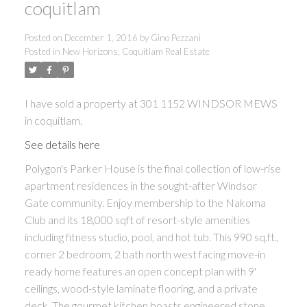
coquitlam
Posted on
December 1, 2016
by
Gino Pezzani
Posted in
New Horizons, Coquitlam Real Estate
I have sold a property at 301 1152 WINDSOR MEWS
in coquitlam.
See details here
Polygon's Parker House is the final collection of low-rise
apartment residences in the sought-after Windsor
Gate community. Enjoy membership to the Nakoma
Club and its 18,000 sqft of resort-style amenities
including fitness studio, pool, and hot tub. This 990 sq.ft.,
corner 2 bedroom, 2 bath north west facing move-in
ready home features an open concept plan with 9'
ceilings, wood-style laminate flooring, and a private
deck. The gourmet kitchen boasts engineered stone