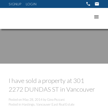
SIGNUP
LOGIN
I have sold a property at 301
ACTIVE
SOLD
2272 DUNDAS ST in Vancouver
Posted on
May 28, 2014
by
Gino Pezzani
Posted in
Hastings, Vancouver East Real Estate