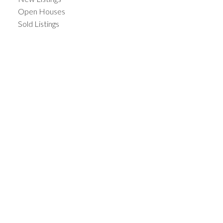
Open Houses
Sold Listings