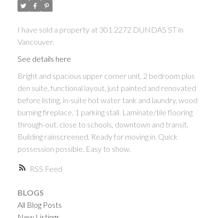
I have sold a property at 301 2272 DUNDAS ST in
Vancouver.
See details here
Bright and spacious upper corner unit, 2 bedroom plus
den suite, functional layout, just painted and renovated
before listing, in-suite hot water tank and laundry, wood
burning fireplace, 1 parking stall. Laminate/tile flooring
through-out. close to schools, downtown and transit.
Building rainscreened. Ready for moving in. Quick
possession possible. Easy to show.
RSS
BLOGS
All Blog Posts
New Listings