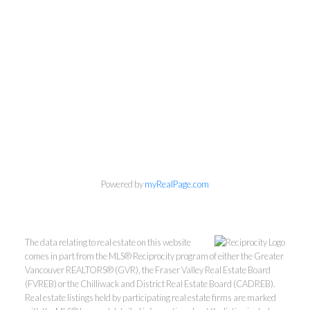
Personal Real Estate Corporation
604-418-9366
gino@vanhomesales.com
Powered by
myRealPage.com
#400 - 4370 Dominion Street, Burnaby, BC V5G 4L7
Office:
604-801-5577
The data relating to real estate on this website
comes in part from the MLS® Reciprocity program of either the Greater
Vancouver REALTORS® (GVR), the Fraser Valley Real Estate Board
(FVREB) or the Chilliwack and District Real Estate Board (CADREB).
Real estate listings held by participating real estate firms are marked