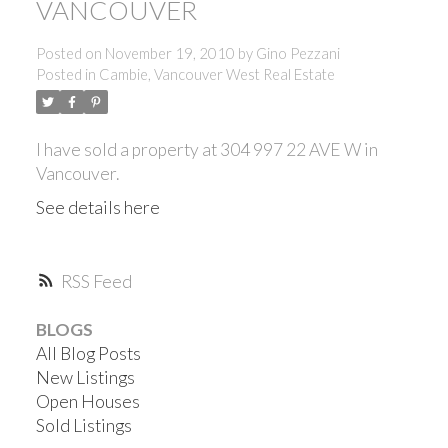
VANCOUVER
Posted on
November 19, 2010
by
Gino Pezzani
Posted in
Cambie, Vancouver West Real Estate
I have sold a property at 304 997 22 AVE W in
Vancouver.
See details here
RSS
BLOGS
All Blog Posts
New Listings
Open Houses
Sold Listings