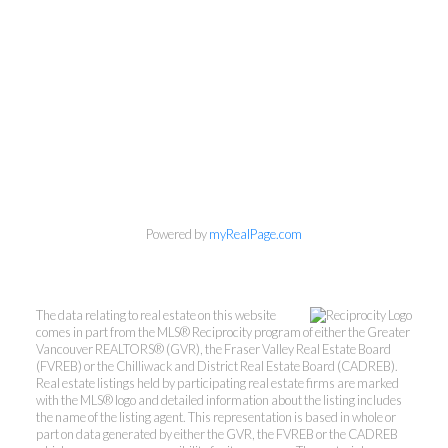
Personal Real Estate Corporation
Phone:
604-418-9366
gino@vanhomesales.com
Powered by
myRealPage.com
#400 - 4370 Dominion Street, Burnaby, BC V5G
4L7
Office:
604-801-5577
The data relating to real estate on this website
comes in part from the MLS® Reciprocity program of either the Greater
Vancouver REALTORS® (GVR), the Fraser Valley Real Estate Board
(FVREB) or the Chilliwack and District Real Estate Board (CADREB).
Real estate listings held by participating real estate firms are marked
with the MLS® logo and detailed information about the listing includes
the name of the listing agent. This representation is based in whole or
part on data generated by either the GVR, the FVREB or the CADREB