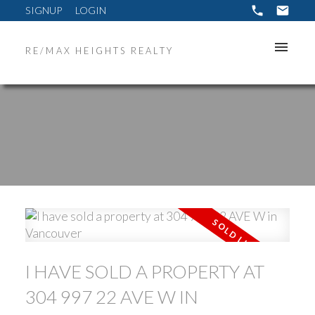
SIGNUP
LOGIN
RE/MAX HEIGHTS REALTY
ACTIVE
SOLD
I HAVE SOLD A PROPERTY AT
304 997 22 AVE W IN