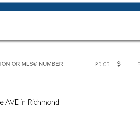
PRICE
F
lle AVE in Richmond