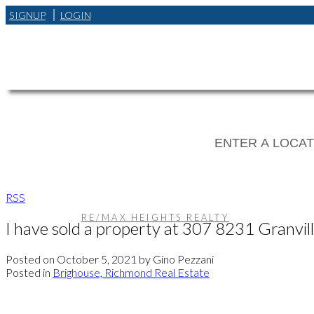
SIGNUP
LOGIN
RSS
RE/MAX HEIGHTS REALTY
I have sold a property at 307 8231 Granvi
Posted on
October 5, 2021
by
Gino Pezzani
Posted in
Brighouse, Richmond Real Estate