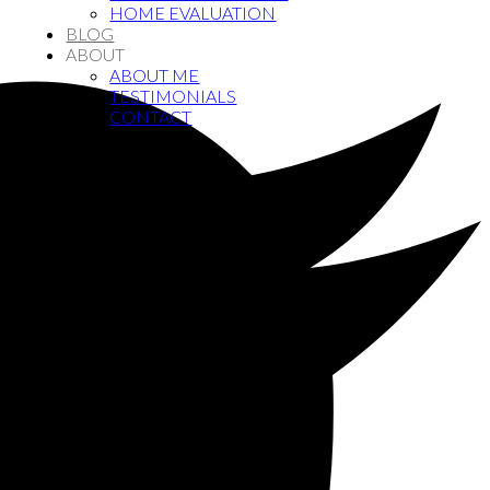
HOME EVALUATION
BLOG
ABOUT
ABOUT ME
TESTIMONIALS
CONTACT