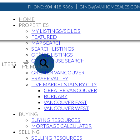
PHONE:
604-418-9366
GINO@VANHOMESALES.CO
HOME
PROPERTIES
MY LISTINGS/SOLDS
FEATURED
MAP SEARCH
ACTIVE
SEARCH LISTINGS
OFFICE LISTINGS
SOLD
OPEN HOUSE SEARCH
ILTERS
THE MARKET
GREATER VANCOUVER
FRASER VALLEY
LIVE MARKET STATS BY CITY
GREATER VANCOUVER
BURNABY
VANCOUVER EAST
VANCOUVER WEST
BUYING
BUYING RESOURCES
MORTGAGE CALCULATOR
SELLING
SELLING RESOURCES