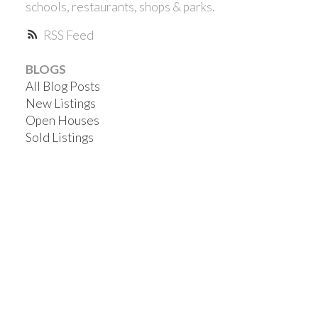
schools, restaurants, shops & parks.
RSS
BLOGS
All Blog Posts
New Listings
Open Houses
Sold Listings