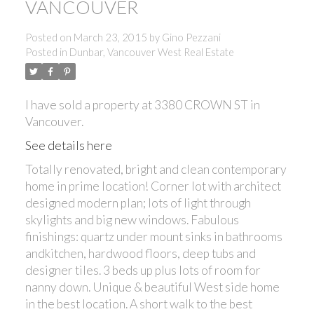
VANCOUVER
Posted on
March 23, 2015
by
Gino Pezzani
Posted in
Dunbar, Vancouver West Real Estate
I have sold a property at 3380 CROWN ST in
Vancouver.
See details here
Totally renovated, bright and clean contemporary
home in prime location! Corner lot with architect
designed modern plan; lots of light through
skylights and big new windows. Fabulous
finishings: quartz under mount sinks in bathrooms
andkitchen, hardwood floors, deep tubs and
designer tiles. 3 beds up plus lots of room for
nanny down. Unique & beautiful West side home
in the best location. A short walk to the best