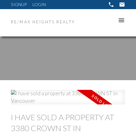
SIGNUP
LOGIN
RE/MAX HEIGHTS REALTY
ACTIVE
SOLD
I HAVE SOLD A PROPERTY AT
3380 CROWN ST IN