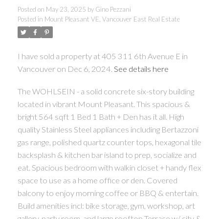
Posted on
May 23, 2025
by
Gino Pezzani
Posted in
Mount Pleasant VE, Vancouver East Real Estate
I have sold a property at 405 311 6th Avenue E in
Vancouver on Dec 6, 2024.
See details here
The WOHLSEIN - a solid concrete six-story building
located in vibrant Mount Pleasant. This spacious &
bright 564 sqft 1 Bed 1 Bath + Den has it all. High
quality Stainless Steel appliances including Bertazzoni
gas range, polished quartz counter tops, hexagonal tile
backsplash & kitchen bar island to prep, socialize and
eat. Spacious bedroom with walkin closet + handy flex
space to use as a home office or den. Covered
balcony to enjoy morning coffee or BBQ & entertain.
Build amenities incl: bike storage, gym, workshop, art
gallery, party room, and large rooftop Terrace w/ city &