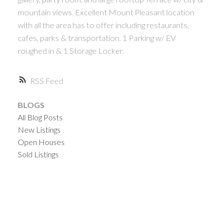
mountain views. Excellent Mount Pleasant location
with all the area has to offer including restaurants,
cafes, parks & transportation. 1 Parking w/ EV
roughed in & 1 Storage Locker.
RSS
BLOGS
All Blog Posts
New Listings
Open Houses
Sold Listings