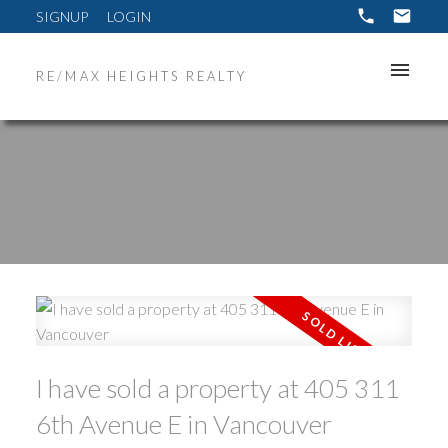
SIGNUP
LOGIN
RE/MAX HEIGHTS REALTY
ACTIVE
SOLD
I have sold a property at 405 311
6th Avenue E in Vancouver