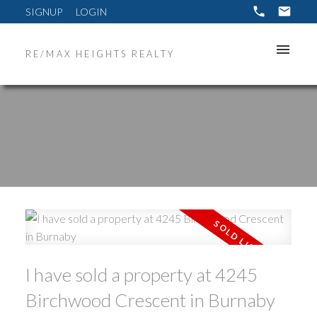
SIGNUP
LOGIN
RE/MAX HEIGHTS REALTY
ACTIVE
SOLD
I have sold a property at 4245
Birchwood Crescent in Burnaby