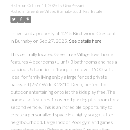
Posted on
October 11, 2025
by
Gino Pezzani
Posted in
Greentree Village, Burnaby South Real Estate
I have sold a property at 4245 Birchwood Crescent
in Burnaby on Sep 27, 2025.
See details here
This centrally located Greentree Village townhome
features 4 bedrooms (1 unf), 3 bathrooms and has a
spacious & functional floorplan of over 1900 sqft.
Ideal for family living enjoy a large fenced private
backyard (25'7 Wide X 23'10 Deep) perfect for
outdoor entertaining or to let the kids play free. The
home also features 1 covered parking plus room for a
second vehicle. This is an incredible opportunity to
create a personalized space in a highly sought-after
neighbourhood. Large Indoor Pool, gym and games
room steps away. Bring your design & renovation