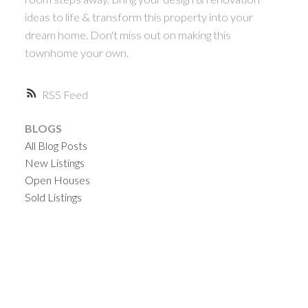
ideas to life & transform this property into your
dream home. Don't miss out on making this
townhome your own.
RSS
BLOGS
All Blog Posts
New Listings
Open Houses
Sold Listings