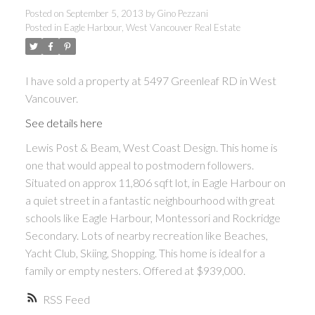
Posted on
September 5, 2013
by
Gino Pezzani
Posted in
Eagle Harbour, West Vancouver Real Estate
I have sold a property at 5497 Greenleaf RD in West
Vancouver.
See details here
Lewis Post & Beam, West Coast Design. This home is
one that would appeal to postmodern followers.
Situated on approx 11,806 sqft lot, in Eagle Harbour on
a quiet street in a fantastic neighbourh
ood with great
schools like Eagle Harbour, Montessori and Rockridge
Secondary. Lots of nearby recreation like Beaches,
Yacht Club, Skiing, Shopping. This home is ideal for a
family or empty nesters. Offered at $939,000.
RSS