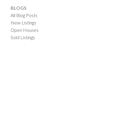
BLOGS
All Blog Posts
New Listings
Open Houses
Sold Listings