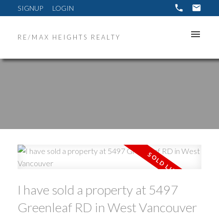
SIGNUP
LOGIN
RE/MAX HEIGHTS REALTY
ACTIVE
SOLD
I have sold a property at 5497
Greenleaf RD in West Vancouver