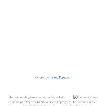
Personal Real Estate Corporation
Phone:
604-418-9366
gino@vanhomesales.com
Powered by
myRealPage.com
#400 - 4370 Dominion Street, Burnaby, BC V5G 4L7
Office:
604-801-5577
The data relating to real estate on this website
comes in part from the MLS® Reciprocity program of either the Greater