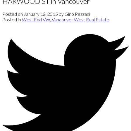
HARWOOD ST in Vancouver
Posted on
January 12, 2015
by
Gino Pezzani
Posted in
West End VW, Vancouver West Real Estate