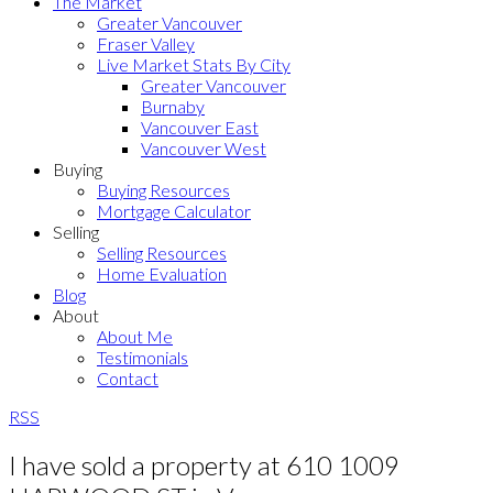
The Market
Greater Vancouver
Fraser Valley
Live Market Stats By City
Greater Vancouver
Burnaby
Vancouver East
Vancouver West
Buying
Buying Resources
Mortgage Calculator
Selling
Selling Resources
Home Evaluation
Blog
About
About Me
Testimonials
Contact
RSS
I have sold a property at 610 1009