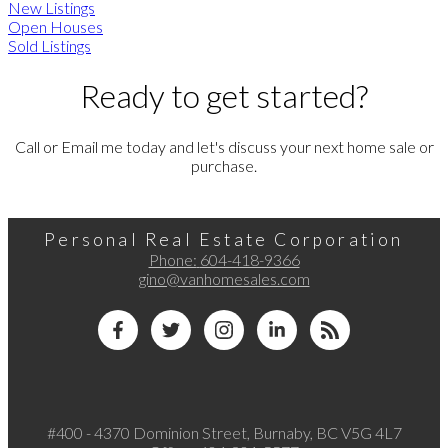
New Listings
Open Houses
Sold Listings
Ready to get started?
Call or Email me today and let's discuss your next home sale or
purchase.
Personal Real Estate Corporation
Phone:
604-418-9366
gino@vanhomesales.com
#400 - 4370 Dominion Street, Burnaby, BC V5G 4L7