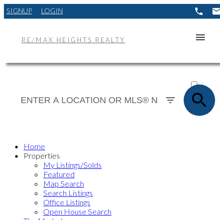
SIGNUP
LOGIN
RE/MAX HEIGHTS REALTY
ACTIVE
SOLD
Home
Properties
My Listings/Solds
Featured
Map Search
Search Listings
Office Listings
Open House Search