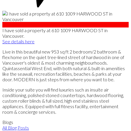
I have sold a property at 610 1009 HARWOOD ST in
Vancouver.
See details here
Live in this beautiful new 953 sq ft 2 bedroom/2 bathroom &
flex home on the quiet tree-lined street of hardwood in one of
Vancouver's oldest & most charming neighbourhoods.
Quintassential West End, with both natural & built-in amenities
like the seawall, recreation facilities, beaches & parks at your
door. MODERN is just steps from where you want to be.
Inside your suite you will find luxuries such as insuite air
conditioning, polished stoned countertops, hardwood flooring,
custom roller blinds & full sized, high end stainless steel
appliances. Equipped with full fitness facility, entertainment
room & concierge services.
Blogs
All Blog Posts