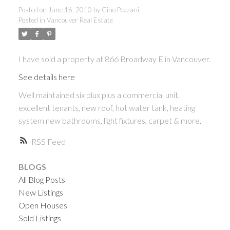
Posted on
June 16, 2010
by
Gino Pezzani
Posted in
Vancouver Real Estate
I have sold a property at 866 Broadway E in Vancouver.
See details here
Well maintained six plux plus a commercial unit,
excellent tenants, new roof, hot water tank, heating
system new bathrooms, light fixtures, carpet & more.
RSS
BLOGS
All Blog Posts
New Listings
Open Houses
Sold Listings