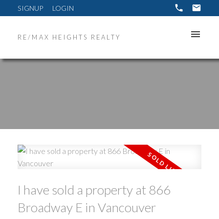
SIGNUP
LOGIN
RE/MAX HEIGHTS REALTY
ACTIVE
SOLD
I have sold a property at 866
Broadway E in Vancouver