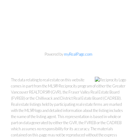
Phone:
604-418-9366
gino@vanhomesales.com
Powered by
myRealPage.com
#400 - 4370 Dominion Street, Burnaby, BC V5G 4L7
Office:
604-801-5577
The data relating to real estate on this website
comes in part from the MLS® Reciprocity program of either the Greater
Vancouver REALTORS® (GVR), the Fraser Valley Real Estate Board
(FVREB) or the Chilliwack and District Real Estate Board (CADREB).
Real estate listings held by participating real estate firms are marked
with the MLS® logo and detailed information about the listing includes
the name of the listing agent. This representation is based in whole or
part on data generated by either the GVR, the FVREB or the CADREB
which assumes no responsibility for its accuracy. The materials
contained on this page may not be reproduced without the express