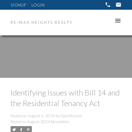
SIGNUP
LOGIN
RE/MAX HEIGHTS REALTY
Identifying Issues with Bill 14 and
the Residential Tenancy Act
Posted on
August 6, 2024
by
Gino Pezzani
Posted in
August 2024 Newsletter