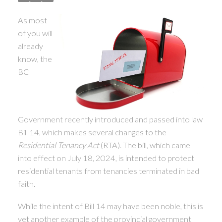
As most
of you will
already
know, the
BC
ACTIVE
SOLD
Government recently introduced and passed into law
Bill 14, which makes several changes to the
Residential Tenancy Act
(RTA). The bill, which came
into effect on July 18, 2024, is intended to protect
residential tenants from tenancies terminated in bad
faith.
While the intent of Bill 14 may have been noble, this is
yet another example of the provincial government