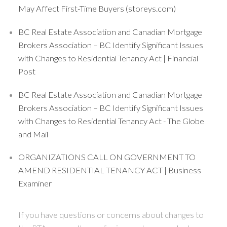
May Affect First-Time Buyers (storeys.com)
BC Real Estate Association and Canadian Mortgage
Brokers Association – BC Identify Significant Issues
with Changes to Residential Tenancy Act | Financial
Post
BC Real Estate Association and Canadian Mortgage
Brokers Association – BC Identify Significant Issues
with Changes to Residential Tenancy Act - The Globe
and Mail
ORGANIZATIONS CALL ON GOVERNMENT TO
AMEND RESIDENTIAL TENANCY ACT | Business
Examiner
If you have questions or concerns about changes to