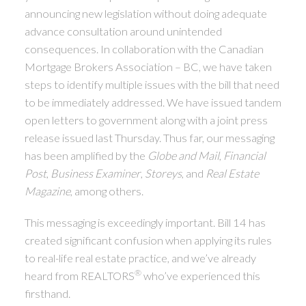
announcing new legislation without doing adequate
advance consultation around unintended
consequences. In collaboration with the Canadian
Mortgage Brokers Association – BC, we have taken
steps to identify multiple issues with the bill that need
to be immediately addressed. We have issued tandem
open letters to government along with a joint press
release issued last Thursday. Thus far, our messaging
has been amplified by the
Globe and Mail
,
Financial
Post
,
Business Examiner
,
Storeys
, and
Real Estate
Magazine
, among others.
This messaging is exceedingly important. Bill 14 has
created significant confusion when applying its rules
to real-life real estate practice, and we’ve already
®
heard from REALTORS
who’ve experienced this
firsthand.