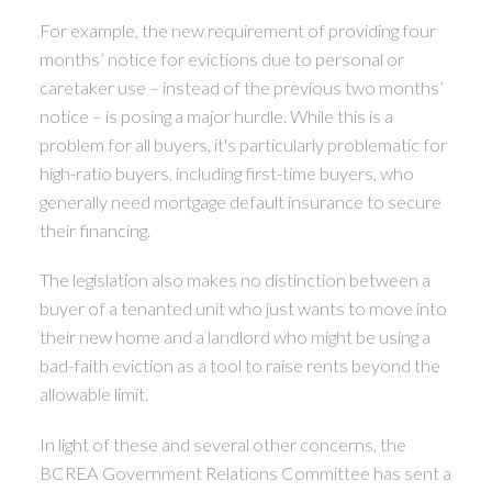
For example, the new requirement of providing four
months’ notice for evictions due to personal or
caretaker use – instead of the previous two months’
notice – is posing a major hurdle. While this is a
problem for all buyers, it's particularly problematic for
high-ratio buyers, including first-time buyers, who
generally need mortgage default insurance to secure
their financing.
The legislation also makes no distinction between a
buyer of a tenanted unit who just wants to move into
their new home and a landlord who might be using a
bad-faith eviction as a tool to raise rents beyond the
allowable limit.
In light of these and several other concerns, the
BCREA Government Relations Committee has sent a