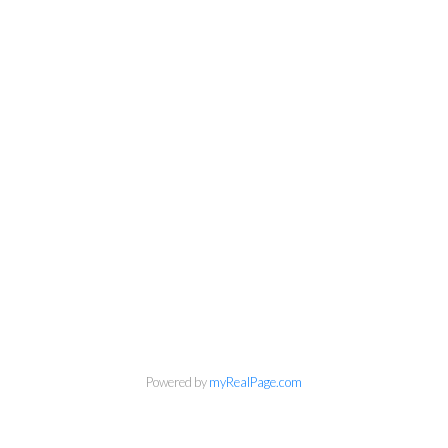
Powered by
myRealPage.com