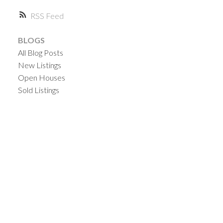
RSS
BLOGS
All Blog Posts
New Listings
Open Houses
Sold Listings