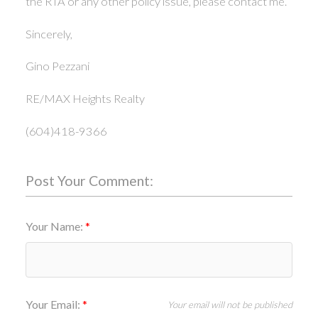
the RTA or any other policy issue, please contact me.
Sincerely,
Gino Pezzani
RE/MAX Heights Realty
(604)418-9366
Post Your Comment:
Your Name:
Your Email:
Your email will not be published