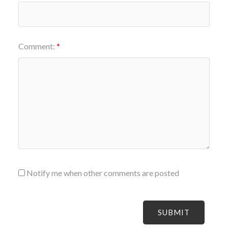
Comment:
Notify me when other comments are posted
SUBMIT