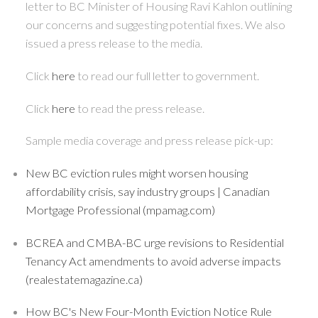
letter to BC Minister of Housing Ravi Kahlon outlining
our concerns and suggesting potential fixes. We also
issued a press release to the media.
Click
here
to read our full letter to government.
Click
here
to read the press release.
Sample media coverage and press release pick-up:
New BC eviction rules might worsen housing
affordability crisis, say industry groups | Canadian
Mortgage Professional (mpamag.com)
BCREA and CMBA-BC urge revisions to Residential
Tenancy Act amendments to avoid adverse impacts
(realestatemagazine.ca)
How BC's New Four-Month Eviction Notice Rule