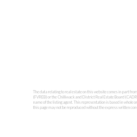
The data relating to real estate on this website comes in part 
(FVREB) or the Chilliwack and District Real Estate Board (CADREB)
name of the listing agent. This representation is based in whole
this page may not be reproduced without the express written co