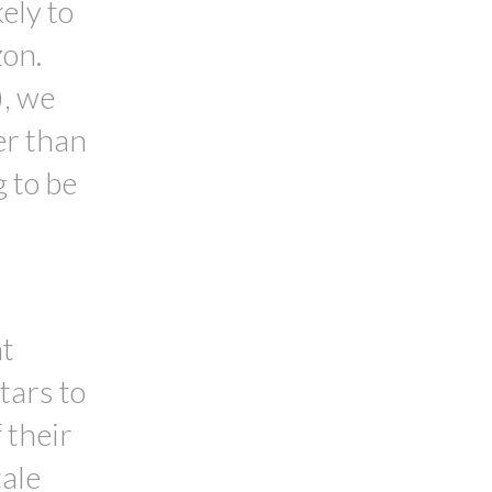
ely to
zon.
), we
her than
g to be
nt
tars to
 their
tale