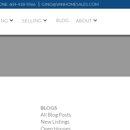
ONE:
604-418-9366
GINO@VANHOMESALES.COM
BLOG
ING
SELLING
ABOUT
BLOGS
All Blog Posts
New Listings
Open Houses