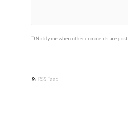
Notify me when other comments are pos
RSS