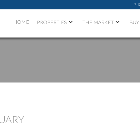
PH
HOME
PROPERTIES
THE MARKET
BUY
NUARY