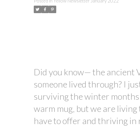
Posted in
Yellow Newsletter January 2022
Did you know— the ancient 
someone lived through? I just
surviving the winter months 
warm mug, but we are living 
have to offer and thriving in