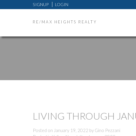
SIGNUP
LOGIN
RE/MAX HEIGHTS REALTY
LIVING THROUGH JA
Posted on
January 19, 2022
by
Gino Pezzani