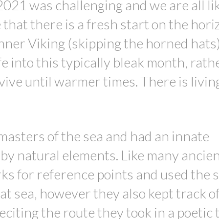
 2021 was challenging and we are all lik
that there is a fresh start on the hori
nner Viking (skipping the horned hats
ife into this typically bleak month, rat
vive until warmer times. There is livin
masters of the sea and had an innate
by natural elements. Like many ancie
ks for reference points and used the s
at sea, however they also kept track of
citing the route they took in a poetic 