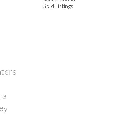
Sold Listings
ACTIVE
SOLD
FILTERS
nters
 a
hey