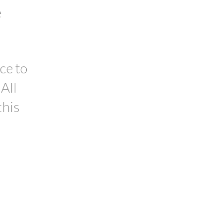
e
ce to
All
this