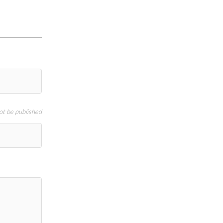
not be published