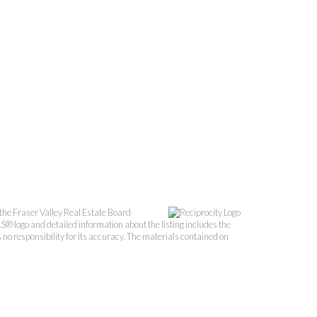
the Fraser Valley Real Estate Board
S® logo and detailed information about the listing includes the
o responsibility for its accuracy. The materials contained on