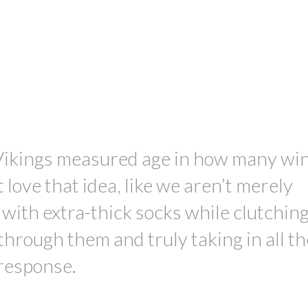
PRICE
Vikings measured age in how many wi
 love that idea, like we aren’t merely
with extra-thick socks while clutching
through them and truly taking in all t
 response.