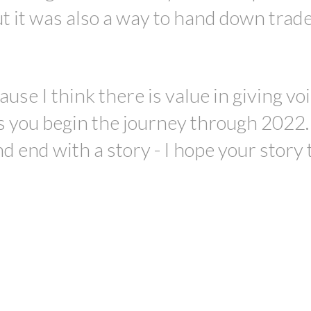
ut it was also a way to hand down trad
use I think there is value in giving voi
as you begin the journey through 2022. 
d end with a story - I hope your story 