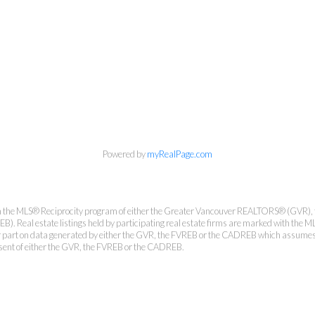
Personal Real Estate Corporation
Phone:
604-418-9366
gino@vanhomesales.com
Powered by
myRealPage.com
from the MLS® Reciprocity program of either the Greater Vancouver REALTORS® (GVR), 
. Real estate listings held by participating real estate firms are marked with the ML
 or part on data generated by either the GVR, the FVREB or the CADREB which assumes n
nsent of either the GVR, the FVREB or the CADREB.
#400 - 4370 Dominion Street, Burnaby, BC V5G 4L7
Office:
604-801-5577