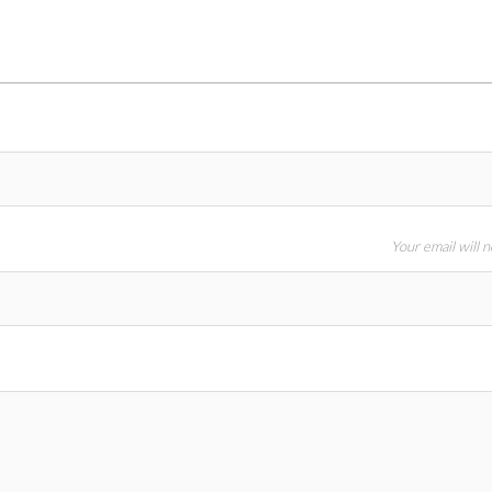
Your email will 