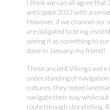
I think we can all agree that
anticipate 2022 with a sense 
However, if we channel our i
are obligated to bring vivid l
seeing it as something to sur
done in January, my friend!
Those ancient Vikings were 
understanding of navigation 
cultures, they noted landmar
navigate their way while out 
route through storytelling. Re