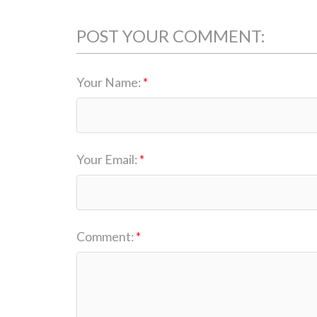
POST YOUR COMMENT:
Your Name:
Your Email:
Comment: