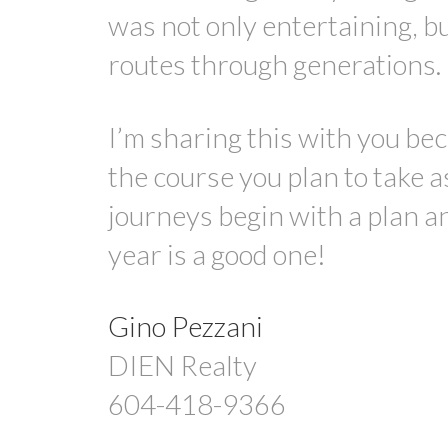
was not only entertaining, b
routes through generations.
I’m sharing this with you beca
the course you plan to take 
journeys begin with a plan an
year is a good one!
Gino Pezzani
DIEN Realty
604-418-9366