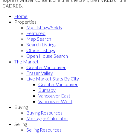
CADREB.
Home
Properties
My Listings/Solds
Featured
Map Search
Search Listings
Office Listings
Open House Search
The Market
Greater Vancouver
Fraser Valley
Live Market Stats By City
Greater Vancouver
Burnaby
Vancouver East
Vancouver West
Buying
Buying Resources
Mortgage Calculator
Selling
Selling Resources