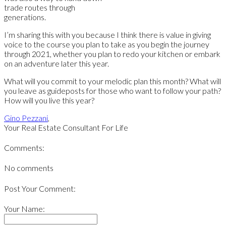
trade routes through
generations.
I’m sharing this with you because I think there is value in giving
voice to the course you plan to take as you begin the journey
through 2021, whether you plan to redo your kitchen or embark
on an adventure later this year.
What will you commit to your melodic plan this month? What will
you leave as guideposts for those who want to follow your path?
How will you live this year?
Gino Pezzani
,
Your Real Estate Consultant For Life
Comments:
No comments
Post Your Comment:
Your Name: