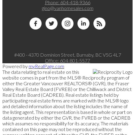
Phone:
604-418-9366
gino@vanhomesales.com
#400 - 4370 Dominion Street, Burnaby, BC V5G 4L7
Office:
604-801-5577
Powered by
myRealPage.com
The data relating to real estate on this
website comes in part from the MLS® Reciprocity program of
either the Greater Vancouver REALTORS® (GVR), the Fraser
Valley Real Estate Board (FVREB) or the Chilliwack and District
Real Estate Board (CADREB). Real estate listings held by
participating real estate firms are marked with the MLS® logo
and detailed information about the listing includes the name of
the listing agent. This representation is based in whole or part on
data generated by either the GVR, the FVREB or the CADREB
which assumes no responsibility for its accuracy. The materials
contained on this page may not be reproduced without the
express written consent of either the GVR, the FVREB or the