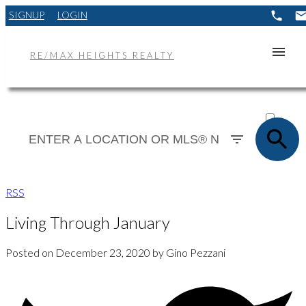
SIGNUP
LOGIN
RE/MAX HEIGHTS REALTY
ACTIVE
SOLD
RSS
Living Through January
Posted on
December 23, 2020
by
Gino Pezzani