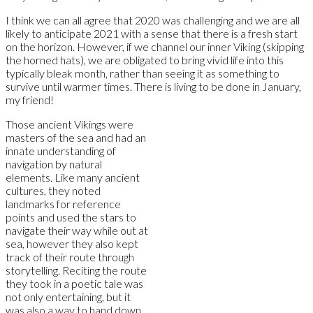
I think we can all agree that 2020 was challenging and we are all
likely to anticipate 2021 with a sense that there is a fresh start
on the horizon. However, if we channel our inner Viking (skipping
the horned hats), we are obligated to bring vivid life into this
typically bleak month, rather than seeing it as something to
survive until warmer times. There is living to be done in January,
my friend!
Those ancient Vikings were
masters of the sea and had an
innate understanding of
navigation by natural
elements. Like many ancient
cultures, they noted
landmarks for reference
points and used the stars to
navigate their way while out at
sea, however they also kept
track of their route through
storytelling. Reciting the route
they took in a poetic tale was
not only entertaining, but it
was also a way to hand down