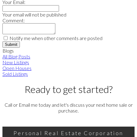
Your Email:
Your email will not be published
Comment:
Notify me when other comments are posted
Submit
Blogs
All Blog Posts
New Listings
Open Houses
Sold Listings
Ready to get started?
Call or Email me today and let's discuss your next home sale or
purchase.
Personal Real Estate Corporation