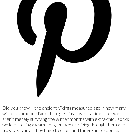
Did you know— the ancient Vikings measured age in how many
winters someone lived through? I just love that idea, like we
aren’t merely surviving the winter months with extra-thick socks
while clutching a warm mug, but we are living through them and
truly taking in all they have to offer, and thriving in response.