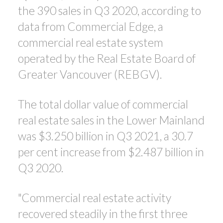
the 390 sales in Q3 2020, according to
data from Commercial Edge, a
commercial real estate system
operated by the Real Estate Board of
Greater Vancouver (REBGV).
The total dollar value of commercial
real estate sales in the Lower Mainland
was $3.250 billion in Q3 2021, a 30.7
per cent increase from $2.487 billion in
Q3 2020.
"Commercial real estate activity
recovered steadily in the first three