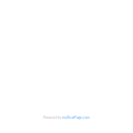
Powered by
myRealPage.com