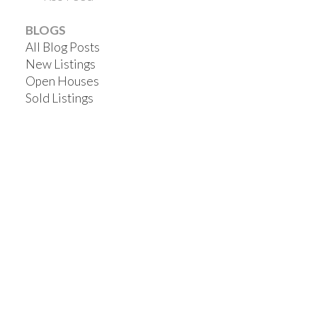
BLOGS
All Blog Posts
New Listings
Open Houses
Sold Listings