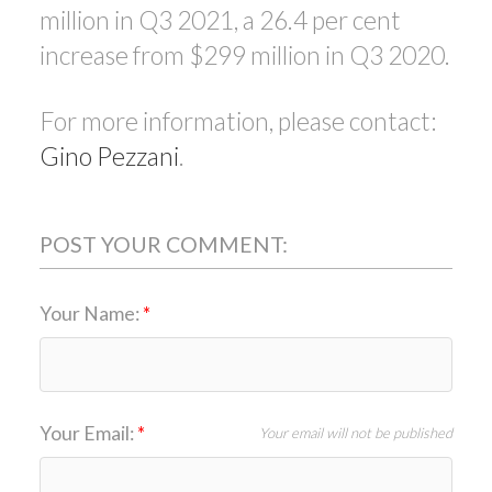
million in Q3 2021, a 26.4 per cent
increase from $299 million in Q3 2020.
For more information, please contact:
Gino Pezzani
.
POST YOUR COMMENT:
Your Name:
Your Email:
Your email will not be published