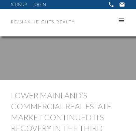
SIGNUP
LOGIN
RE/MAX HEIGHTS REALTY
LOWER MAINLAND’S
COMMERCIAL REAL ESTATE
MARKET CONTINUED ITS
RECOVERY IN THE THIRD