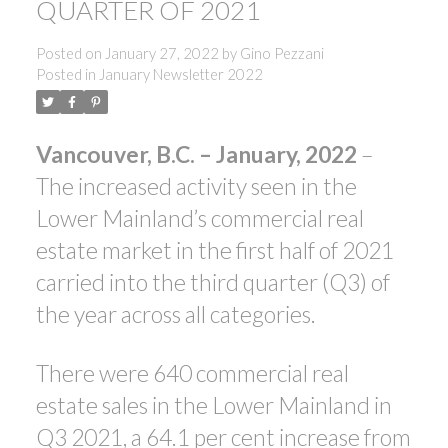
QUARTER OF 2021
Posted on
January 27, 2022
by
Gino Pezzani
Posted in
January Newsletter 2022
Vancouver,
B.C. – January, 2022
–
ACTIVE
SOLD
The increased activity seen in the
Lower Mainland’s commercial real
estate market in the first half of 2021
carried into the third quarter (Q3) of
the year across all categories.
There were 640 commercial real
estate sales in the Lower Mainland in
Q3 2021, a 64.1 per cent increase from