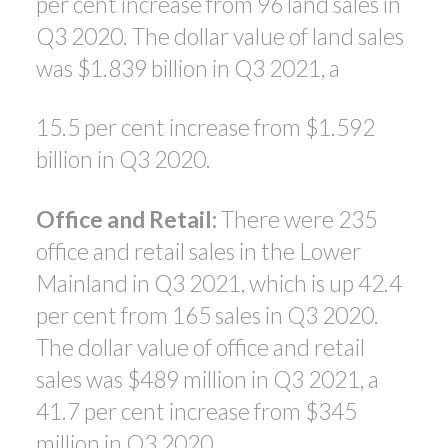
per cent increase from 96 land sales in
Q3 2020. The dollar value of land sales
was $1.839 billion in Q3 2021, a
15.5 per cent increase from $1.592
billion in Q3 2020.
Office and Retail:
There were 235
office and retail sales in the Lower
Mainland in Q3 2021, which is up 42.4
per cent from 165 sales in Q3 2020.
The dollar value of office and retail
sales was $489 million in Q3 2021, a
41.7 per cent increase from $345
million in Q3 2020.