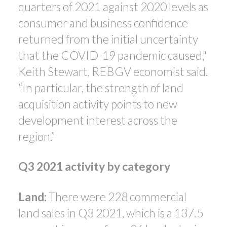
quarters of 2021 against 2020 levels as
consumer and business confidence
returned from the initial uncertainty
that the COVID-19 pandemic caused,"
Keith Stewart, REBGV economist said.
“In particular, the strength of land
acquisition activity points to new
development interest across the
region.”
Q3 2021 activity by category
Land:
There were 228 commercial
land sales in Q3 2021, which is a 137.5