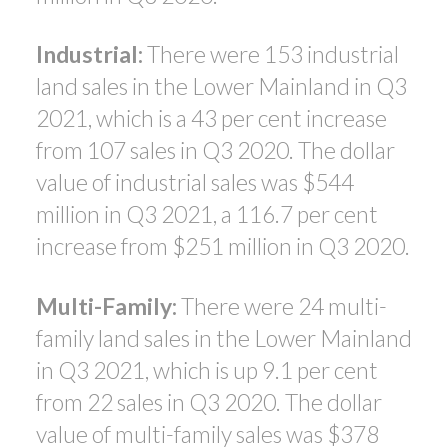
Industrial:
There were 153 industrial
land sales in the Lower Mainland in Q3
2021, which is a 43 per cent increase
from 107 sales in Q3 2020. The dollar
value of industrial sales was $544
million in Q3 2021, a 116.7 per cent
increase from $251 million in Q3 2020.
Multi-Family:
There were 24 multi-
family land sales in the Lower Mainland
in Q3 2021, which is up 9.1 per cent
from 22 sales in Q3 2020. The dollar
value of multi-family sales was $378