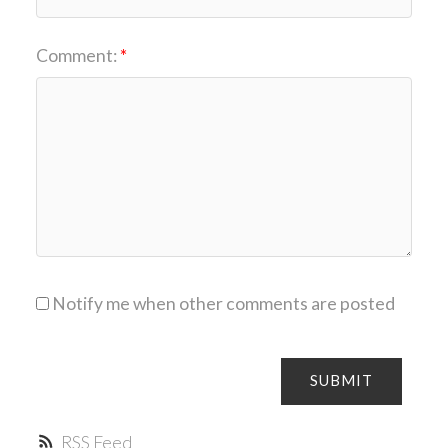
Comment:
Notify me when other comments are posted
SUBMIT
RSS