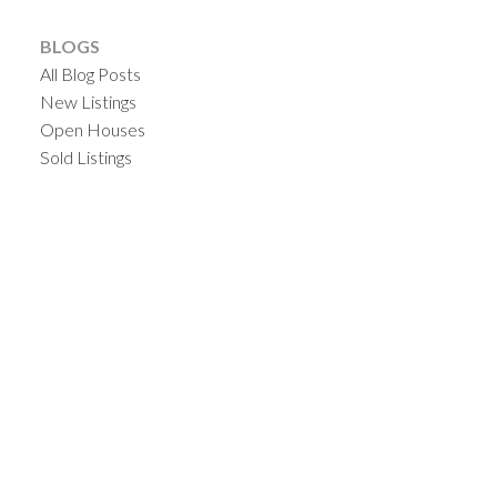
BLOGS
All Blog Posts
New Listings
Open Houses
Sold Listings