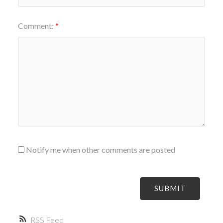
Comment:
Notify me when other comments are posted
SUBMIT
RSS