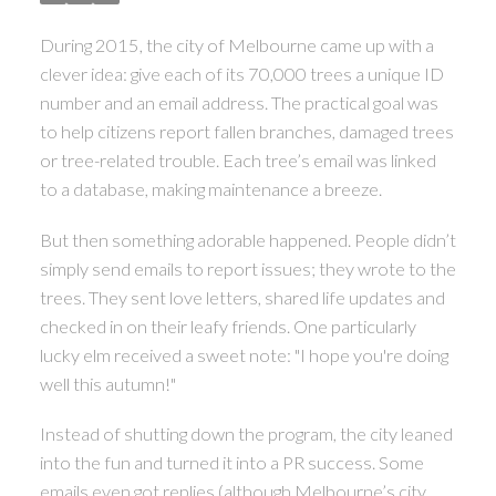
During 2015, the city of Melbourne came up with a
clever idea: give each of its 70,000 trees a unique ID
number and an email address. The practical goal was
to help citizens report fallen branches, damaged trees
or tree-related trouble. Each tree’s email was linked
to a database, making maintenance a breeze.
But then something adorable happened. People didn’t
simply send emails to report issues; they wrote to the
trees. They sent love letters, shared life updates and
checked in on their leafy friends. One particularly
lucky elm received a sweet note: "I hope you're doing
well this autumn!"
Instead of shutting down the program, the city leaned
into the fun and turned it into a PR success. Some
emails even got replies (although Melbourne’s city