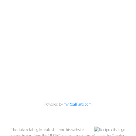
Personal Real Estate Corporation
Phone:
604-418-9366
gino@vanhomesales.com
Powered by
myRealPage.com
The data relating to real estate on this website
comes in part from the MLS® Reciprocity program of either the Greater