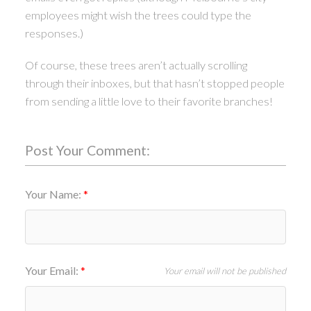
employees might wish the trees could type the
responses.)
Of course, these trees aren’t actually scrolling
through their inboxes, but that hasn’t stopped people
from sending a little love to their favorite branches!
Post Your Comment:
Your Name:
Your Email:
Your email will not be published