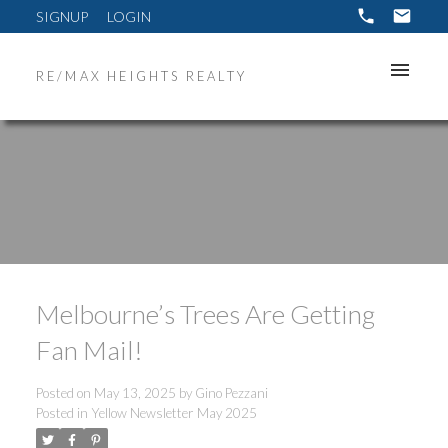
SIGNUP
LOGIN
RE/MAX HEIGHTS REALTY
Melbourne’s Trees Are Getting
Fan Mail!
Posted on
May 13, 2025
by
Gino Pezzani
Posted in
Yellow Newsletter May 2025
ACTIVE
SOLD