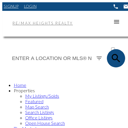
SIGNUP
LOGIN
RE/MAX HEIGHTS REALTY
ACTIVE
SOLD
Home
Properties
My Listings/Solds
Featured
Map Search
Search Listings
Office Listings
Open House Search