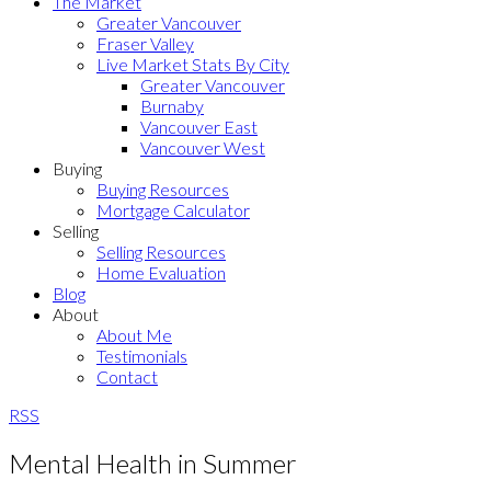
The Market
Greater Vancouver
Fraser Valley
Live Market Stats By City
Greater Vancouver
Burnaby
Vancouver East
Vancouver West
Buying
Buying Resources
Mortgage Calculator
Selling
Selling Resources
Home Evaluation
Blog
About
About Me
Testimonials
Contact
RSS
Mental Health in Summer