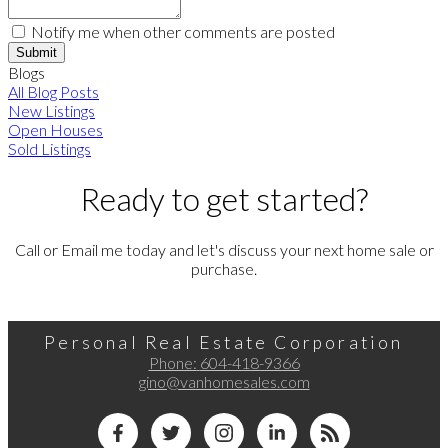
Notify me when other comments are posted
Submit
Blogs
All Blog Posts
New Listings
Open Houses
Sold Listings
Ready to get started?
Call or Email me today and let's discuss your next home sale or
purchase.
Personal Real Estate Corporation
Phone:
604-418-9366
gino@vanhomesales.com