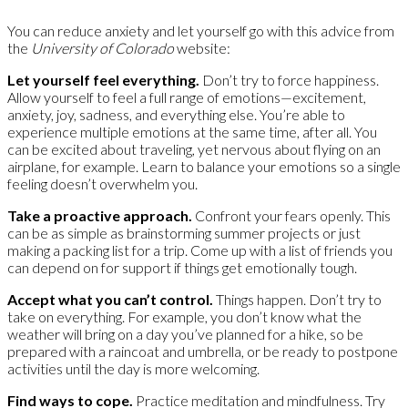
You can reduce anxiety and let yourself go with this advice from
the
University of Colorado
website:
Let yourself feel everything.
Don’t try to force happiness.
Allow yourself to feel a full range of emotions—excitement,
anxiety, joy, sadness, and everything else. You’re able to
experience multiple emotions at the same time, after all. You
can be excited about traveling, yet nervous about flying on an
airplane, for example. Learn to balance your emotions so a single
feeling doesn’t overwhelm you.
Take a proactive approach.
Confront your fears openly. This
can be as simple as brainstorming summer projects or just
making a packing list for a trip. Come up with a list of friends you
can depend on for support if things get emotionally tough.
Accept what you can’t control.
Things happen. Don’t try to
take on everything. For example, you don’t know what the
weather will bring on a day you’ve planned for a hike, so be
prepared with a raincoat and umbrella, or be ready to postpone
activities until the day is more welcoming.
Find ways to cope.
Practice meditation and mindfulness. Try