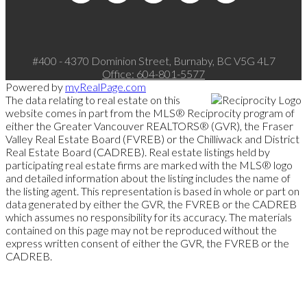
#400 - 4370 Dominion Street, Burnaby, BC V5G 4L7
Office:
604-801-5577
Powered by
myRealPage.com
The data relating to real estate on this
website comes in part from the MLS® Reciprocity program of
either the Greater Vancouver REALTORS® (GVR), the Fraser
Valley Real Estate Board (FVREB) or the Chilliwack and District
Real Estate Board (CADREB). Real estate listings held by
participating real estate firms are marked with the MLS® logo
and detailed information about the listing includes the name of
the listing agent. This representation is based in whole or part on
data generated by either the GVR, the FVREB or the CADREB
which assumes no responsibility for its accuracy. The materials
contained on this page may not be reproduced without the
express written consent of either the GVR, the FVREB or the
CADREB.