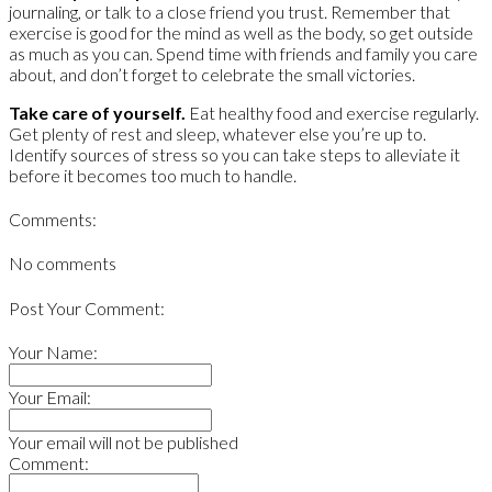
journaling, or talk to a close friend you trust. Remember that
exercise is good for the mind as well as the body, so get outside
as much as you can. Spend time with friends and family you care
about, and don’t forget to celebrate the small victories.
Take care of yourself.
Eat healthy food and exercise regularly.
Get plenty of rest and sleep, whatever else you’re up to.
Identify sources of stress so you can take steps to alleviate it
before it becomes too much to handle.
Comments:
No comments
Post Your Comment:
Your Name:
Your Email:
Your email will not be published
Comment: