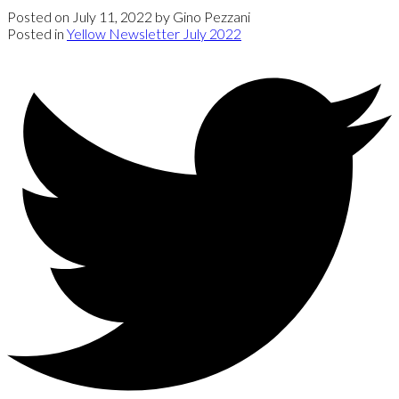
Posted on
July 11, 2022
by
Gino Pezzani
Posted in
Yellow Newsletter July 2022