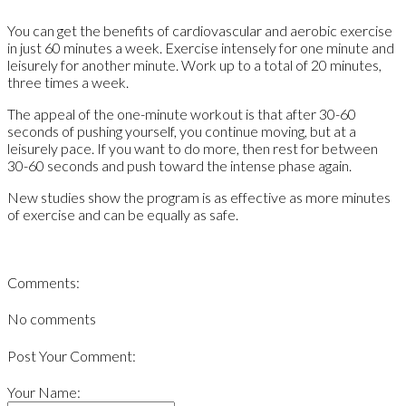
You can get the benefits of cardiovascular and aerobic exercise
in just 60 minutes a week. Exercise intensely for one minute and
leisurely for another minute. Work up to a total of 20 minutes,
three times a week.
The appeal of the one-minute workout is that after 30-60
seconds of pushing yourself, you continue moving, but at a
leisurely pace. If you want to do more, then rest for between
30-60 seconds and push toward the intense phase again.
New studies show the program is as effective as more minutes
of exercise and can be equally as safe.
Comments:
No comments
Post Your Comment:
Your Name: