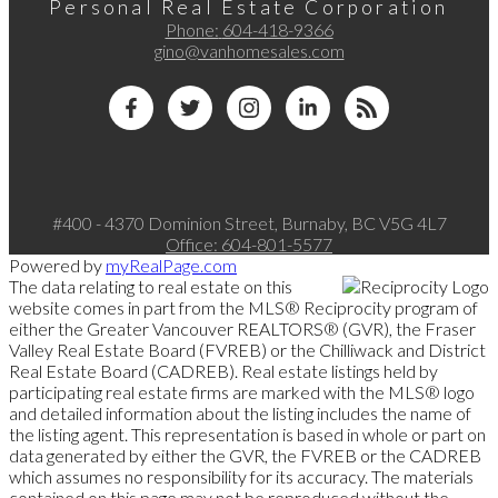
Personal Real Estate Corporation
Phone:
604-418-9366
gino@vanhomesales.com
#400 - 4370 Dominion Street, Burnaby, BC V5G 4L7
Office:
604-801-5577
Powered by
myRealPage.com
The data relating to real estate on this
website comes in part from the MLS® Reciprocity program of
either the Greater Vancouver REALTORS® (GVR), the Fraser
Valley Real Estate Board (FVREB) or the Chilliwack and District
Real Estate Board (CADREB). Real estate listings held by
participating real estate firms are marked with the MLS® logo
and detailed information about the listing includes the name of
the listing agent. This representation is based in whole or part on
data generated by either the GVR, the FVREB or the CADREB
which assumes no responsibility for its accuracy. The materials
contained on this page may not be reproduced without the