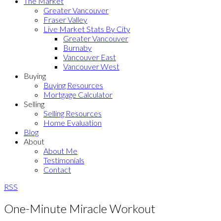
The Market
Greater Vancouver
Fraser Valley
Live Market Stats By City
Greater Vancouver
Burnaby
Vancouver East
Vancouver West
Buying
Buying Resources
Mortgage Calculator
Selling
Selling Resources
Home Evaluation
Blog
About
About Me
Testimonials
Contact
RSS
One-Minute Miracle Workout