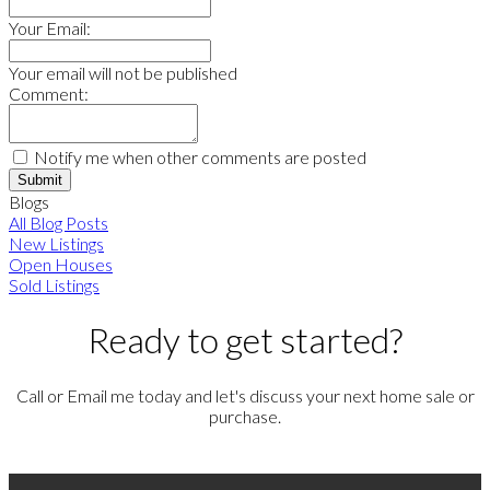
Your Email:
Your email will not be published
Comment:
Notify me when other comments are posted
Submit
Blogs
All Blog Posts
New Listings
Open Houses
Sold Listings
Ready to get started?
Call or Email me today and let's discuss your next home sale or
purchase.