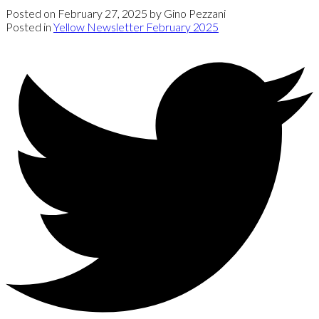
Posted on
February 27, 2025
by
Gino Pezzani
Posted in
Yellow Newsletter February 2025