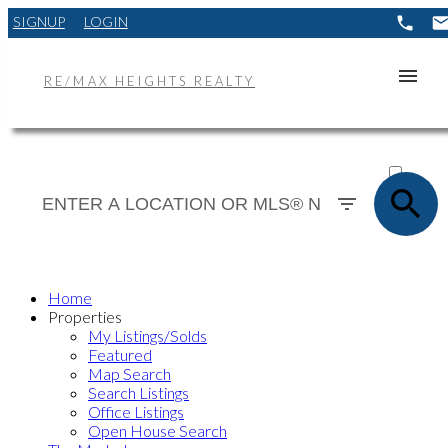
SIGNUP
LOGIN
RE/MAX HEIGHTS REALTY
ACTIVE
SOLD
Home
Properties
My Listings/Solds
Featured
Map Search
Search Listings
Office Listings
Open House Search