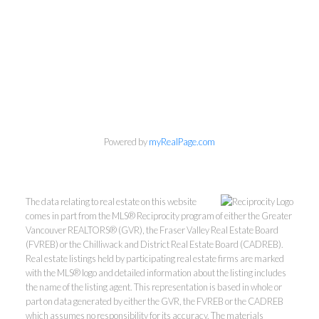
Personal Real Estate Corporation
Phone:
604-418-9366
gino@vanhomesales.com
Powered by
myRealPage.com
The data relating to real estate on this website
#400 - 4370 Dominion Street, Burnaby, BC V5G 4L7
comes in part from the MLS® Reciprocity program of either the Greater
Office:
604-801-5577
Vancouver REALTORS® (GVR), the Fraser Valley Real Estate Board
(FVREB) or the Chilliwack and District Real Estate Board (CADREB).
Real estate listings held by participating real estate firms are marked
with the MLS® logo and detailed information about the listing includes
the name of the listing agent. This representation is based in whole or
part on data generated by either the GVR, the FVREB or the CADREB
which assumes no responsibility for its accuracy. The materials