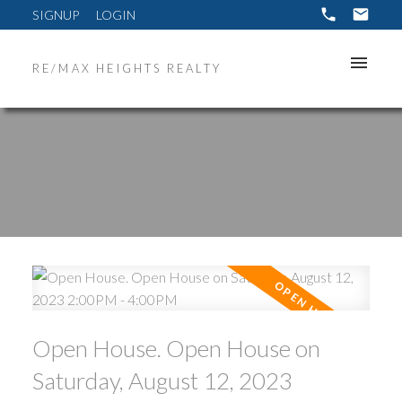
SIGNUP
LOGIN
RE/MAX HEIGHTS REALTY
ACTIVE
SOLD
Open House. Open House on
Saturday, August 12, 2023