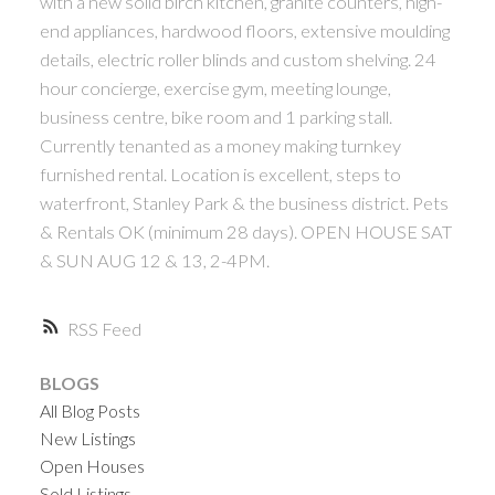
with a new solid birch kitchen, granite counters, high-
end appliances, hardwood floors, extensive moulding
details, electric roller blinds and custom shelving. 24
hour concierge, exercise gym, meeting lounge,
business centre, bike room and 1 parking stall.
Currently tenanted as a money making turnkey
furnished rental. Location is excellent, steps to
waterfront, Stanley Park & the business district. Pets
& Rentals OK (minimum 28 days). OPEN HOUSE SAT
& SUN AUG 12 & 13, 2-4PM.
RSS
BLOGS
All Blog Posts
New Listings
Open Houses
Sold Listings