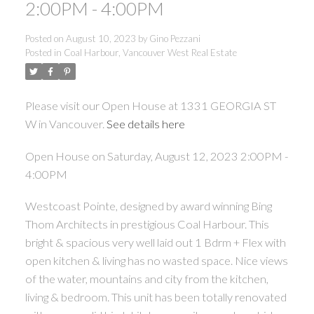
2:00PM - 4:00PM
Posted on
August 10, 2023
by
Gino Pezzani
Posted in
Coal Harbour, Vancouver West Real Estate
Please visit our Open House at 1331 GEORGIA ST
W in Vancouver.
See details here
Open House on Saturday, August 12, 2023 2:00PM -
4:00PM
Westcoast Pointe, designed by award winning Bing
Thom Architects in prestigious Coal Harbour. This
bright & spacious very well laid out 1 Bdrm + Flex with
open kitchen & living has no wasted space. Nice views
of the water, mountains and city from the kitchen,
living & bedroom. This unit has been totally renovated