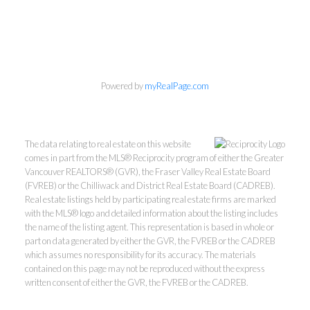
604-418-9366
gino@vanhomesales.com
Powered by
myRealPage.com
#400 - 4370 Dominion Street, Burnaby, BC V5G 4L7
The data relating to real estate on this website
comes in part from the MLS® Reciprocity program of either the Greater
Office:
604-801-5577
Vancouver REALTORS® (GVR), the Fraser Valley Real Estate Board
(FVREB) or the Chilliwack and District Real Estate Board (CADREB).
Real estate listings held by participating real estate firms are marked
with the MLS® logo and detailed information about the listing includes
the name of the listing agent. This representation is based in whole or
part on data generated by either the GVR, the FVREB or the CADREB
which assumes no responsibility for its accuracy. The materials
contained on this page may not be reproduced without the express
written consent of either the GVR, the FVREB or the CADREB.