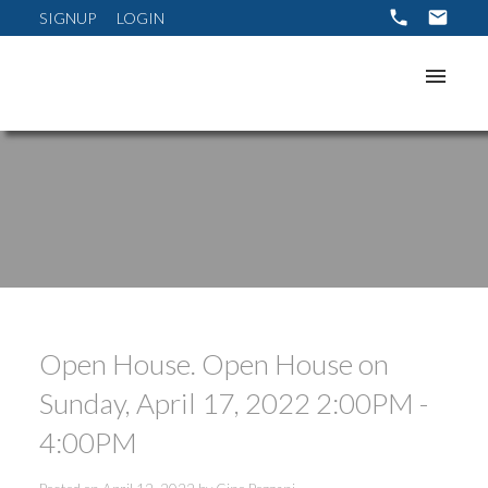
SIGNUP
LOGIN
Open House. Open House on
Sunday, April 17, 2022 2:00PM -
ACTIVE
SOLD
4:00PM