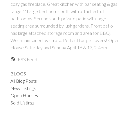
cozy gas fireplace. Great kitchen with bar seating & gas
range. 2 Large bedrooms both with attached full
bathrooms. Serene south private patio with large
seating area surrounded by lush gardens. Front patio
has large attached storage room and area for BBQ.
Well-maintained by strata. Perfect for pet lovers! Open
House Saturday and Sunday April 16 & 17, 2-4pm.
RSS
BLOGS
All Blog Posts
New Listings
Open Houses
Sold Listings