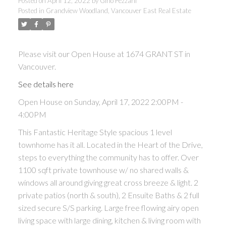
Posted on
April 12, 2022
by
Gino Pezzani
Posted in
Grandview Woodland, Vancouver East Real Estate
Please visit our Open House at 1674 GRANT ST in
Vancouver.
See details here
Open House on Sunday, April 17, 2022 2:00PM -
4:00PM
This Fantastic Heritage Style spacious 1 level
townhome has it all. Located in the Heart of the Drive,
steps to everything the community has to offer. Over
1100 sqft private townhouse w/ no shared walls &
windows all around giving great cross breeze & light. 2
private patios (north & south), 2 Ensuite Baths & 2 full
sized secure S/S parking. Large free flowing airy open
living space with large dining, kitchen & living room with