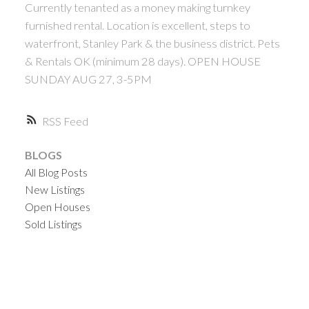
Currently tenanted as a money making turnkey
furnished rental. Location is excellent, steps to
waterfront, Stanley Park & the business district. Pets
& Rentals OK (minimum 28 days). OPEN HOUSE
SUNDAY AUG 27, 3-5PM
RSS
BLOGS
All Blog Posts
New Listings
Open Houses
Sold Listings