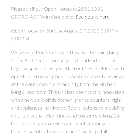
Please visit our Open House at 2501 1331
GEORGIA ST W in Vancouver.
See details here
Open House on Sunday, August 27, 2023 3:00PM -
5:00PM
Westcoast Pointe, designed by award winning Bing
Thom Architects in prestigious Coal Harbour. This
bright & spacious very well laid out 1 Bdrm + Flex with
open kitchen & living has no wasted space. Nice views
of the water, mountains and city from the kitchen,
living & bedroom. This unit has been totally renovated
with a new solid birch kitchen, granite counters, high-
end appliances, hardwood floors, extensive moulding
details, electric roller blinds and custom shelving. 24
hour concierge, exercise gym, meeting lounge,
business centre, bike room and 1 parking stall.