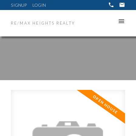
SIGNUP
LOGIN
RE/MAX HEIGHTS REALTY
ACTIVE
SOLD