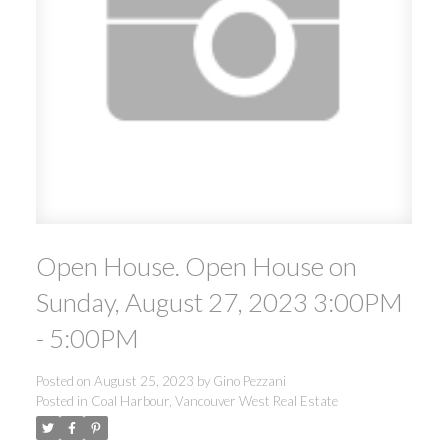
Open House. Open House on
Sunday, August 27, 2023 3:00PM
- 5:00PM
Posted on
August 25, 2023
by
Gino Pezzani
Posted in
Coal Harbour, Vancouver West Real Estate