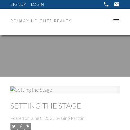
SIGNUP
LOGIN
RE/MAX HEIGHTS REALTY
SETTING THE STAGE
Posted on
June 8, 2021
by
Gino Pezzani