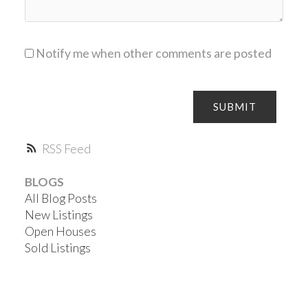
Notify me when other comments are posted
SUBMIT
RSS
BLOGS
All Blog Posts
New Listings
Open Houses
Sold Listings