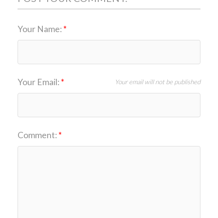
Your Name:
Your Email:
Your email will not be published
Comment: