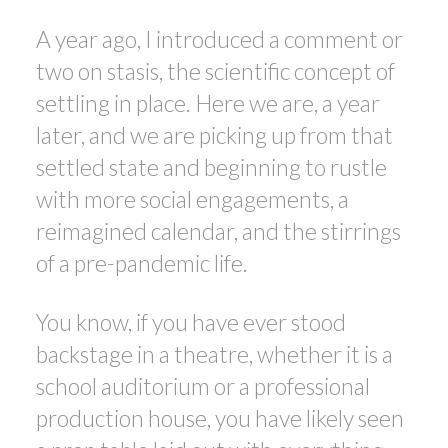
A year ago, I introduced a comment or
two on stasis, the scientific concept of
settling in place. Here we are, a year
ACTIVE
SOLD
later, and we are picking up from that
settled state and beginning to rustle
with more social engagements, a
reimagined calendar, and the stirrings
of a pre-pandemic life.
You know, if you have ever stood
backstage in a theatre, whether it is a
school auditorium or a professional
production house, you have likely seen