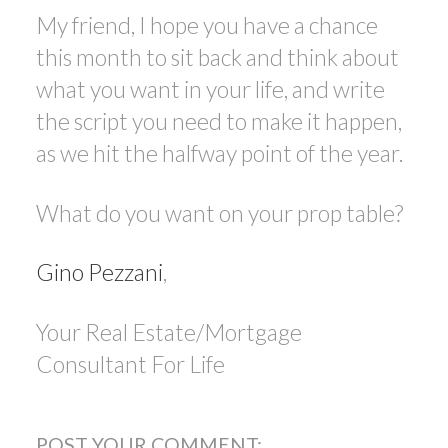
My friend, I hope you have a chance
this month to sit back and think about
what you want in your life, and write
the script you need to make it happen,
as we hit the halfway point of the year.
What do you want on your prop table?
Gino Pezzani
,
Your Real Estate/Mortgage
Consultant For Life
POST YOUR COMMENT: