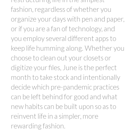
fashion, regardless of whether you
organize your days with pen and paper,
or if you are a fan of technology, and
you employ several different apps to
keep life humming along. Whether you
choose to clean out your closets or
digitize your files, June is the perfect
month to take stock and intentionally
decide which pre-pandemic practices
can be left behind for good and what
new habits can be built upon so as to
reinvent life in a simpler, more
rewarding fashion.