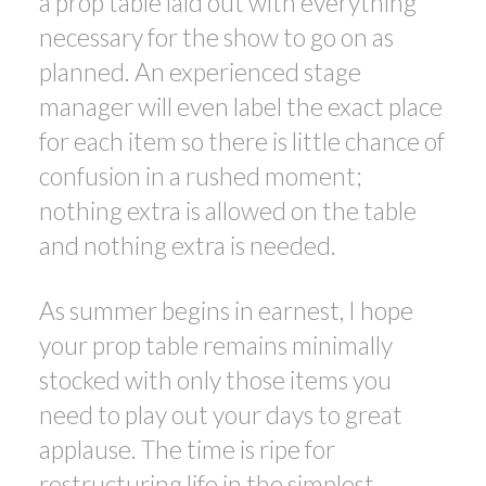
a prop table laid out with everything
necessary for the show to go on as
planned. An experienced stage
manager will even label the exact place
for each item so there is little chance of
confusion in a rushed moment;
nothing extra is allowed on the table
and nothing extra is needed.
As summer begins in earnest, I hope
your prop table remains minimally
stocked with only those items you
need to play out your days to great
applause. The time is ripe for
restructuring life in the simplest