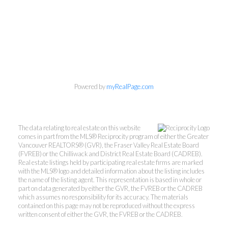
Powered by
myRealPage.com
Personal Real Estate Corporation
Phone:
604-418-9366
gino@vanhomesales.com
The data relating to real estate on this website
comes in part from the MLS® Reciprocity program of either the Greater
Vancouver REALTORS® (GVR), the Fraser Valley Real Estate Board
(FVREB) or the Chilliwack and District Real Estate Board (CADREB).
Real estate listings held by participating real estate firms are marked
with the MLS® logo and detailed information about the listing includes
the name of the listing agent. This representation is based in whole or
part on data generated by either the GVR, the FVREB or the CADREB
which assumes no responsibility for its accuracy. The materials
contained on this page may not be reproduced without the express
#400 - 4370 Dominion Street, Burnaby, BC V5G
written consent of either the GVR, the FVREB or the CADREB.
4L7