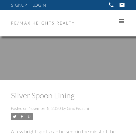
SIGNUP
LOGIN
RE/MAX HEIGHTS REALTY
Silver Spoon Lining
Posted on
November 8, 2020
by
Gino Pezzani
ACTIVE
SOLD
A few bright spots can be seen in the midst of the