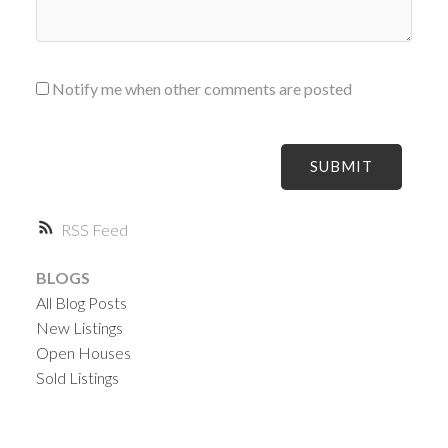
Notify me when other comments are posted
SUBMIT
RSS
BLOGS
All Blog Posts
New Listings
Open Houses
Sold Listings