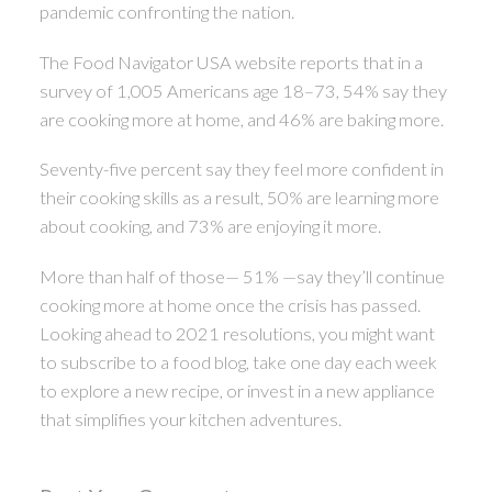
pandemic confronting the nation.
The Food Navigator USA website reports that in a
survey of 1,005 Americans age 18–73, 54% say they
are cooking more at home, and 46% are baking more.
Seventy-five percent say they feel more confident in
their cooking skills as a result, 50% are learning more
about cooking, and 73% are enjoying it more.
More than half of those— 51% —say they’ll continue
cooking more at home once the crisis has passed.
Looking ahead to 2021 resolutions, you might want
to subscribe to a food blog, take one day each week
to explore a new recipe, or invest in a new appliance
that simplifies your kitchen adventures.