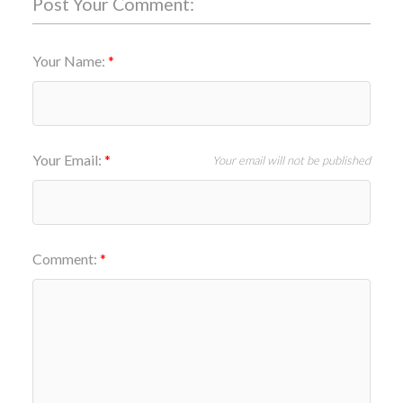
Post Your Comment:
Your Name:
Your Email:
Your email will not be published
Comment: