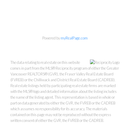
Personal Real Estate Corporation
Phone:
604-418-9366
gino@vanhomesales.com
Powered by
myRealPage.com
The data relating to real estate on this website
comes in part from the MLS® Reciprocity program of either the Greater
Vancouver REALTORS® (GVR), the Fraser Valley Real Estate Board
#400 - 4370 Dominion Street, Burnaby, BC V5G 4L7
(FVREB) or the Chilliwack and District Real Estate Board (CADREB).
Office:
604-801-5577
Real estate listings held by participating real estate firms are marked
with the MLS® logo and detailed information about the listing includes
the name of the listing agent. This representation is based in whole or
part on data generated by either the GVR, the FVREB or the CADREB
which assumes no responsibility for its accuracy. The materials
contained on this page may not be reproduced without the express
written consent of either the GVR, the FVREB or the CADREB.