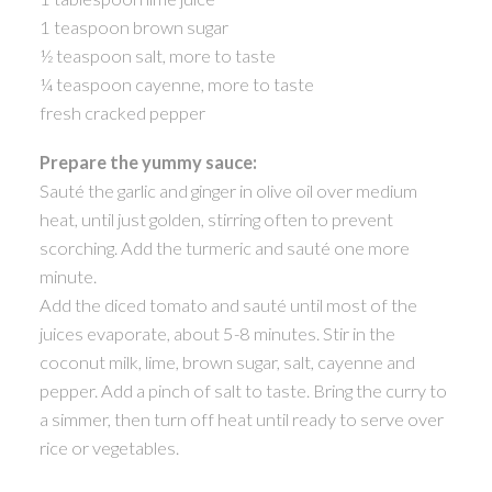
1 teaspoon brown sugar
½ teaspoon salt, more to taste
¼ teaspoon cayenne, more to taste
fresh cracked pepper
Prepare the yummy sauce:
Sauté the garlic and ginger in olive oil over medium
heat, until just golden, stirring often to prevent
scorching. Add the turmeric and sauté one more
minute.
Add the diced tomato and sauté until most of the
juices evaporate, about 5-8 minutes. Stir in the
coconut milk, lime, brown sugar, salt, cayenne and
pepper. Add a pinch of salt to taste. Bring the curry to
a simmer, then turn off heat until ready to serve over
rice or vegetables.