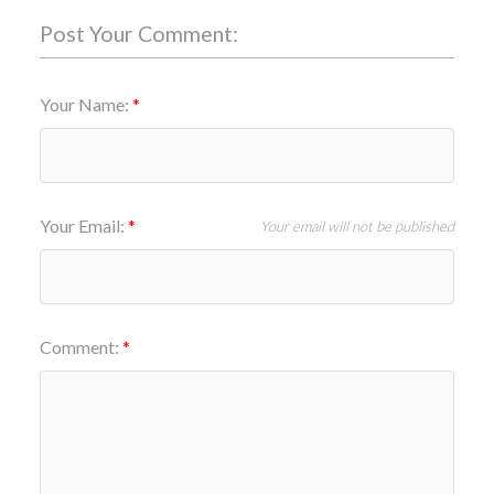
Post Your Comment:
Your Name:
Your Email:
Your email will not be published
Comment: