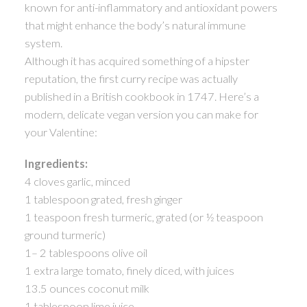
known for anti-inflammatory and antioxidant powers
ACTIVE
SOLD
that might enhance the body’s natural immune
system.
Although it has acquired something of a hipster
reputation, the first curry recipe was actually
published in a British cookbook in 1747. Here’s a
modern, delicate vegan version you can make for
your Valentine:
Ingredients:
4 cloves garlic, minced
1 tablespoon grated, fresh ginger
1 teaspoon fresh turmeric, grated (or ½ teaspoon
ground turmeric)
1– 2 tablespoons olive oil
1 extra large tomato, finely diced, with juices
13.5 ounces coconut milk
1 tablespoon lime juice