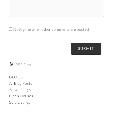
Notify me when other comments are posted
SUBMIT
RSS
BLOGS
All Blog Posts
New Listings
Open Houses
Sold Listings