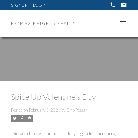
SIGNUP
LOGIN
RE/MAX HEIGHTS REALTY
Spice Up Valentine’s Day
Posted on
February 8, 2021
by
Gino Pezzani
Did you know? Turmeric, a key ingredient in curry, is