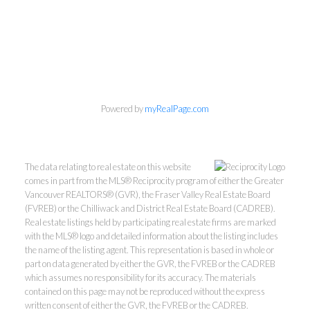
Personal Real Estate Corporation
Phone:
604-418-9366
Powered by
myRealPage.com
gino@vanhomesales.com
The data relating to real estate on this website
comes in part from the MLS® Reciprocity program of either the Greater
Vancouver REALTORS® (GVR), the Fraser Valley Real Estate Board
(FVREB) or the Chilliwack and District Real Estate Board (CADREB).
Real estate listings held by participating real estate firms are marked
#400 - 4370 Dominion Street, Burnaby, BC V5G 4L7
with the MLS® logo and detailed information about the listing includes
Office:
604-801-5577
the name of the listing agent. This representation is based in whole or
part on data generated by either the GVR, the FVREB or the CADREB
which assumes no responsibility for its accuracy. The materials
contained on this page may not be reproduced without the express
written consent of either the GVR, the FVREB or the CADREB.