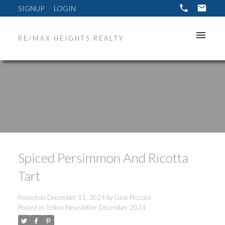
SIGNUP
LOGIN
RE/MAX HEIGHTS REALTY
Spiced Persimmon And Ricotta
Tart
Posted on
December 11, 2024
by
Gino Pezzani
Posted in
Yellow Newsletter December 2024