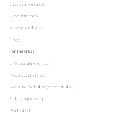
1 tsp vanilla extract
½ tsp cinnamon
¼ tsp ground ginger
1 egg
For the crust:
1 ½ cups almond flour
¼ cup coconut flour
¼ cup melted butter (or coconut oil)
2 tbsp maple syrup
Pinch of salt