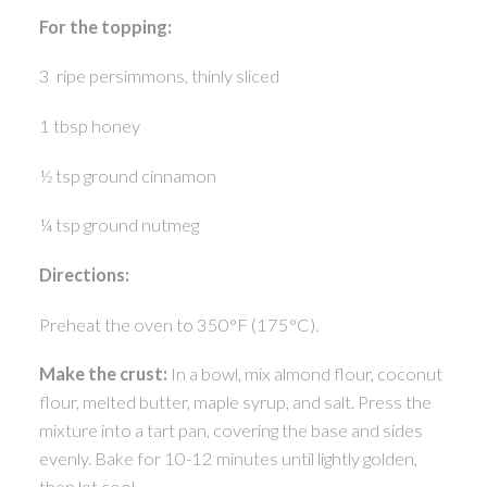
For the topping:
3 ripe persimmons, thinly sliced
1 tbsp honey
½ tsp ground cinnamon
¼ tsp ground nutmeg
Directions:
Preheat the oven to 350°F (175°C).
Make the crust:
In a bowl, mix almond flour, coconut
flour, melted butter, maple syrup, and salt. Press the
mixture into a tart pan, covering the base and sides
evenly. Bake for 10-12 minutes until lightly golden,
then let cool.