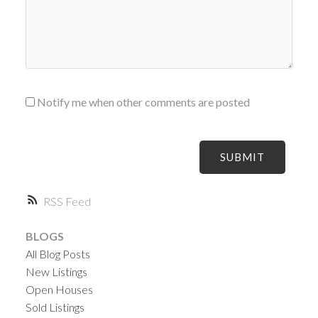
Notify me when other comments are posted
SUBMIT
RSS
BLOGS
All Blog Posts
New Listings
Open Houses
Sold Listings