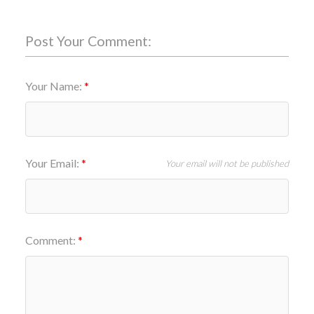
Post Your Comment:
Your Name:
Your Email:
Your email will not be published
Comment: