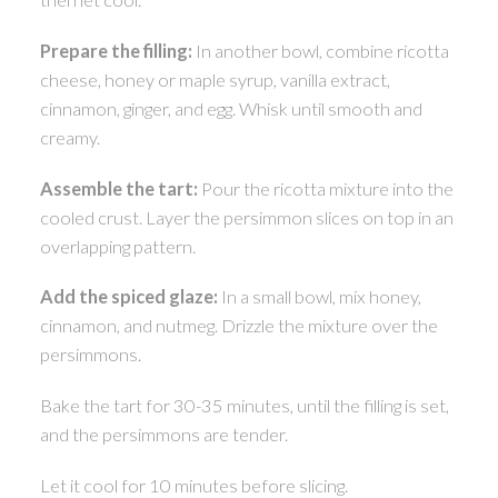
Prepare the filling:
In another bowl, combine ricotta
cheese, honey or maple syrup, vanilla extract,
cinnamon, ginger, and egg. Whisk until smooth and
creamy.
Assemble the tart:
Pour the ricotta mixture into the
cooled crust. Layer the persimmon slices on top in an
overlapping pattern.
Add the spiced glaze:
In a small bowl, mix honey,
cinnamon, and nutmeg. Drizzle the mixture over the
persimmons.
Bake the tart for 30-35 minutes, until the filling is set,
and the persimmons are tender.
Let it cool for 10 minutes before slicing.