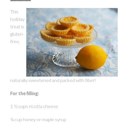
This
holiday
treat is
ACTIVE
SOLD
gluten-
free,
naturally sweetened and packed with fiber!
For the filling:
1 ½ cups ricotta cheese
¼ cup honey or maple syrup