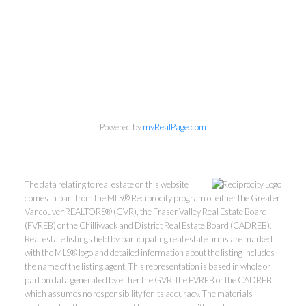
Powered by
myRealPage.com
Personal Real Estate Corporation
Phone:
604-418-9366
The data relating to real estate on this website
gino@vanhomesales.com
comes in part from the MLS® Reciprocity program of either the Greater
Vancouver REALTORS® (GVR), the Fraser Valley Real Estate Board
(FVREB) or the Chilliwack and District Real Estate Board (CADREB).
Real estate listings held by participating real estate firms are marked
with the MLS® logo and detailed information about the listing includes
the name of the listing agent. This representation is based in whole or
part on data generated by either the GVR, the FVREB or the CADREB
which assumes no responsibility for its accuracy. The materials