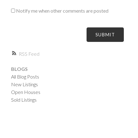
Notify me when other comments are posted
SUBMIT
RSS
BLOGS
All Blog Posts
New Listings
Open Houses
Sold Listings