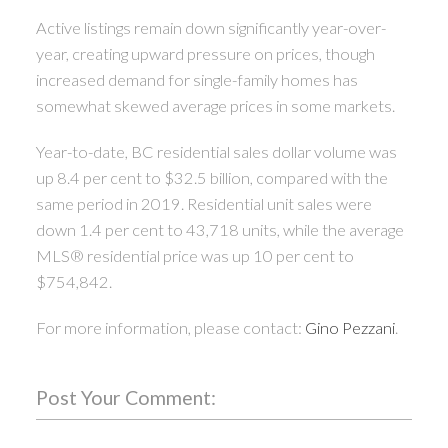
Active listings remain down significantly year-over-
year, creating upward pressure on prices, though
increased demand for single-family homes has
somewhat skewed average prices in some markets.
Year-to-date, BC residential sales dollar volume was
up 8.4 per cent to $32.5 billion, compared with the
same period in 2019. Residential unit sales were
down 1.4 per cent to 43,718 units, while the average
MLS® residential price was up 10 per cent to
$754,842.
For more information, please contact:
Gino Pezzani
.
Post Your Comment: