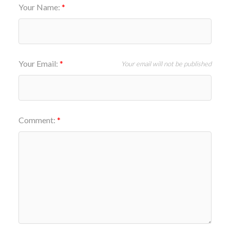
Your Name:
Your Email:
Your email will not be published
Comment: