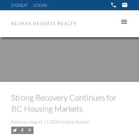
SIGNUP
LOGIN
RE/MAX HEIGHTS REALTY
Strong Recovery Continues for
BC Housing Markets
Posted on
August 13, 2020
by
Gino Pezzani