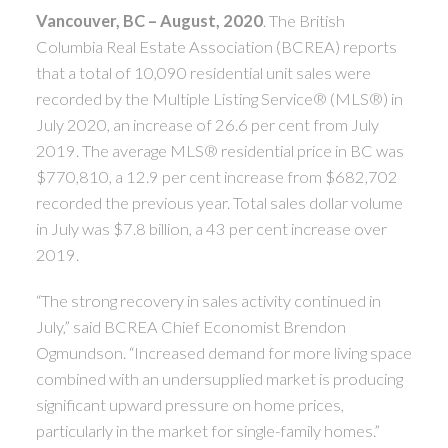
ACTIVE
SOLD
Vancouver, BC – August, 2020
. The British
Columbia Real Estate Association (BCREA) reports
that a total of 10,090 residential unit sales were
recorded by the Multiple Listing Service® (MLS®) in
July 2020, an increase of 26.6 per cent from July
2019. The average MLS® residential price in BC was
$770,810, a 12.9 per cent increase from $682,702
recorded the previous year. Total sales dollar volume
in July was $7.8 billion, a 43 per cent increase over
2019.
“The strong recovery in sales activity continued in
July,” said BCREA Chief Economist Brendon
Ogmundson. “Increased demand for more living space
combined with an undersupplied market is producing
significant upward pressure on home prices,
particularly in the market for single-family homes.”