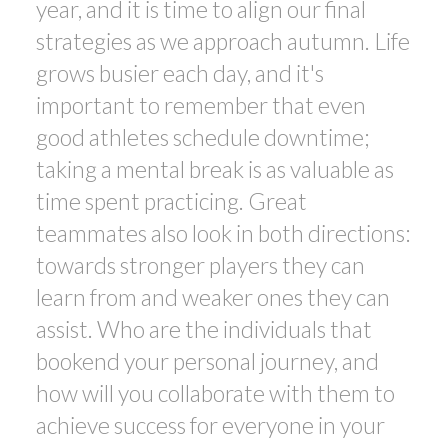
year, and it is time to align our final
strategies as we approach autumn. Life
grows busier each day, and it's
important to remember that even
good athletes schedule downtime;
taking a mental break is as valuable as
time spent practicing. Great
teammates also look in both directions:
towards stronger players they can
learn from and weaker ones they can
assist. Who are the individuals that
bookend your personal journey, and
how will you collaborate with them to
achieve success for everyone in your