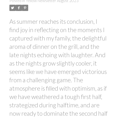
Posted in
Yellow Newsletter August 2023
As summer reaches its conclusion, I
find joy in reflecting on the moments I
captured with my family, the delightful
ACTIVE
SOLD
aroma of dinner on the grill, and the
late nights echoing with laughter. And
as the nights grow slightly cooler, it
seems like we have emerged victorious
from a challenging game. The
atmosphere is filled with optimism, as if
we have weathered a tough first half,
strategized during halftime, and are
now ready to dominate the second half