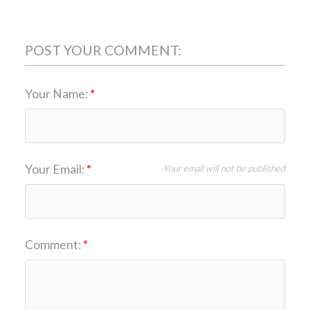
POST YOUR COMMENT:
Your Name:
Your Email:
Your email will not be published
Comment: