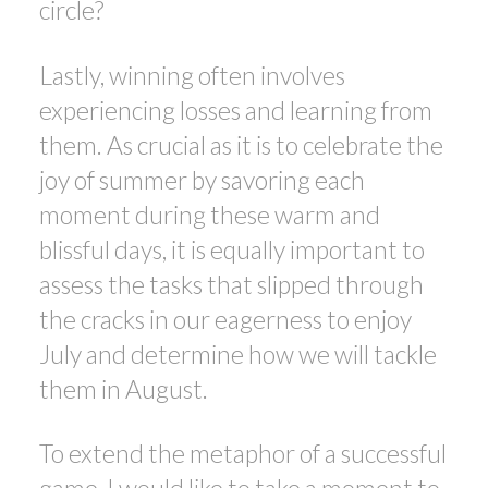
circle?
Lastly, winning often involves
experiencing losses and learning from
them. As crucial as it is to celebrate the
joy of summer by savoring each
moment during these warm and
blissful days, it is equally important to
assess the tasks that slipped through
the cracks in our eagerness to enjoy
July and determine how we will tackle
them in August.
To extend the metaphor of a successful