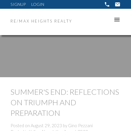
SIGNUP
LOGIN
RE/MAX HEIGHTS REALTY
SUMMER'S END: REFLECTIONS
ON TRIUMPH AND
PREPARATION
Posted on
August 29, 2023
by
Gino Pezzani