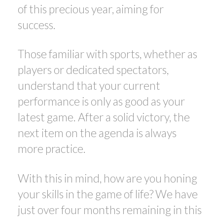
of this precious year, aiming for
success.
Those familiar with sports, whether as
players or dedicated spectators,
understand that your current
performance is only as good as your
latest game. After a solid victory, the
next item on the agenda is always
more practice.
With this in mind, how are you honing
your skills in the game of life? We have
just over four months remaining in this