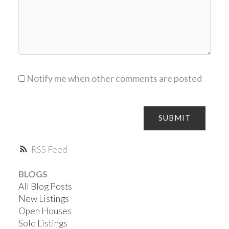
Notify me when other comments are posted
SUBMIT
RSS
BLOGS
All Blog Posts
New Listings
Open Houses
Sold Listings