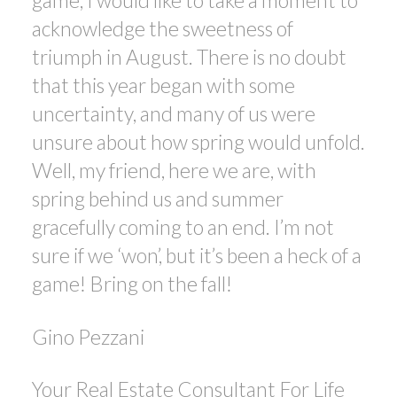
game, I would like to take a moment to
acknowledge the sweetness of
triumph in August. There is no doubt
that this year began with some
uncertainty, and many of us were
unsure about how spring would unfold.
Well, my friend, here we are, with
spring behind us and summer
gracefully coming to an end. I’m not
sure if we ‘won’, but it’s been a heck of a
game! Bring on the fall!
Gino Pezzani
Your Real Estate Consultant For Life