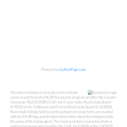
Powered by
myRealPage.com
Personal Real Estate Corporation
The data relating to real estate on this website
comes in part from the MLS® Reciprocity program of either the Greater
Phone:
604-418-9366
Vancouver REALTORS® (GVR), the Fraser Valley Real Estate Board
gino@vanhomesales.com
(FVREB) or the Chilliwack and District Real Estate Board (CADREB).
Real estate listings held by participating real estate firms are marked
with the MLS® logo and detailed information about the listing includes
the name of the listing agent. This representation is based in whole or
part on data generated by either the GVR, the FVREB or the CADREB