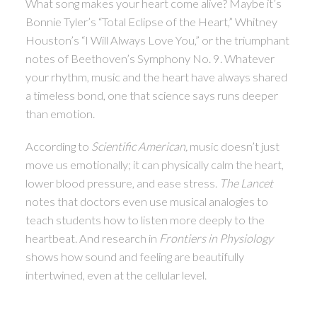
What song makes your heart come alive? Maybe it’s
Bonnie Tyler’s “Total Eclipse of the Heart,” Whitney
ACTIVE
SOLD
Houston’s “I Will Always Love You,” or the triumphant
notes of Beethoven’s Symphony No. 9. Whatever
your rhythm, music and the heart have always shared
a timeless bond, one that science says runs deeper
than emotion.
According to
Scientific American,
music doesn’t just
move us emotionally; it can physically calm the heart,
lower blood pressure, and ease stress.
The Lancet
notes that doctors even use musical analogies to
teach students how to listen more deeply to the
heartbeat. And research in
Frontiers in Physiology
shows how sound and feeling are beautifully
intertwined, even at the cellular level.