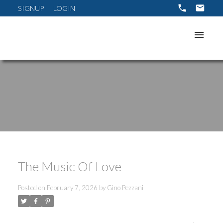
SIGNUP
LOGIN
The Music Of Love
Posted on
February 7, 2026
by
Gino Pezzani