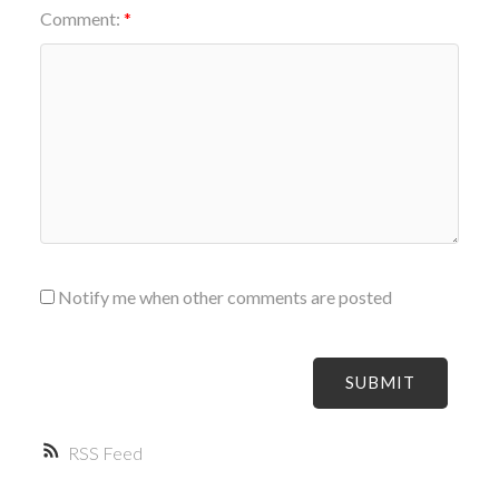
Comment:
Notify me when other comments are posted
SUBMIT
RSS