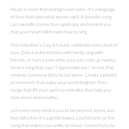
Music is more than background noise. It's a language
of love that says what words can't. A favorite song
can rekindle connection, spark joy, and remind you
that your heart still knows how to sing.
This Valentine’s Day, let music celebrate every kind of
love. Dance in the kitchen with family, sing with
friends, or hum a tune while your pet curls up nearby.
Send a song that says “I appreciate you” or one that
reminds someone they’re not alone. Create a playlist
of moments that make your world brighter, from
songs that lift your spirit to melodies that help you
slow down and breathe.
Let every note remind you to be present, listen, and
feel. Whether it’s a gentle ballad, a joyful tune, or the
song that makes you smile, let music connect you to