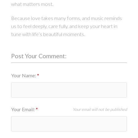
what matters most.
Because love takes many forms, and music reminds
us to feel deeply, care fully, and keep your heart in
tune with life’s beautiful moments.
Post Your Comment:
Your Name:
Your Email:
Your email will not be published