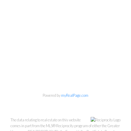
Personal Real Estate Corporation
604-418-9366
Powered by
myRealPage.com
gino@vanhomesales.com
The data relating to real estate on this website
comes in part from the MLS® Reciprocity program of either the Greater