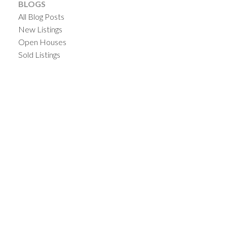
BLOGS
All Blog Posts
New Listings
Open Houses
Sold Listings