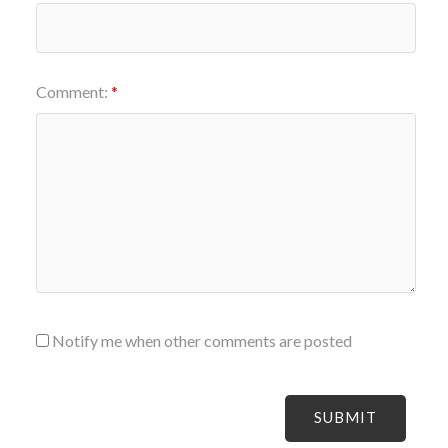
Comment:
Notify me when other comments are posted
SUBMIT