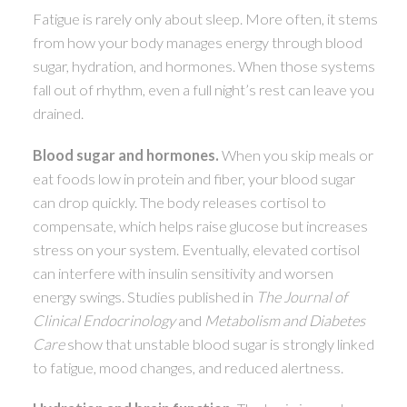
Fatigue is rarely only about sleep. More often, it stems
ACTIVE
SOLD
from how your body manages energy through blood
sugar, hydration, and hormones. When those systems
fall out of rhythm, even a full night’s rest can leave you
drained.
Blood sugar and hormones.
When you skip meals or
eat foods low in protein and fiber, your blood sugar
can drop quickly. The body releases cortisol to
compensate, which helps raise glucose but increases
stress on your system. Eventually, elevated cortisol
can interfere with insulin sensitivity and worsen
energy swings. Studies published in
The Journal of
Clinical Endocrinology
and
Metabolism and Diabetes
Care
show that unstable blood sugar is strongly linked
to fatigue, mood changes, and reduced alertness.