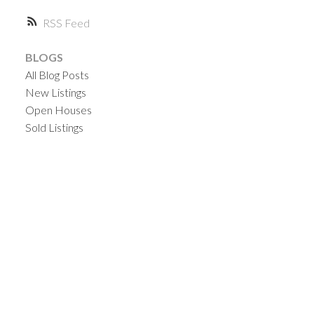
RSS
BLOGS
All Blog Posts
New Listings
Open Houses
Sold Listings