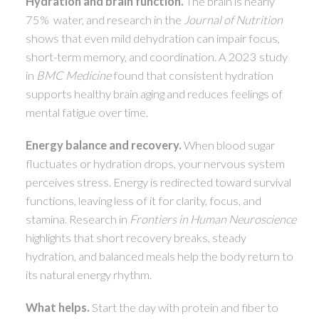
Hydration and brain function.
The brain is nearly
75% water, and research in the
Journal of Nutrition
shows that even mild dehydration can impair focus,
short-term memory, and coordination. A 2023 study
in
BMC Medicine
found that consistent hydration
supports healthy brain aging and reduces feelings of
mental fatigue over time.
Energy balance and recovery.
When blood sugar
fluctuates or hydration drops, your nervous system
perceives stress. Energy is redirected toward survival
functions, leaving less of it for clarity, focus, and
stamina. Research in
Frontiers in Human Neuroscience
highlights that short recovery breaks, steady
hydration, and balanced meals help the body return to
its natural energy rhythm.
What helps.
Start the day with protein and fiber to