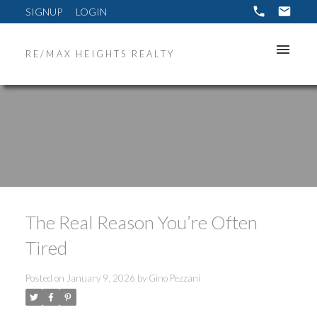
SIGNUP
LOGIN
RE/MAX HEIGHTS REALTY
The Real Reason You’re Often
Tired
Posted on
January 9, 2026
by
Gino Pezzani