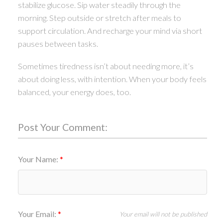
stabilize glucose. Sip water steadily through the
morning. Step outside or stretch after meals to
support circulation. And recharge your mind via short
pauses between tasks.
Sometimes tiredness isn’t about needing more, it’s
about doing less, with intention. When your body feels
balanced, your energy does, too.
Post Your Comment:
Your Name:
Your Email:
Your email will not be published