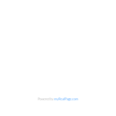
Personal Real Estate Corporation
Powered by
myRealPage.com
Phone:
604-418-9366
gino@vanhomesales.com