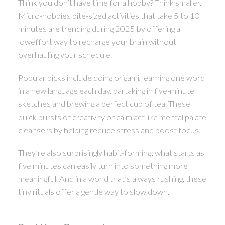
Think you don’t have time for a hobby? Think smaller.
Micro-hobbies bite-sized activities that take 5 to 10
minutes are trending during 2025 by offering a
loweffort way to recharge your brain without
overhauling your schedule.
Popular picks include doing origami, learning one word
in a new language each day, partaking in five-minute
sketches and brewing a perfect cup of tea. These
quick bursts of creativity or calm act like mental palate
cleansers by helping reduce stress and boost focus.
They’re also surprisingly habit-forming; what starts as
five minutes can easily turn into something more
meaningful. And in a world that’s always rushing, these
tiny rituals offer a gentle way to slow down.