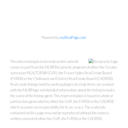
Personal Real Estate Corporation
Phone:
604-418-9366
gino@vanhomesales.com
Powered by
myRealPage.com
The data relating to real estate on this website
comes in part from the MLS® Reciprocity program of either the Greater
Vancouver REALTORS® (GVR), the Fraser Valley Real Estate Board
#400 - 4370 Dominion Street, Burnaby, BC V5G 4L7
(FVREB) or the Chilliwack and District Real Estate Board (CADREB).
Office:
604-801-5577
Real estate listings held by participating real estate firms are marked
with the MLS® logo and detailed information about the listing includes
the name of the listing agent. This representation is based in whole or
part on data generated by either the GVR, the FVREB or the CADREB
which assumes no responsibility for its accuracy. The materials
contained on this page may not be reproduced without the express
written consent of either the GVR, the FVREB or the CADREB.