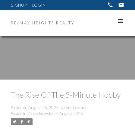
SIGNUP
LOGIN
RE/MAX HEIGHTS REALTY
The Rise Of The 5-Minute Hobby
Posted on
August 25, 2025
by
Gino Pezzani
Posted in
Yellow Newsletter August 2025
ACTIVE
SOLD