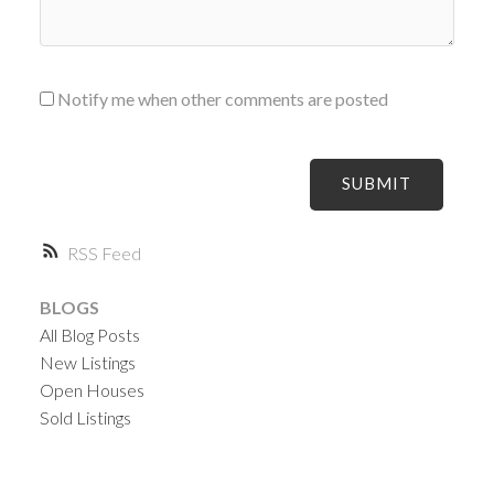
Notify me when other comments are posted
SUBMIT
RSS
BLOGS
All Blog Posts
New Listings
Open Houses
Sold Listings