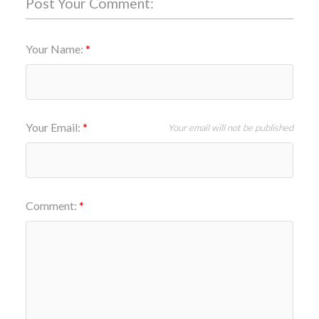
Post Your Comment:
Your Name:
Your Email:
Your email will not be published
Comment: