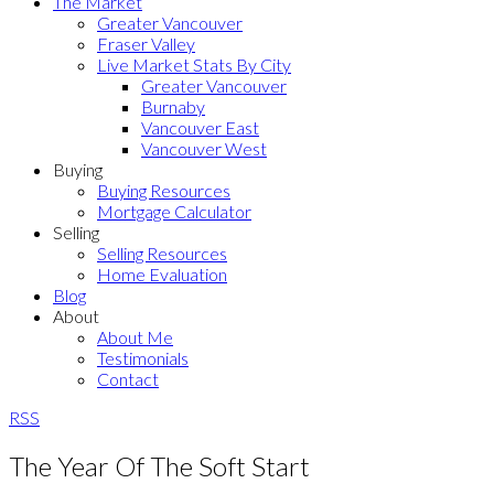
The Market
Greater Vancouver
Fraser Valley
Live Market Stats By City
Greater Vancouver
Burnaby
Vancouver East
Vancouver West
Buying
Buying Resources
Mortgage Calculator
Selling
Selling Resources
Home Evaluation
Blog
About
About Me
Testimonials
Contact
RSS
The Year Of The Soft Start