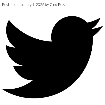
Posted on
January 9, 2026
by
Gino Pezzani