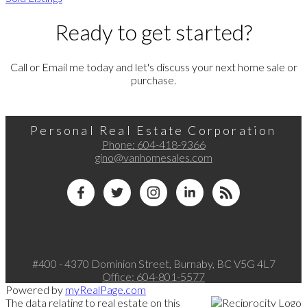
Ready to get started?
Call or Email me today and let's discuss your next home sale or
purchase.
Personal Real Estate Corporation
Phone:
604-418-9366
gino@vanhomesales.com
#400 - 4370 Dominion Street, Burnaby, BC V5G 4L7
Office:
604-801-5577
Powered by
myRealPage.com
The data relating to real estate on this