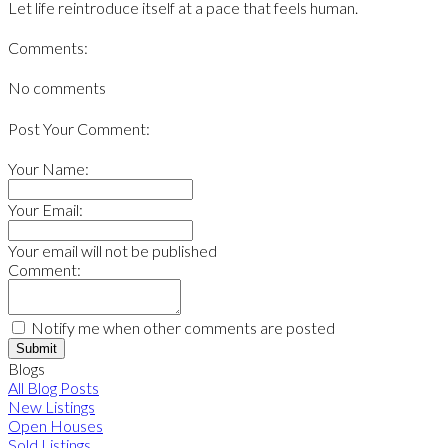
Let life reintroduce itself at a pace that feels human.
Comments:
No comments
Post Your Comment:
Your Name:
Your Email:
Your email will not be published
Comment:
Notify me when other comments are posted
Submit
Blogs
All Blog Posts
New Listings
Open Houses
Sold Listings