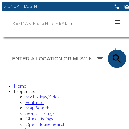
SIGNUP
LOGIN
RE/MAX HEIGHTS REALTY
ACTIVE
SOLD
Home
Properties
My Listings/Solds
Featured
Map Search
Search Listings
Office Listings
Open House Search