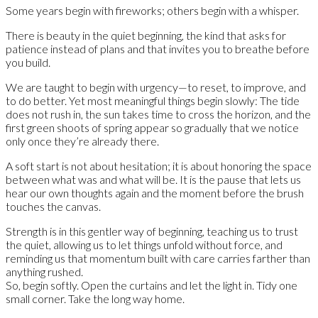
Some years begin with fireworks; others begin with a whisper.
There is beauty in the quiet beginning, the kind that asks for
patience instead of plans and that invites you to breathe before
you build.
We are taught to begin with urgency—to reset, to improve, and
to do better. Yet most meaningful things begin slowly: The tide
does not rush in, the sun takes time to cross the horizon, and the
first green shoots of spring appear so gradually that we notice
only once they’re already there.
A soft start is not about hesitation; it is about honoring the space
between what was and what will be. It is the pause that lets us
hear our own thoughts again and the moment before the brush
touches the canvas.
Strength is in this gentler way of beginning, teaching us to trust
the quiet, allowing us to let things unfold without force, and
reminding us that momentum built with care carries farther than
anything rushed.
So, begin softly. Open the curtains and let the light in. Tidy one
small corner. Take the long way home.