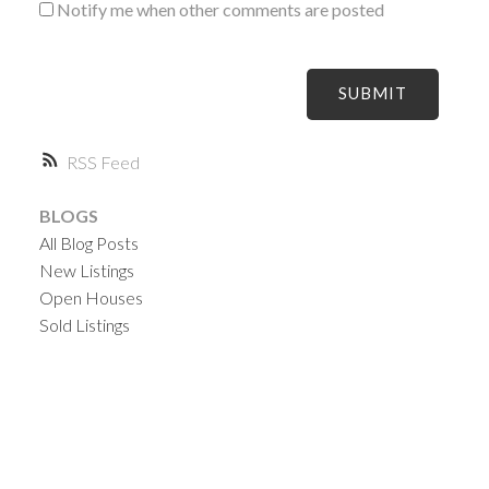
Notify me when other comments are posted
SUBMIT
RSS
BLOGS
All Blog Posts
New Listings
Open Houses
Sold Listings