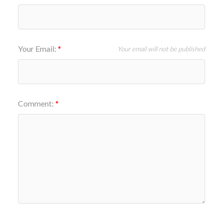
Your Email:
Your email will not be published
Comment: