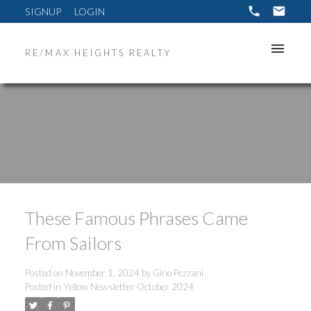
SIGNUP
LOGIN
RE/MAX HEIGHTS REALTY
These Famous Phrases Came
From Sailors
Posted on
November 1, 2024
by
Gino Pezzani
Posted in
Yellow Newsletter October 2024