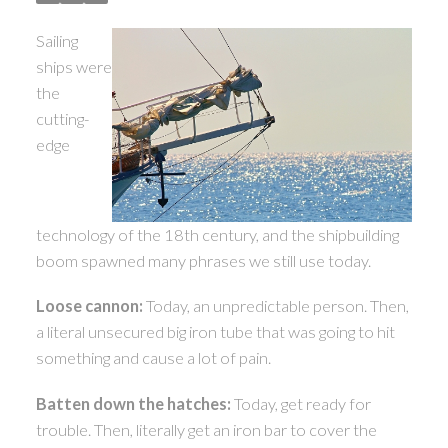
ACTIVE
SOLD
Sailing
ships were
the
cutting-
edge
technology of the 18th century, and the shipbuilding
boom spawned many phrases we still use today.
Loose cannon:
Today, an unpredictable person. Then,
a literal unsecured big iron tube that was going to hit
something and cause a lot of pain.
Batten down the hatches:
Today, get ready for
trouble. Then, literally get an iron bar to cover the