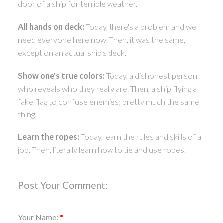
door of a ship for terrible weather.
All hands on deck:
Today, there's a problem and we
need everyone here now. Then, it was the same,
except on an actual ship's deck.
Show one's true colors:
Today, a dishonest person
who reveals who they really are. Then, a ship flying a
fake flag to confuse enemies; pretty much the same
thing.
Learn the ropes:
Today, learn the rules and skills of a
job. Then, literally learn how to tie and use ropes.
Post Your Comment:
Your Name: