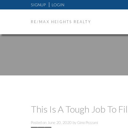
SIGNUP
LOGIN
RE/MAX HEIGHTS REALTY
This Is A Tough Job To Fil
Posted on
June 20, 2020
by
Gino Pezzani