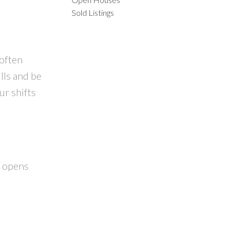
ACTIVE
SOLD
Sold Listings
ILTERS
often
lls and be
ur shifts
n opens