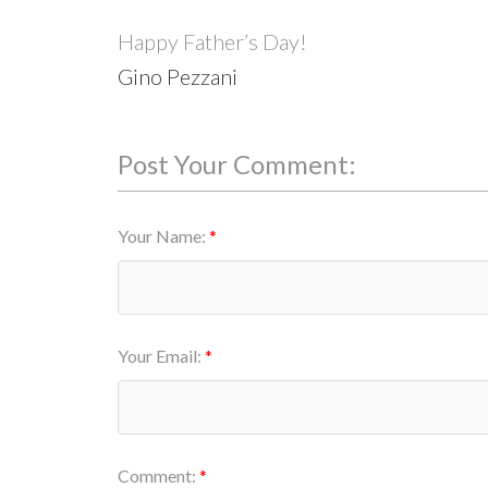
Happy Father’s Day!
Gino Pezzani
Post Your Comment:
Your Name:
Your Email:
Comment: