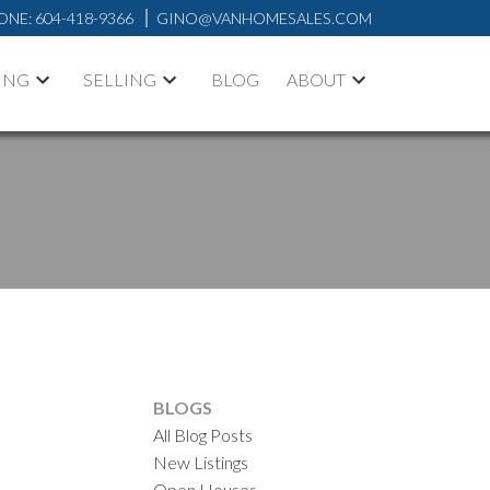
ONE:
604-418-9366
GINO@VANHOMESALES.COM
ING
SELLING
BLOG
ABOUT
BLOGS
All Blog Posts
New Listings
Open Houses