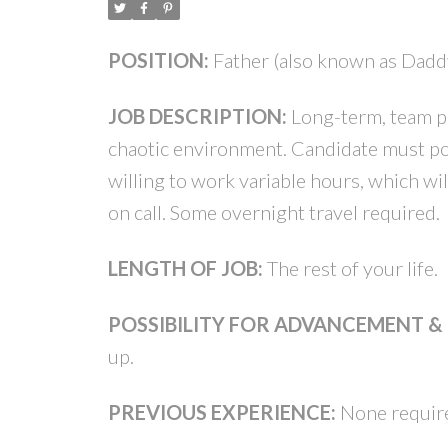
POSITION:
Father (also known as Dadd
JOB DESCRIPTION:
Long-term, team pl
chaotic environment. Candidate must pos
willing to work variable hours, which w
on call. Some overnight travel required.
LENGTH OF JOB:
The rest of your life.
POSSIBILITY FOR ADVANCEMENT 
up.
PREVIOUS EXPERIENCE:
None require