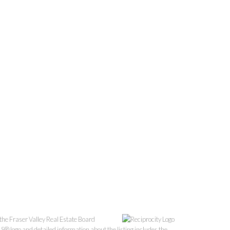
the Fraser Valley Real Estate Board
S® logo and detailed information about the listing includes the