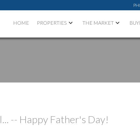
PH
HOME
PROPERTIES
THE MARKET
BUY
l... -- Happy Father's Day!