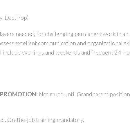
y, Dad, Pop)
PRICE
F
ayers needed, for challenging permanent work in an 
sess excellent communication and organizational ski
ill include evenings and weekends and frequent 24-ho
& PROMOTION:
Not much until Grandparent positio
d. On-the-job training mandatory.