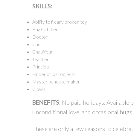
SKILLS:
Ability to fix any broken toy
Bug Catcher
Doctor
Chef
Chauffeur
Teacher
Principal
Finder of lost objects
Master pancake maker
Clown
BENEFITS:
No paid holidays. Available b
unconditional love, and occasional hugs.
These are only a few reasons to celebra