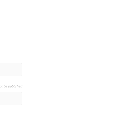
not be published