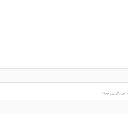
Your email will 