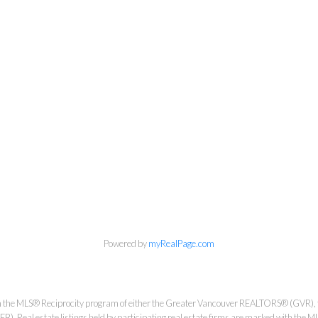
Personal Real Estate Corporation
Phone:
604-418-9366
gino@vanhomesales.com
Powered by
myRealPage.com
from the MLS® Reciprocity program of either the Greater Vancouver REALTORS® (GVR), 
. Real estate listings held by participating real estate firms are marked with the ML