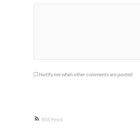
Notify me when other comments are posted
RSS