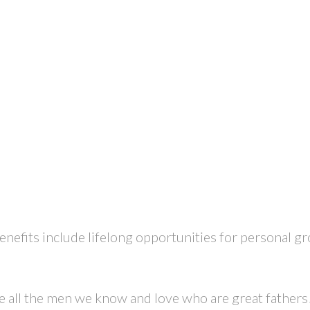
enefits include lifelong opportunities for personal g
te all the men we know and love who are great fathers