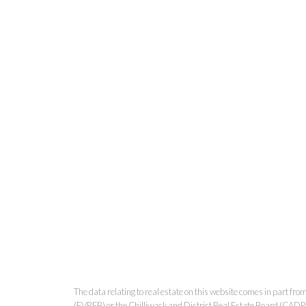
The data relating to real estate on this website comes in part 
(FVREB) or the Chilliwack and District Real Estate Board (CADREB)