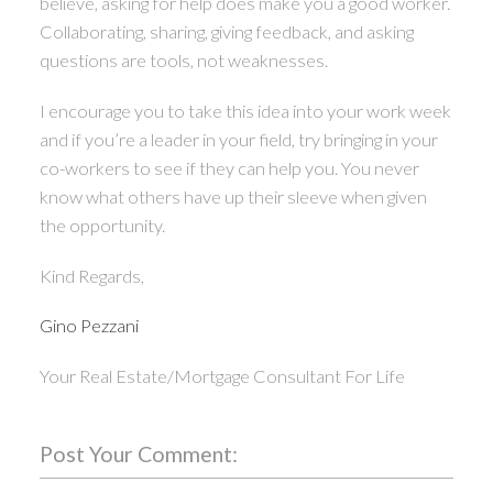
believe, asking for help does make you a good worker.
Collaborating, sharing, giving feedback, and asking
questions are tools, not weaknesses.
I encourage you to take this idea into your work week
and if you’re a leader in your field, try bringing in your
co-workers to see if they can help you. You never
know what others have up their sleeve when given
the opportunity.
Kind Regards,
Gino Pezzani
Your Real Estate/Mortgage Consultant For Life
Post Your Comment: