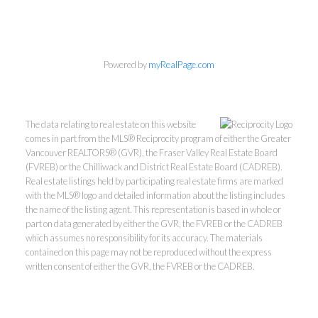
Personal Real Estate Corporation
Powered by
myRealPage.com
Phone:
604-418-9366
gino@vanhomesales.com
The data relating to real estate on this website
comes in part from the MLS® Reciprocity program of either the Greater
Vancouver REALTORS® (GVR), the Fraser Valley Real Estate Board
(FVREB) or the Chilliwack and District Real Estate Board (CADREB).
Real estate listings held by participating real estate firms are marked
with the MLS® logo and detailed information about the listing includes
the name of the listing agent. This representation is based in whole or
#400 - 4370 Dominion Street, Burnaby, BC V5G 4L7
part on data generated by either the GVR, the FVREB or the CADREB
Office:
604-801-5577
which assumes no responsibility for its accuracy. The materials
contained on this page may not be reproduced without the express
written consent of either the GVR, the FVREB or the CADREB.