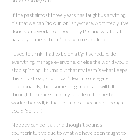
break or a day off?
If the past almost three years has taught us anything,
it’s that we can “do our job” anywhere. Admittedly, I’ve
done some work from bed in my PJs and what that
has taught me is that it’s okay to relax a little.
I used to think I had to be on a tight schedule, do
everything, manage everyone, or else the world would
stop spinning. It turns out that my team is what keeps
this ship afloat, and if I can’t learn to delegate
appropriately, then something important will fall
through the cracks, and my facade of the perfect
worker bee will, in fact, crumble all because I thought I
could “do it all.”
Nobody can do it all, and though it sounds
counterintuitive due to what we have been taught to