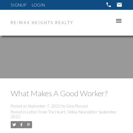
SIGNUP
LOGIN
RE/MAX HEIGHTS REALTY
What Makes A Good Worker?
Posted on
September 7, 2022
by
Gino Pezzani
Posted in
Letter From The Heart
,
Yellow Newsletter September
2022