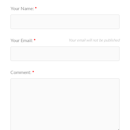
Your Name:
Your Email:
Your email will not be published
Comment: