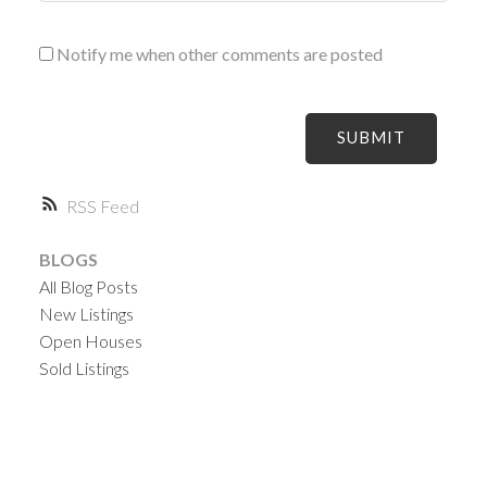
Notify me when other comments are posted
SUBMIT
RSS
BLOGS
All Blog Posts
New Listings
Open Houses
Sold Listings