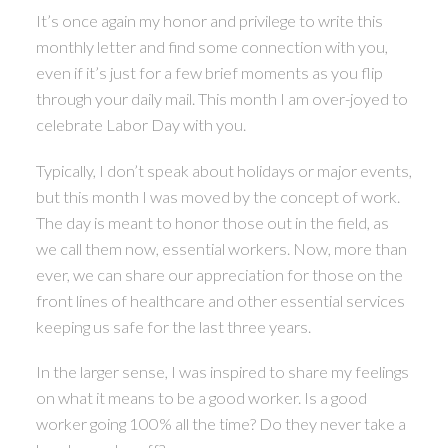
It’s once again my honor and privilege to write this
monthly letter and find some connection with you,
ACTIVE
SOLD
even if it’s just for a few brief moments as you flip
through your daily mail. This month I am over-joyed to
celebrate Labor Day with you.
Typically, I don’t speak about holidays or major events,
but this month I was moved by the concept of work.
The day is meant to honor those out in the field, as
we call them now, essential workers. Now, more than
ever, we can share our appreciation for those on the
front lines of healthcare and other essential services
keeping us safe for the last three years.
In the larger sense, I was inspired to share my feelings
on what it means to be a good worker. Is a good
worker going 100% all the time? Do they never take a