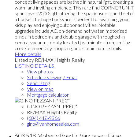
concept living spaces are bathed in natural light, creating a
warm and inviting ambiance. This rare find CORNER UNIT
spans over 2000sqft, offering the spaciousness and feel of
a house. The huge backyard is perfect for watching your
kids play and enjoying outdoor activities. Notable
upgrades include AC, on-demand hot water, motorized
blinds in bedrooms and double garage with roughed-in
central vacuum. Ideally located just minutes from smiling
creek elementary, shopping, and scenic nature trails.
More details
Listed by RE/MAX Heights Realty
LISTING DETAILS
View photos
Schedule viewing / Email
Send listing
View on map
Mortgage calculator
GINO PEZZANI PREC*
RE/MAX Heights Realty
(604) 418-9366
gino@vanhomesales.com
603 518 Moberly Road in Vancouver: False