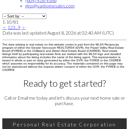
(604) 418-9366
gino@vanhomesales.com
1-10
/
81
<
1
2
3
...
9
>
Data was last updated August 8, 2026 at 02:40 AM (UTC)
The data relating to real estate on this website comes in part from the MLS® Reciprocity
program of either the Greater Vancouver REALTORS® (GVR), the Fraser Valley Real Estate
Board (FVREB) or the Chilliwack and District Real Estate Board (CADREB). Real estate
listings held by participating real estate firms are marked with the MLS® logo and detailed
information about the listing includes the name of the listing agent. This representation is
based in whole or part on data generated by either the GVR, the FVREB or the CADREB
which assumes no responsibility for its accuracy. The materials contained on this page may
not be reproduced without the express written consent of either the GVR, the FVREB or the
CADREB.
Ready to get started?
Call or Email me today and let's discuss your next home sale or
purchase.
Personal Real Estate Corporation