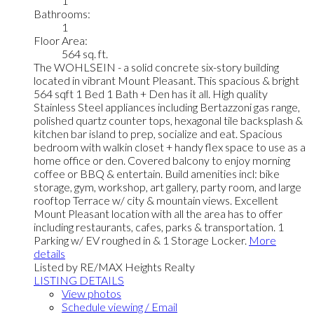
1
Bathrooms:
1
Floor Area:
564 sq. ft.
The WOHLSEIN - a solid concrete six-story building
located in vibrant Mount Pleasant. This spacious & bright
564 sqft 1 Bed 1 Bath + Den has it all. High quality
Stainless Steel appliances including Bertazzoni gas range,
polished quartz counter tops, hexagonal tile backsplash &
kitchen bar island to prep, socialize and eat. Spacious
bedroom with walkin closet + handy flex space to use as a
home office or den. Covered balcony to enjoy morning
coffee or BBQ & entertain. Build amenities incl: bike
storage, gym, workshop, art gallery, party room, and large
rooftop Terrace w/ city & mountain views. Excellent
Mount Pleasant location with all the area has to offer
including restaurants, cafes, parks & transportation. 1
Parking w/ EV roughed in & 1 Storage Locker.
More
details
Listed by RE/MAX Heights Realty
LISTING DETAILS
View photos
Schedule viewing / Email