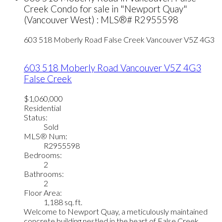
Creek Condo for sale in "Newport Quay"
(Vancouver West) : MLS®# R2955598
603 518 Moberly Road
False Creek
Vancouver
V5Z 4G3
603 518 Moberly Road
Vancouver
V5Z 4G3
False Creek
$1,060,000
Residential
Status:
Sold
MLS® Num:
R2955598
Bedrooms:
2
Bathrooms:
2
Floor Area:
1,188 sq. ft.
Welcome to Newport Quay, a meticulously maintained
concrete building nestled in the heart of False Creek