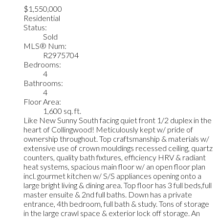
$1,550,000
Residential
Status:
Sold
MLS® Num:
R2975704
Bedrooms:
4
Bathrooms:
4
Floor Area:
1,600 sq. ft.
Like New Sunny South facing quiet front 1/2 duplex in the
heart of Collingwood! Meticulously kept w/ pride of
ownership throughout. Top craftsmanship & materials w/
extensive use of crown mouldings recessed ceiling, quartz
counters, quality bath fixtures, efficiency HRV & radiant
heat systems, spacious main floor w/ an open floor plan
incl. gourmet kitchen w/ S/S appliances opening onto a
large bright living & dining area. Top floor has 3 full beds,full
master ensuite & 2nd full baths. Down has a private
entrance, 4th bedroom, full bath & study. Tons of storage
in the large crawl space & exterior lock off storage. An