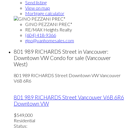
Send listing
View on map
Mortgage calculator
GINO PEZZANI PREC*
RE/MAX Heights Realty
(604) 418-9366
gino@vanhomesales.com
801 989 RICHARDS Street in Vancouver:
Downtown VW Condo for sale (Vancouver
West)
801 989 RICHARDS Street
Downtown VW
Vancouver
V6B 6R6
801 989 RICHARDS Street
Vancouver
V6B 6R6
Downtown VW
$549,000
Residential
Status: