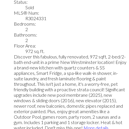
Status:
Sold
MLS® Num:
R3024331
Bedrooms:
2
Bathrooms:
2
Floor Area:
972 sq. ft.
Discover this fabulous, fully renovated, 972 sqft, 2-bed/2-
bath end-unit in a prime New Westminster location! Enjoy
a brand-new kitchen with quartz counters & SS
appliances, Smart Fridge, a spa-like walk-in shower, in-
suite laundry, and fresh laminate flooring & paint
throughout. This isn't just a home, it's a worry-free, pet
friendly building with a proactive strata council! Significant
upgrades include new pool membrane (2025), new
windows & sliding doors (2016), new elevator (2015),
newer roof, new balconies, domestic pipes replaced and
exterior painted. Plus, enjoy great amenities like a
Outdoor Pool, games room, party room, 2 saunas and a
gym. Includes 1 parking and 1 storage locker. Heat & hot
water included. Don't miss this one!
More details