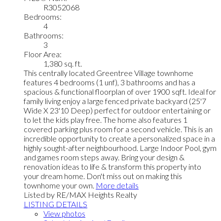
R3052068
Bedrooms:
4
Bathrooms:
3
Floor Area:
1,380 sq. ft.
This centrally located Greentree Village townhome
features 4 bedrooms (1 unf), 3 bathrooms and has a
spacious & functional floorplan of over 1900 sqft. Ideal for
family living enjoy a large fenced private backyard (25'7
Wide X 23'10 Deep) perfect for outdoor entertaining or
to let the kids play free. The home also features 1
covered parking plus room for a second vehicle. This is an
incredible opportunity to create a personalized space in a
highly sought-after neighbourhood. Large Indoor Pool, gym
and games room steps away. Bring your design &
renovation ideas to life & transform this property into
your dream home. Don't miss out on making this
townhome your own.
More details
Listed by RE/MAX Heights Realty
LISTING DETAILS
View photos