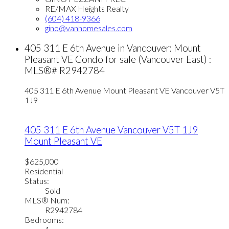
RE/MAX Heights Realty
(604) 418-9366
gino@vanhomesales.com
405 311 E 6th Avenue in Vancouver: Mount
Pleasant VE Condo for sale (Vancouver East) :
MLS®# R2942784
405 311 E 6th Avenue
Mount Pleasant VE
Vancouver
V5T
1J9
405 311 E 6th Avenue
Vancouver
V5T 1J9
Mount Pleasant VE
$625,000
Residential
Status:
Sold
MLS® Num:
R2942784
Bedrooms: