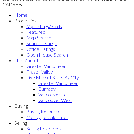
CADREB.
Home
Properties
My Listings/Solds
Featured
Map Search
Search Listings
Office Listings
Open House Search
The Market
Greater Vancouver
Fraser Valley
Live Market Stats By City
Greater Vancouver
Burnaby
Vancouver East
Vancouver West
Buying
Buying Resources
Mortgage Calculator
Selling
Selling Resources