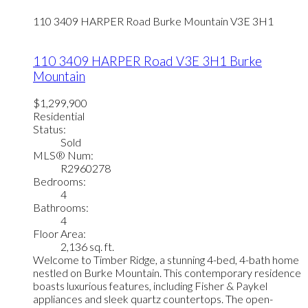
110 3409 HARPER Road
Burke Mountain
V3E 3H1
110 3409 HARPER Road
V3E 3H1
Burke
Mountain
$1,299,900
Residential
Status:
Sold
MLS® Num:
R2960278
Bedrooms:
4
Bathrooms:
4
Floor Area:
2,136 sq. ft.
Welcome to Timber Ridge, a stunning 4-bed, 4-bath home
nestled on Burke Mountain. This contemporary residence
boasts luxurious features, including Fisher & Paykel
appliances and sleek quartz countertops. The open-