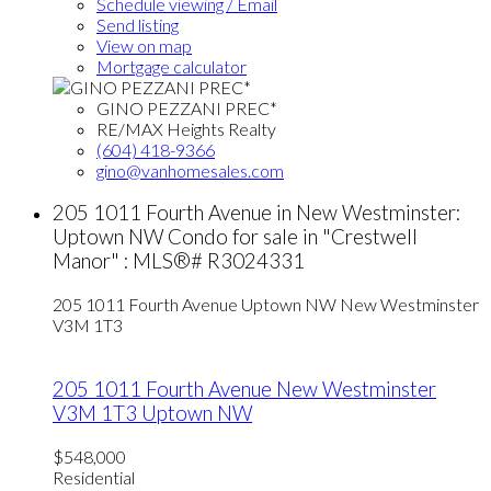
Schedule viewing / Email
Send listing
View on map
Mortgage calculator
GINO PEZZANI PREC*
RE/MAX Heights Realty
(604) 418-9366
gino@vanhomesales.com
205 1011 Fourth Avenue in New Westminster:
Uptown NW Condo for sale in "Crestwell
Manor" : MLS®# R3024331
205 1011 Fourth Avenue
Uptown NW
New Westminster
V3M 1T3
205 1011 Fourth Avenue
New Westminster
V3M 1T3
Uptown NW
$548,000
Residential