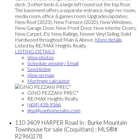
deck. 3 other beds & a large loft round out the top floor.
The basement offers a separate entrance, huge rec room,
media room, office & games room. Upgrades/updates:
New Roof (2023), New Furnace (2020), New Windows,
New Garage Door, New Front Door, New Interior Doors,
New Carpet, EV, New Railings, Newer Vinyl Siding, Solid
Hardwood throughout Main & Above.
More details
Listed by RE/MAX Heights Realty
LISTING DETAILS
View photos
Schedule viewing / Email
Send listing
View on map
Mortgage calculator
GINO PEZZANI PREC*
RE/MAX Heights Realty
(604) 418-9366
gino@vanhomesales.com
110 3409 HARPER Road in : Burke Mountain
Townhouse for sale (Coquitlam) : MLS®#
R2960278