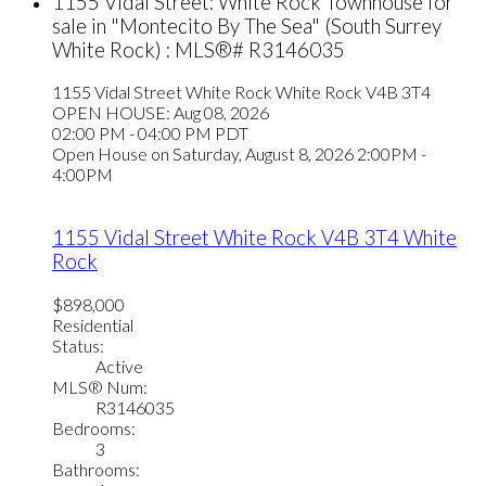
1155 Vidal Street: White Rock Townhouse for
sale in "Montecito By The Sea" (South Surrey
White Rock) : MLS®# R3146035
1155 Vidal Street
White Rock
White Rock
V4B 3T4
OPEN HOUSE: Aug 08, 2026
02:00 PM - 04:00 PM PDT
Open House on Saturday, August 8, 2026 2:00PM -
4:00PM
1155 Vidal Street
White Rock
V4B 3T4
White
Rock
$898,000
Residential
Status:
Active
MLS® Num:
R3146035
Bedrooms:
3
Bathrooms: