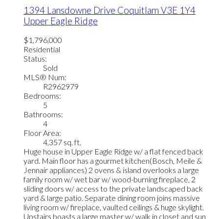
1394 Lansdowne Drive
Coquitlam
V3E 1Y4
Upper Eagle Ridge
$1,796,000
Residential
Status:
Sold
MLS® Num:
R2962979
Bedrooms:
5
Bathrooms:
4
Floor Area:
4,357 sq. ft.
Huge house in Upper Eagle Ridge w/ a flat fenced back
yard. Main floor has a gourmet kitchen(Bosch, Meile &
Jennair appliances) 2 ovens & island overlooks a large
family room w/ wet bar w/ wood-burning fireplace, 2
sliding doors w/ access to the private landscaped back
yard & large patio. Separate dining room joins massive
living room w/ fireplace, vaulted ceilings & huge skylight.
Upstairs boasts a large master w/ walk in closet and sun