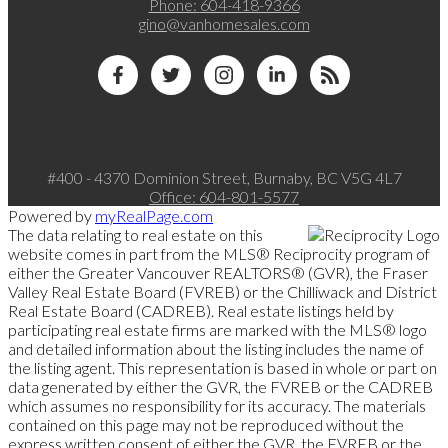
Phone:
604-418-9366
gino@vanhomesales.com
#400 - 4370 Dominion Street, Burnaby, BC V5G 4L7
Office:
604-801-5577
Powered by
myRealPage.com
The data relating to real estate on this
website comes in part from the MLS® Reciprocity program of
either the Greater Vancouver REALTORS® (GVR), the Fraser
Valley Real Estate Board (FVREB) or the Chilliwack and District
Real Estate Board (CADREB). Real estate listings held by
participating real estate firms are marked with the MLS® logo
and detailed information about the listing includes the name of
the listing agent. This representation is based in whole or part on
data generated by either the GVR, the FVREB or the CADREB
which assumes no responsibility for its accuracy. The materials
contained on this page may not be reproduced without the
express written consent of either the GVR, the FVREB or the