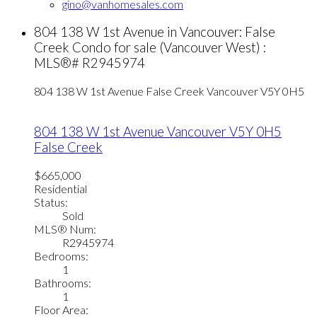
gino@vanhomesales.com
804 138 W 1st Avenue in Vancouver: False
Creek Condo for sale (Vancouver West) :
MLS®# R2945974
804 138 W 1st Avenue
False Creek
Vancouver
V5Y 0H5
804 138 W 1st Avenue
Vancouver
V5Y 0H5
False Creek
$665,000
Residential
Status:
Sold
MLS® Num:
R2945974
Bedrooms:
1
Bathrooms:
1
Floor Area: