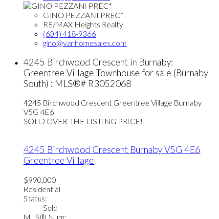
GINO PEZZANI PREC*
RE/MAX Heights Realty
(604) 418-9366
gino@vanhomesales.com
4245 Birchwood Crescent in Burnaby:
Greentree Village Townhouse for sale (Burnaby
South) : MLS®# R3052068
4245 Birchwood Crescent
Greentree Village
Burnaby
V5G 4E6
SOLD OVER THE LISTING PRICE!
4245 Birchwood Crescent
Burnaby
V5G 4E6
Greentree Village
$990,000
Residential
Status:
Sold
MLS® Num: