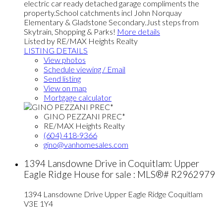
electric car ready detached garage compliments the
property.School catchments incl John Norquay
Elementary & Gladstone Secondary.Just steps from
Skytrain, Shopping & Parks!
More details
Listed by RE/MAX Heights Realty
LISTING DETAILS
View photos
Schedule viewing / Email
Send listing
View on map
Mortgage calculator
GINO PEZZANI PREC*
RE/MAX Heights Realty
(604) 418-9366
gino@vanhomesales.com
1394 Lansdowne Drive in Coquitlam: Upper
Eagle Ridge House for sale : MLS®# R2962979
1394 Lansdowne Drive
Upper Eagle Ridge
Coquitlam
V3E 1Y4