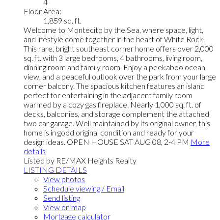
4
Floor Area:
1,859 sq. ft.
Welcome to Montecito by the Sea, where space, light,
and lifestyle come together in the heart of White Rock.
This rare, bright southeast corner home offers over 2,000
sq. ft. with 3 large bedrooms, 4 bathrooms, living room,
dinning room and family room. Enjoy a peekaboo ocean
view, and a peaceful outlook over the park from your large
corner balcony. The spacious kitchen features an island
perfect for entertaining in the adjacent family room
warmed by a cozy gas fireplace. Nearly 1,000 sq. ft. of
decks, balconies, and storage complement the attached
two car garage. Well maintained by its original owner, this
home is in good original condition and ready for your
design ideas. OPEN HOUSE SAT AUG 08, 2-4 PM
More
details
Listed by RE/MAX Heights Realty
LISTING DETAILS
View photos
Schedule viewing / Email
Send listing
View on map
Mortgage calculator