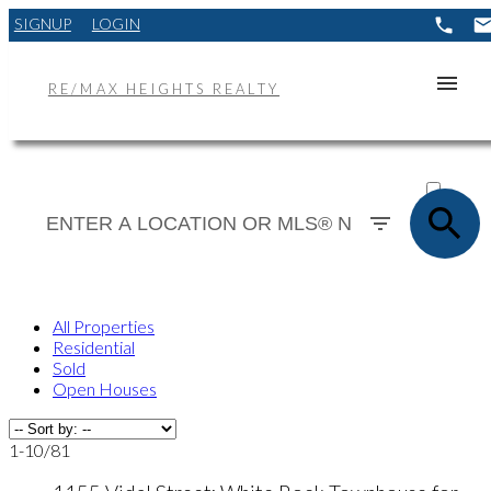
SIGNUP
LOGIN
RE/MAX HEIGHTS REALTY
ACTIVE
SOLD
All Properties
Residential
Sold
Open Houses
1-10
/
81