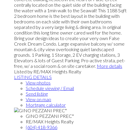
centrally located on the quiet side of the building facing
the water with a 1min walk to the Seawall! This 1188 Sqft
2 bedroom home is the best layout in the building with
bedrooms on each side with their own bathrooms
separated by a very large living & dining area. In original
condition this long time owner cared well for the home.
Bring your design ideas to create your very own False
Creek Dream Condo. Large expansive balcony w/ some
mountain & city view overlooking quiet landscaped
grounds. 1 Parking, 1 Storage, 2 EV charging stations, 3
Elevators & lots of Guest Parking. Pro-active strata, pet-
free, w/ a social room & on site caretaker.
More details
Listed by RE/MAX Heights Realty
LISTING DETAILS
View photos
Schedule viewing / Email
Send listing
View on map
Mortgage calculator
GINO PEZZANI PREC*
RE/MAX Heights Realty
(604) 418-9366