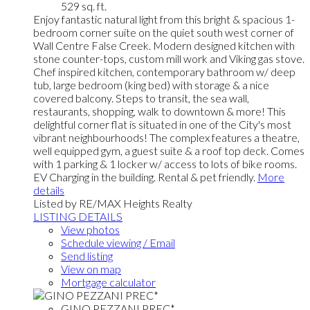
529 sq. ft.
Enjoy fantastic natural light from this bright & spacious 1-
bedroom corner suite on the quiet south west corner of
Wall Centre False Creek. Modern designed kitchen with
stone counter-tops, custom mill work and Viking gas stove.
Chef inspired kitchen, contemporary bathroom w/ deep
tub, large bedroom (king bed) with storage & a nice
covered balcony. Steps to transit, the sea wall,
restaurants, shopping, walk to downtown & more! This
delightful corner flat is situated in one of the City's most
vibrant neighbourhoods! The complex features a theatre,
well equipped gym, a guest suite & a roof top deck. Comes
with 1 parking & 1 locker w/ access to lots of bike rooms.
EV Charging in the building. Rental & pet friendly.
More
details
Listed by RE/MAX Heights Realty
LISTING DETAILS
View photos
Schedule viewing / Email
Send listing
View on map
Mortgage calculator
GINO PEZZANI PREC*