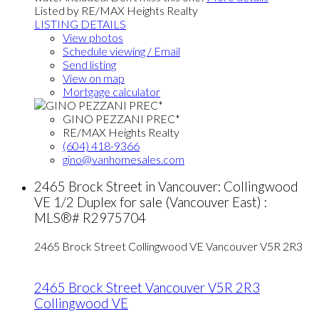
Listed by RE/MAX Heights Realty
LISTING DETAILS
View photos
Schedule viewing / Email
Send listing
View on map
Mortgage calculator
GINO PEZZANI PREC*
RE/MAX Heights Realty
(604) 418-9366
gino@vanhomesales.com
2465 Brock Street in Vancouver: Collingwood
VE 1/2 Duplex for sale (Vancouver East) :
MLS®# R2975704
2465 Brock Street
Collingwood VE
Vancouver
V5R 2R3
2465 Brock Street
Vancouver
V5R 2R3
Collingwood VE