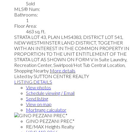
Sold
MLS® Num:
Bathrooms:
1
Floor Area:
463 sq. ft.
STRATA LOT 43, PLAN LMS4383, DISTRICT LOT 541,
NEW WESTMINSTER LAND DISTRICT, TOGETHER
WITH AN INTEREST IN THE COMMON PROPERTY IN
PROPORTION TO THE UNIT ENTITLEMENT OF THE
STRATA LOT AS SHOWN ON FORM V In Suite Laundry,
Recreation Center, Swirlpool/Hot Tub Central Location,
Shopping Nearby
More details
Listed by SUTTON CENTRE REALTY
LISTING DETAILS
View photos
Schedule viewing / Email
Send listing
View on map
Mortgage calculator
GINO PEZZANI PREC*
RE/MAX Heights Realty