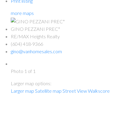
Print listing
more maps
GINO PEZZANI PREC*
RE/MAX Heights Realty
(604) 418-9366
gino@vanhomesales.com
Photo 1 of 1
Larger map options:
Larger map
Satellite map
Street View
Walkscore