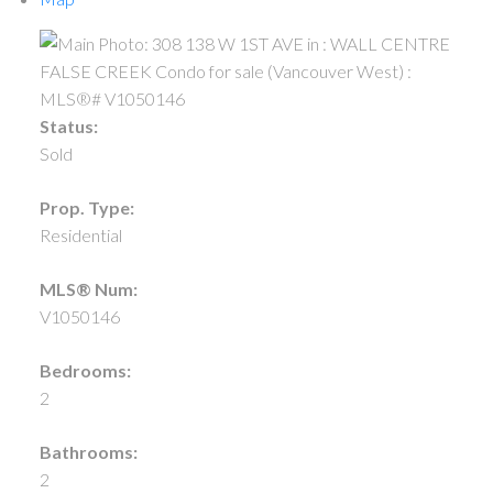
Status:
Sold
Prop. Type:
Residential
MLS® Num:
V1050146
Bedrooms:
2
Bathrooms:
2