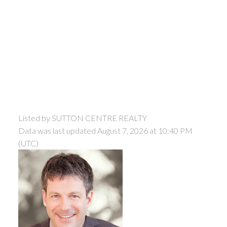
Listed by SUTTON CENTRE REALTY
Data was last updated August 7, 2026 at 10:40 PM
(UTC)