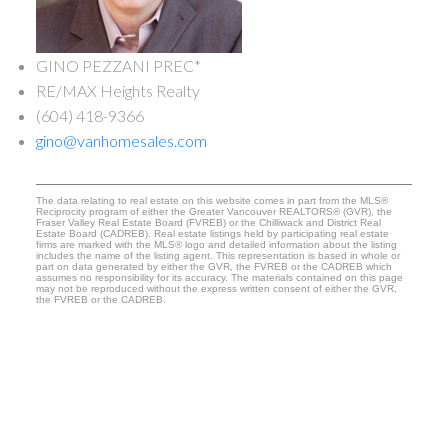
GINO PEZZANI PREC*
RE/MAX Heights Realty
(604) 418-9366
gino@vanhomesales.com
The data relating to real estate on this website comes in part from the MLS®
Reciprocity program of either the Greater Vancouver REALTORS® (GVR), the
Fraser Valley Real Estate Board (FVREB) or the Chilliwack and District Real
Estate Board (CADREB). Real estate listings held by participating real estate
firms are marked with the MLS® logo and detailed information about the listing
includes the name of the listing agent. This representation is based in whole or
part on data generated by either the GVR, the FVREB or the CADREB which
assumes no responsibility for its accuracy. The materials contained on this page
may not be reproduced without the express written consent of either the GVR,
the FVREB or the CADREB.