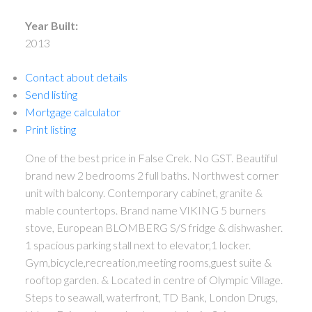
Year Built:
2013
Contact about details
Send listing
Mortgage calculator
Print listing
One of the best price in False Crek. No GST. Beautiful
brand new 2 bedrooms 2 full baths. Northwest corner
unit with balcony. Contemporary cabinet, granite &
mable countertops. Brand name VIKING 5 burners
stove, European BLOMBERG S/S fridge & dishwasher.
1 spacious parking stall next to elevator,1 locker.
Gym,bicycle,recreation,meeting rooms,guest suite &
rooftop garden. & Located in centre of Olympic Village.
Steps to seawall, waterfront, TD Bank, London Drugs,