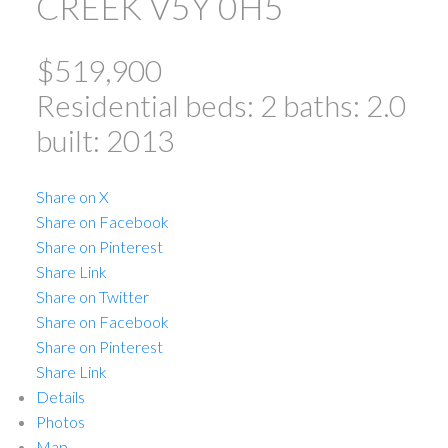
CREEK
V5Y 0H5
$519,900
Residential
beds:
2
baths:
2.0
built:
2013
Share on X
Share on Facebook
Share on Pinterest
ACTIVE
SOLD
Share Link
Share on Twitter
Share on Facebook
Share on Pinterest
Share Link
Details
Photos
Map