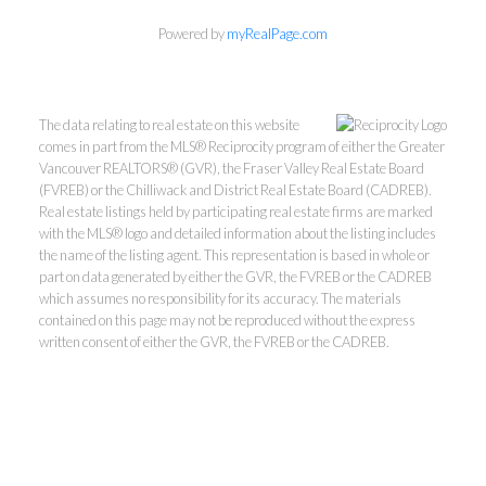
Powered by
myRealPage.com
The data relating to real estate on this website
comes in part from the MLS® Reciprocity program of either the Greater
Vancouver REALTORS® (GVR), the Fraser Valley Real Estate Board
(FVREB) or the Chilliwack and District Real Estate Board (CADREB).
Real estate listings held by participating real estate firms are marked
with the MLS® logo and detailed information about the listing includes
Personal Real Estate Corporation
the name of the listing agent. This representation is based in whole or
604-418-9366
part on data generated by either the GVR, the FVREB or the CADREB
which assumes no responsibility for its accuracy. The materials
contained on this page may not be reproduced without the express
gino@vanhomesales.com
written consent of either the GVR, the FVREB or the CADREB.