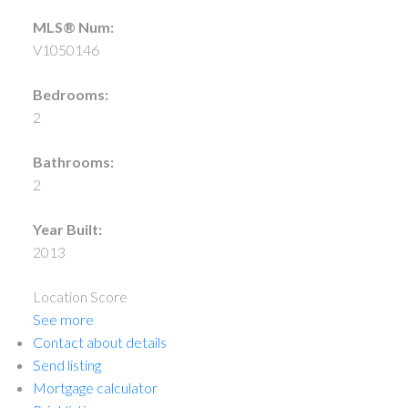
MLS® Num:
V1050146
Bedrooms:
2
Bathrooms:
2
Year Built:
2013
Location Score
See more
Contact about details
Send listing
Mortgage calculator