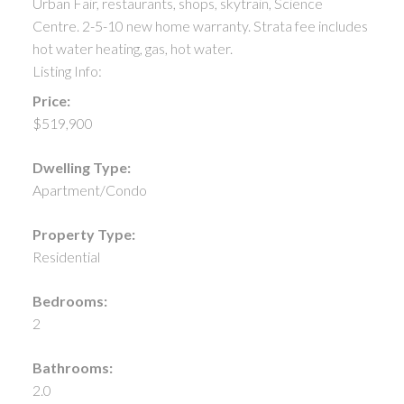
Urban Fair, restaurants, shops, skytrain, Science
Centre. 2-5-10 new home warranty. Strata fee includes
hot water heating, gas, hot water.
Listing Info:
Price:
$519,900
Dwelling Type:
Apartment/Condo
Property Type:
Residential
Bedrooms:
2
Bathrooms:
2.0