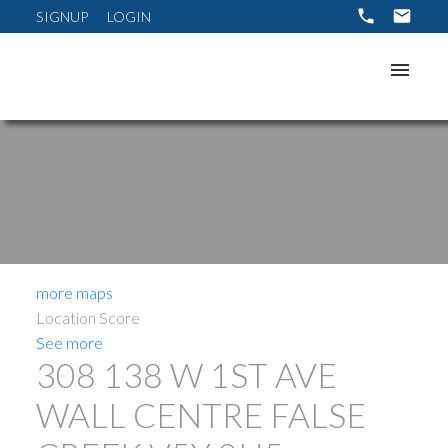
SIGNUP
LOGIN
more maps
Location Score
See more
308 138 W 1ST AVE
WALL CENTRE FALSE