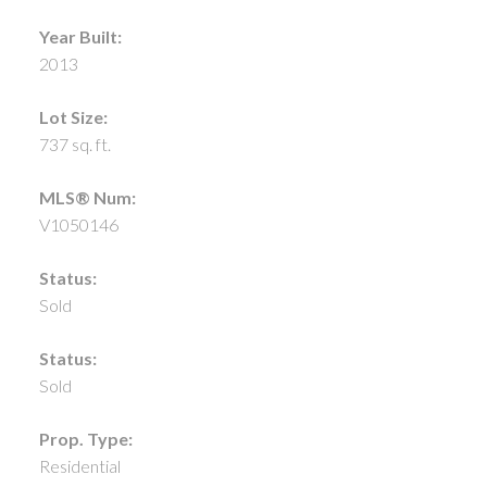
Year Built:
2013
Lot Size:
737 sq. ft.
MLS® Num:
V1050146
Status:
Sold
Status:
Sold
Prop. Type:
Residential