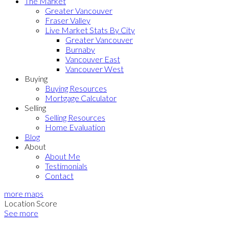
The Market
Greater Vancouver
Fraser Valley
Live Market Stats By City
Greater Vancouver
Burnaby
Vancouver East
Vancouver West
Buying
Buying Resources
Mortgage Calculator
Selling
Selling Resources
Home Evaluation
Blog
About
About Me
Testimonials
Contact
more maps
Location Score
See more