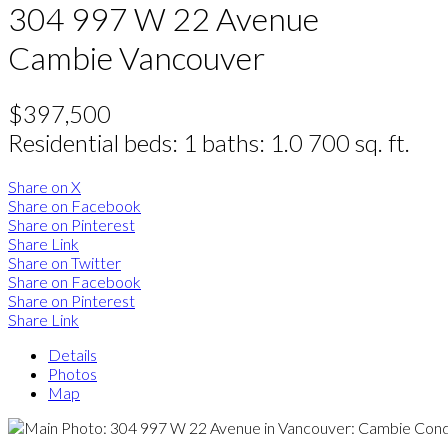
304 997 W 22 Avenue
Cambie
Vancouver
$397,500
Residential
beds:
1
baths:
1.0
700 sq. ft.
Share on X
Share on Facebook
Share on Pinterest
Share Link
Share on Twitter
Share on Facebook
Share on Pinterest
Share Link
Details
Photos
Map