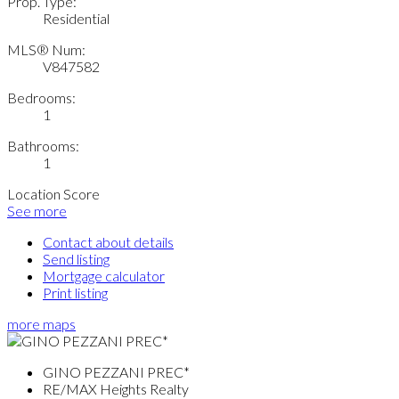
Prop. Type:
Residential
MLS® Num:
V847582
Bedrooms:
1
Bathrooms:
1
Location Score
See more
Contact about details
Send listing
Mortgage calculator
Print listing
more maps
GINO PEZZANI PREC*
RE/MAX Heights Realty