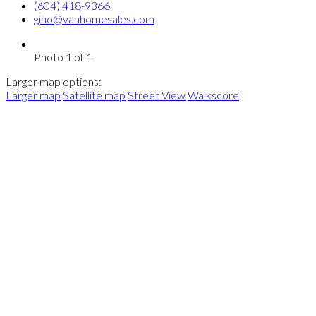
(604) 418-9366
gino@vanhomesales.com
Photo 1 of 1
Larger map options:
Larger map
Satellite map
Street View
Walkscore