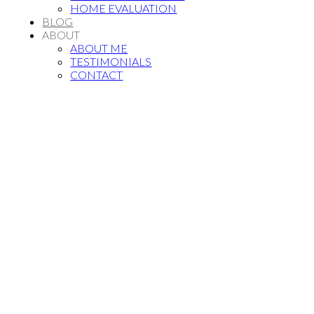
HOME EVALUATION
BLOG
ABOUT
ABOUT ME
TESTIMONIALS
CONTACT