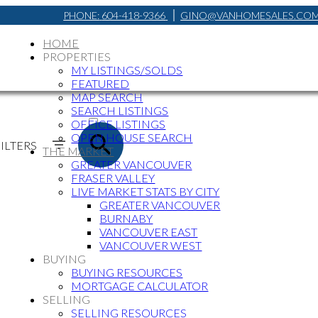
PHONE:
604-418-9366
GINO@VANHOMESALES.CO
HOME
PROPERTIES
MY LISTINGS/SOLDS
FEATURED
MAP SEARCH
ACTIVE
SEARCH LISTINGS
OFFICE LISTINGS
SOLD
OPEN HOUSE SEARCH
ILTERS
THE MARKET
GREATER VANCOUVER
FRASER VALLEY
LIVE MARKET STATS BY CITY
GREATER VANCOUVER
BURNABY
VANCOUVER EAST
VANCOUVER WEST
BUYING
BUYING RESOURCES
MORTGAGE CALCULATOR
SELLING
SELLING RESOURCES