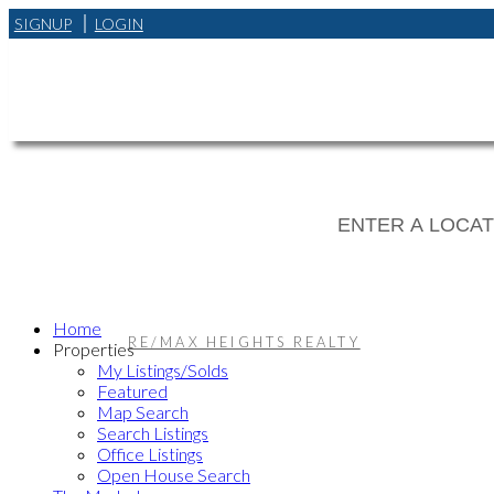
SIGNUP
LOGIN
Home
RE/MAX HEIGHTS REALTY
Properties
My Listings/Solds
Featured
Map Search
Search Listings
Office Listings
Open House Search