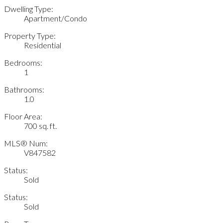
Dwelling Type:
Apartment/Condo
Property Type:
Residential
Bedrooms:
1
Bathrooms:
1.0
Floor Area:
700 sq. ft.
MLS® Num:
V847582
Status:
Sold
Status:
Sold