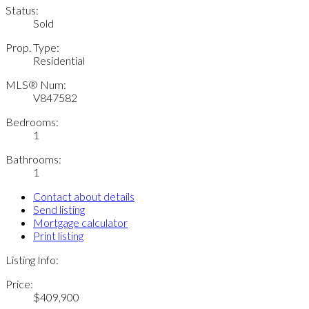
Status:
Sold
Prop. Type:
Residential
MLS® Num:
V847582
Bedrooms:
1
Bathrooms:
1
Contact about details
Send listing
Mortgage calculator
Print listing
Listing Info:
Price:
$409,900