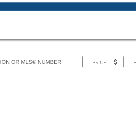
PRICE
F