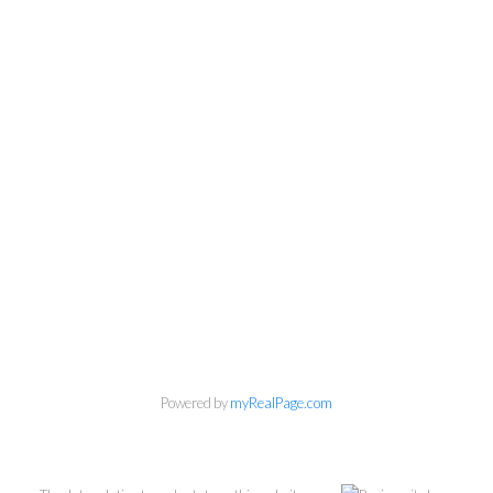
Powered by
myRealPage.com