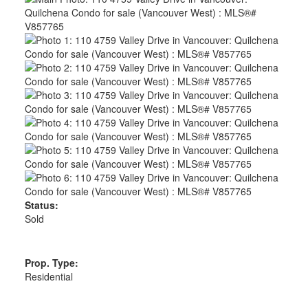
Status:
Sold
Prop. Type:
Residential