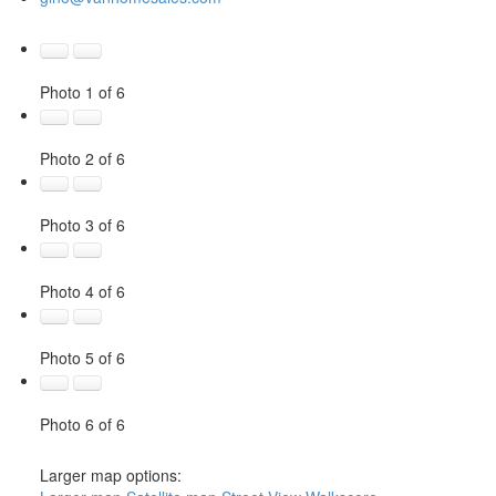
Photo 1 of 6
Photo 2 of 6
Photo 3 of 6
Photo 4 of 6
Photo 5 of 6
Photo 6 of 6
Larger map options: