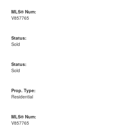
MLS® Num:
V857765
Status:
Sold
Status:
Sold
Prop. Type:
Residential
MLS® Num:
V857765