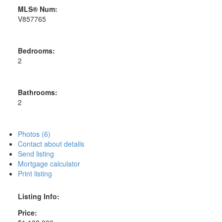
MLS® Num:
V857765
Bedrooms:
2
Bathrooms:
2
Photos (6)
Contact about details
Send listing
Mortgage calculator
Print listing
Listing Info:
Price: