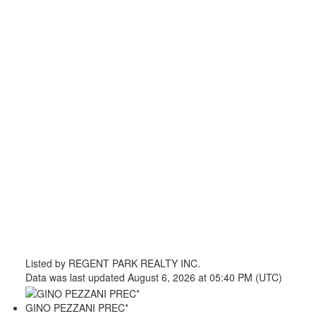
Listed by REGENT PARK REALTY INC.
Data was last updated August 6, 2026 at 05:40 PM (UTC)
GINO PEZZANI PREC*