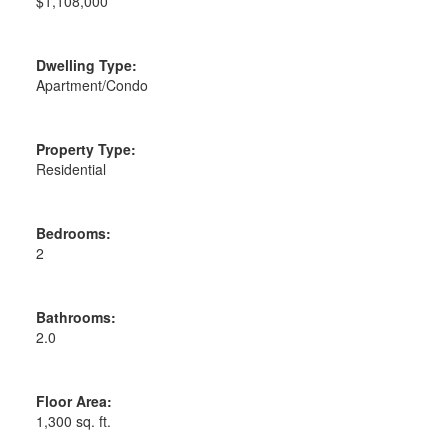
$1,108,000
Dwelling Type:
Apartment/Condo
Property Type:
Residential
Bedrooms:
2
Bathrooms:
2.0
Floor Area:
1,300 sq. ft.