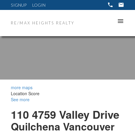
SIGNUP
LOGIN
RE/MAX HEIGHTS REALTY
more maps
Location Score
See more
110 4759 Valley Drive
Quilchena
Vancouver