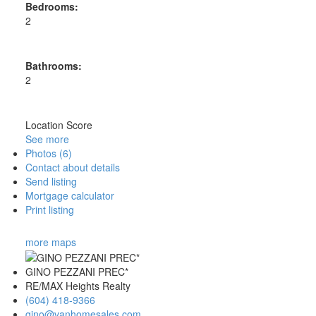
Bedrooms:
2
Bathrooms:
2
Location Score
See more
Photos (6)
Contact about details
Send listing
Mortgage calculator
Print listing
more maps
GINO PEZZANI PREC*
RE/MAX Heights Realty
(604) 418-9366
gino@vanhomesales.com