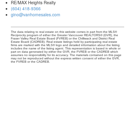
RE/MAX Heights Realty
(604) 418-9366
gino@vanhomesales.com
The data relating to real estate on this website comes in part from the MLS®
Reciprocity program of either the Greater Vancouver REALTORS® (GVR), the
Fraser Valley Real Estate Board (FVREB) or the Chilliwack and District Real
Estate Board (CADREB). Real estate listings held by participating real estate
firms are marked with the MLS® logo and detailed information about the listing
includes the name of the listing agent. This representation is based in whole or
part on data generated by either the GVR, the FVREB or the CADREB which
assumes no responsibility for its accuracy. The materials contained on this page
may not be reproduced without the express written consent of either the GVR,
the FVREB or the CADREB.