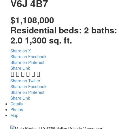
V6J 4B7
$1,108,000
Residential
beds:
2
baths:
2.0
1,300 sq. ft.
Share on X
Share on Facebook
Share on Pinterest
Share Link
ACTIVE
SOLD
Share on Twitter
Share on Facebook
Share on Pinterest
Share Link
Details
Photos
Map