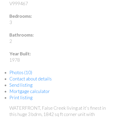
V999467
Bedrooms:
3
Bathrooms:
2
Year Built:
1978
Photos (10)
Contact about details
Send listing
Mortgage calculator
Print listing
WATERFRONT, False Creek living at it's finest in
this huge 3 bdrm, 1842 sq ft corner unit with