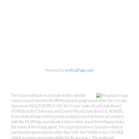
Powered by
myRealPage.com
The data relating to real estate on this website
comes in part from the MLS® Reciprocity program of either the Greater
Vancouver REALTORS® (GVR), the Fraser Valley Real Estate Board
(FVREB) or the Chilliwack and District Real Estate Board (CADREB).
Real estate listings held by participating real estate firms are marked
with the MLS® logo and detailed information about the listing includes
the name of the listing agent. This representation is based in whole or
part on data generated by either the GVR, the FVREB or the CADREB
which assumes no responsibility for its accuracy. The materials