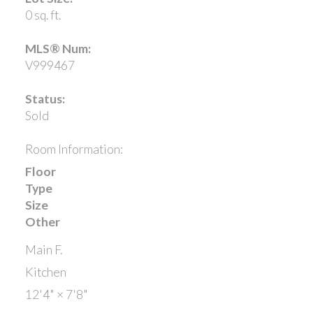
0 sq. ft.
MLS® Num:
V999467
Status:
Sold
Room Information:
Floor
Type
Size
Other
Main F.
Kitchen
12'4"
×
7'8"