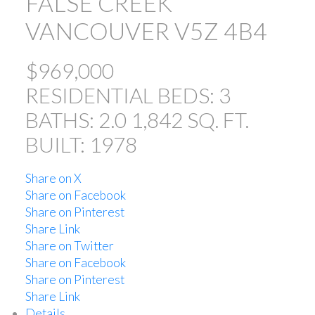
FALSE CREEK
VANCOUVER
V5Z 4B4
$969,000
RESIDENTIAL
BEDS:
3
BATHS:
2.0
1,842 SQ. FT.
BUILT:
1978
Share on X
Share on Facebook
Share on Pinterest
Share Link
Share on Twitter
Share on Facebook
Share on Pinterest
Share Link
Details