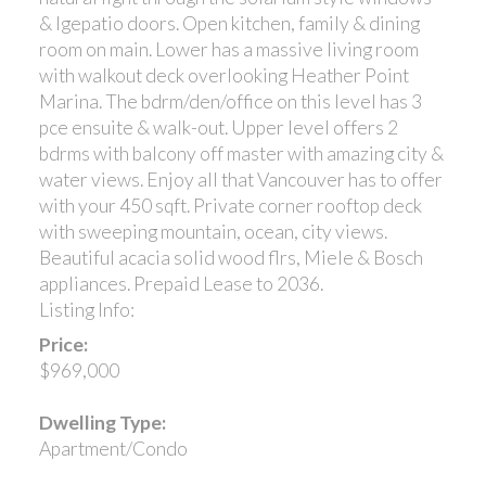
& lgepatio doors. Open kitchen, family & dining
room on main. Lower has a massive living room
with walkout deck overlooking Heather Point
Marina. The bdrm/den/office on this level has 3
pce ensuite & walk-out. Upper level offers 2
bdrms with balcony off master with amazing city &
water views. Enjoy all that Vancouver has to offer
with your 450 sqft. Private corner rooftop deck
with sweeping mountain, ocean, city views.
Beautiful acacia solid wood flrs, Miele & Bosch
appliances. Prepaid Lease to 2036.
Listing Info:
Price:
$969,000
Dwelling Type:
Apartment/Condo