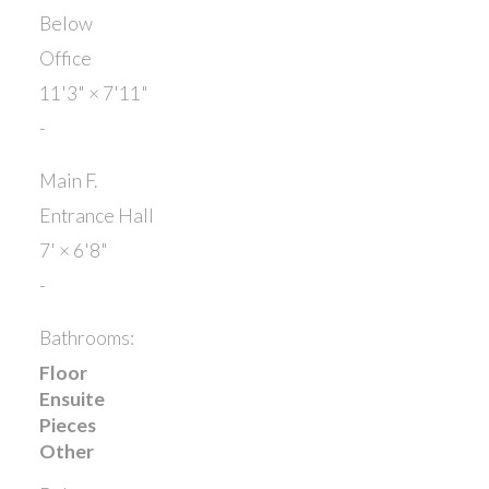
Below
Office
11'3"
×
7'11"
-
Main F.
Entrance Hall
7'
×
6'8"
-
Bathrooms:
Floor
Ensuite
Pieces
Other