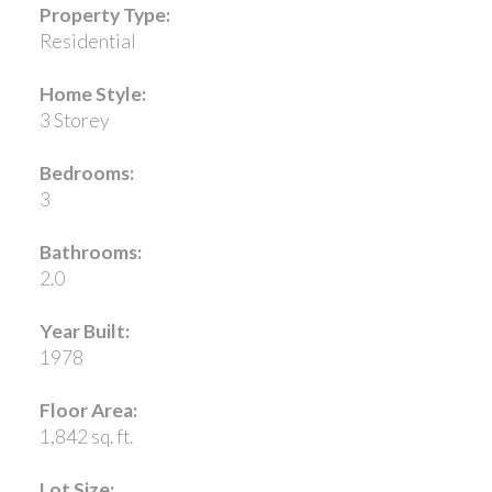
Property Type:
Residential
Home Style:
3 Storey
Bedrooms:
3
Bathrooms:
2.0
Year Built:
1978
Floor Area:
1,842 sq. ft.
Lot Size: