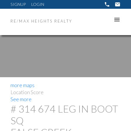
SIGNUP
LOGIN
RE/MAX HEIGHTS REALTY
more maps
Location Score
See more
# 314 674 LEG IN BOOT
SQ