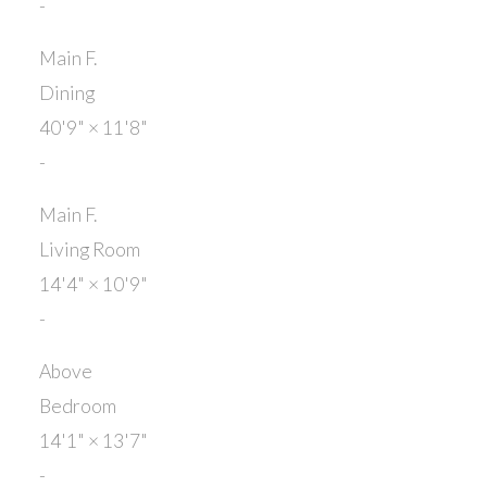
-
Main F.
Dining
40'9"
×
11'8"
-
Main F.
Living Room
14'4"
×
10'9"
-
Above
Bedroom
14'1"
×
13'7"
-