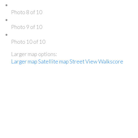
Photo 8 of 10
Photo 9 of 10
Photo 10 of 10
Larger map options:
Larger map
Satellite map
Street View
Walkscore