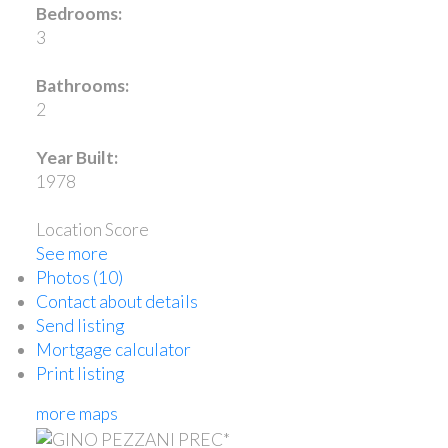
Bedrooms:
3
Bathrooms:
2
Year Built:
1978
Location Score
See more
Photos (10)
Contact about details
Send listing
Mortgage calculator
Print listing
more maps