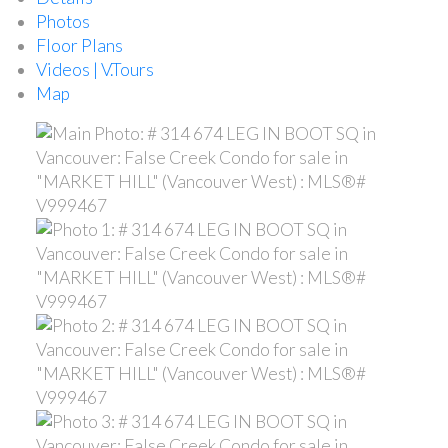
Photos
Floor Plans
Videos | V.Tours
Map
ACTIVE
SOLD