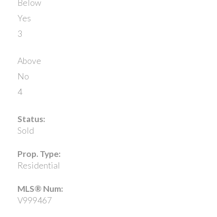
Below
Yes
3
Above
No
4
Status:
Sold
Prop. Type:
Residential
MLS® Num:
V999467