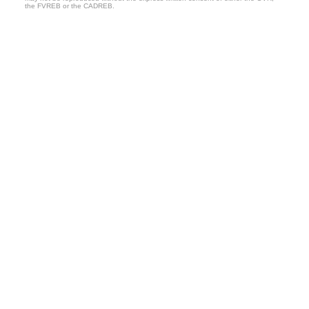
the FVREB or the CADREB.