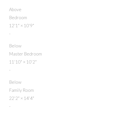
Above
Bedroom
12'1"
×
10'9"
-
Below
Master Bedroom
11'10"
×
10'2"
-
Below
Family Room
22'2"
×
14'4"
-