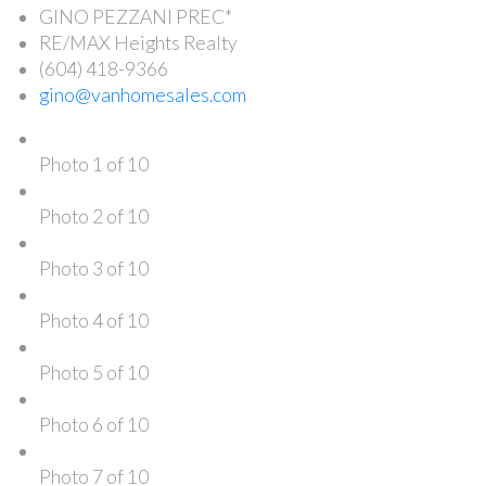
GINO PEZZANI PREC*
RE/MAX Heights Realty
(604) 418-9366
gino@vanhomesales.com
Photo 1 of 10
Photo 2 of 10
Photo 3 of 10
Photo 4 of 10
Photo 5 of 10
Photo 6 of 10
Photo 7 of 10