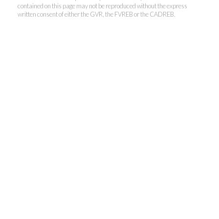
contained on this page may not be reproduced without the express
written consent of either the GVR, the FVREB or the CADREB.
Personal Real Estate Corporation
Phone:
604-418-9366
gino@vanhomesales.com