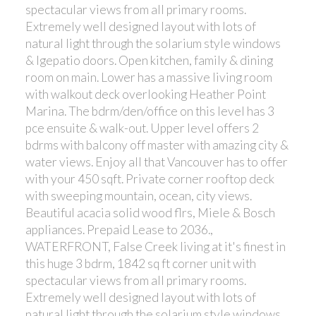
spectacular views from all primary rooms.
Extremely well designed layout with lots of
natural light through the solarium style windows
& lgepatio doors. Open kitchen, family & dining
room on main. Lower has a massive living room
with walkout deck overlooking Heather Point
Marina. The bdrm/den/office on this level has 3
pce ensuite & walk-out. Upper level offers 2
bdrms with balcony off master with amazing city &
water views. Enjoy all that Vancouver has to offer
with your 450 sqft. Private corner rooftop deck
with sweeping mountain, ocean, city views.
Beautiful acacia solid wood flrs, Miele & Bosch
appliances. Prepaid Lease to 2036.,
WATERFRONT, False Creek living at it's finest in
this huge 3 bdrm, 1842 sq ft corner unit with
spectacular views from all primary rooms.
Extremely well designed layout with lots of
natural light through the solarium style windows