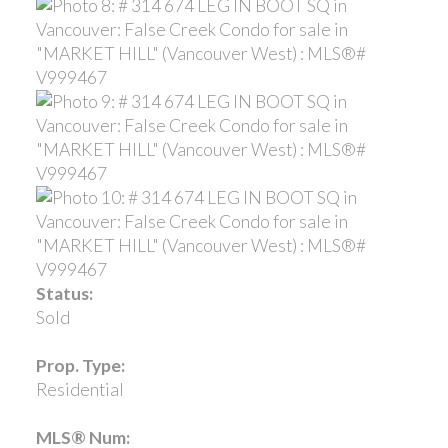
Status:
Sold
Prop. Type:
Residential
MLS® Num: