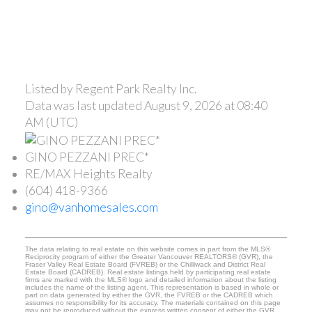
Listed by Regent Park Realty Inc.
Data was last updated August 9, 2026 at 08:40
AM (UTC)
GINO PEZZANI PREC*
RE/MAX Heights Realty
(604) 418-9366
gino@vanhomesales.com
The data relating to real estate on this website comes in part from the MLS®
Reciprocity program of either the Greater Vancouver REALTORS® (GVR), the
Fraser Valley Real Estate Board (FVREB) or the Chilliwack and District Real
Estate Board (CADREB). Real estate listings held by participating real estate
firms are marked with the MLS® logo and detailed information about the listing
includes the name of the listing agent. This representation is based in whole or
part on data generated by either the GVR, the FVREB or the CADREB which
assumes no responsibility for its accuracy. The materials contained on this page
may not be reproduced without the express written consent of either the GVR,