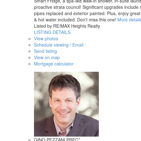
Smart Fridge, a spa-like walk-in shower, in-suite laundr
proactive strata council! Significant upgrades inclu
pipes replaced and exterior painted. Plus, enjoy gre
& hot water included. Don't miss this one!
More detail
Listed by RE/MAX Heights Realty
LISTING DETAILS
View photos
Schedule viewing / Email
Send listing
View on map
Mortgage calculator
GINO PEZZANI PREC*