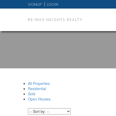
SIGNUP
LOGIN
RE/MAX HEIGHTS REALTY
All Properties
Residential
Sold
Open Houses