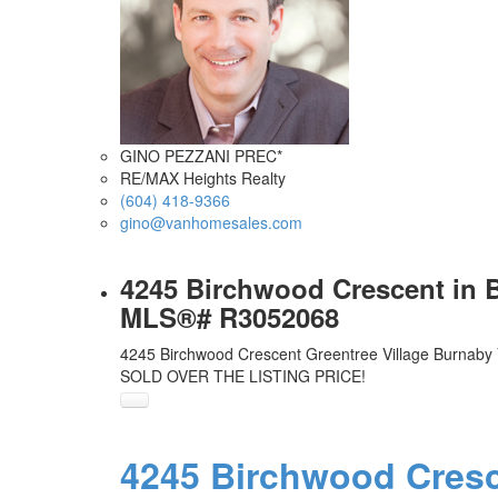
GINO PEZZANI PREC*
RE/MAX Heights Realty
(604) 418-9366
gino@vanhomesales.com
4245 Birchwood Crescent in B
MLS®# R3052068
4245 Birchwood Crescent
Greentree Village
Burnaby
SOLD OVER THE LISTING PRICE!
4245 Birchwood Cres