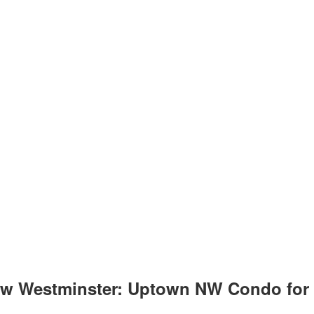
w Westminster: Uptown NW Condo for s