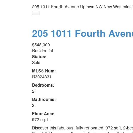
205 1011 Fourth Avenue
Uptown NW
New Westminst
205 1011 Fourth Ave
$548,000
Residential
Status:
Sold
MLS® Num:
R3024331
Bedrooms:
2
Bathrooms:
2
Floor Area:
972 sq. ft.
Discover this fabulous, fully renovated, 972 sqft, 2-