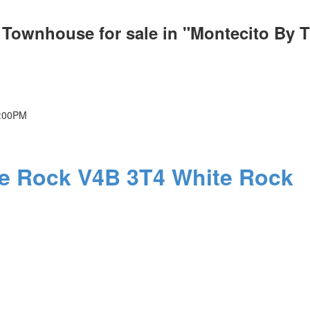
k Townhouse for sale in "Montecito By 
4:00PM
PRICE
F
te Rock
V4B 3T4
White Rock