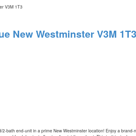
er
V3M 1T3
nue
New Westminster
V3M 1T
bed/2-bath end-unit in a prime New Westminster location! Enjoy a brand-