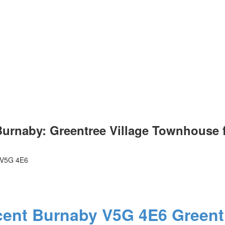
urnaby: Greentree Village Townhouse f
V5G 4E6
cent
Burnaby
V5G 4E6
Greent