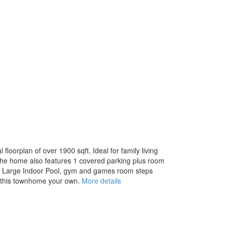
oorplan of over 1900 sqft. Ideal for family living
. The home also features 1 covered parking plus room
ood. Large Indoor Pool, gym and games room steps
g this townhome your own.
More details