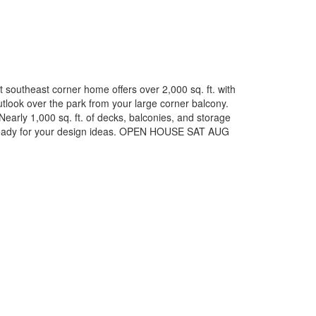
t southeast corner home offers over 2,000 sq. ft. with
look over the park from your large corner balcony.
Nearly 1,000 sq. ft. of decks, balconies, and storage
nd ready for your design ideas. OPEN HOUSE SAT AUG