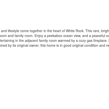
nd lifestyle come together in the heart of White Rock. This rare, brigh
room and family room. Enjoy a peekaboo ocean view, and a peaceful out
tertaining in the adjacent family room warmed by a cozy gas fireplace. 
ned by its original owner, this home is in good original condition a