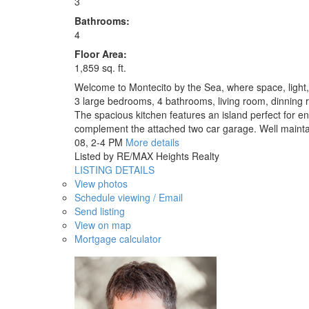
3
Bathrooms:
4
Floor Area:
1,859 sq. ft.
Welcome to Montecito by the Sea, where space, light, a
3 large bedrooms, 4 bathrooms, living room, dinning 
The spacious kitchen features an island perfect for en
complement the attached two car garage. Well maintai
08, 2-4 PM
More details
Listed by RE/MAX Heights Realty
LISTING DETAILS
View photos
Schedule viewing / Email
Send listing
View on map
Mortgage calculator