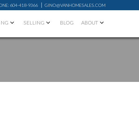
ONE:
604-418-9366
GINO@VANHOMESALES.COM
ING
SELLING
BLOG
ABOUT