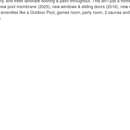
y, and fresh laminate flooring & paint throughout. This isn't just a home, 
de new pool membrane (2025), new windows & sliding doors (2016), new 
at amenities like a Outdoor Pool, games room, party room, 2 saunas and
s