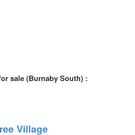
or sale (Burnaby South) :
ree Village