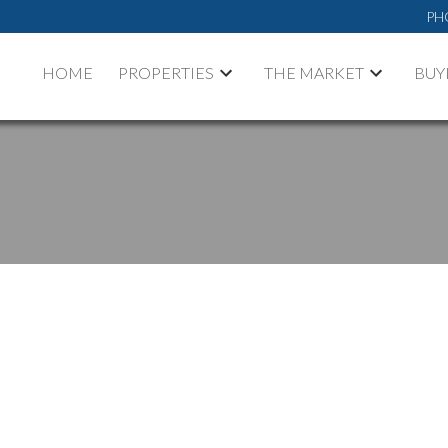
PH
HOME
PROPERTIES
THE MARKET
BUY