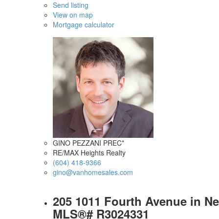
Send listing
View on map
Mortgage calculator
GINO PEZZANI PREC*
RE/MAX Heights Realty
(604) 418-9366
gino@vanhomesales.com
205 1011 Fourth Avenue in Ne
MLS®# R3024331