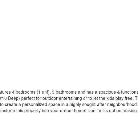
ures 4 bedrooms (1 unf), 3 bathrooms and has a spacious & functional fl
'10 Deep) perfect for outdoor entertaining or to let the kids play free
ty to create a personalized space in a highly sought-after neighbourh
 transform this property into your dream home. Don't miss out on makin