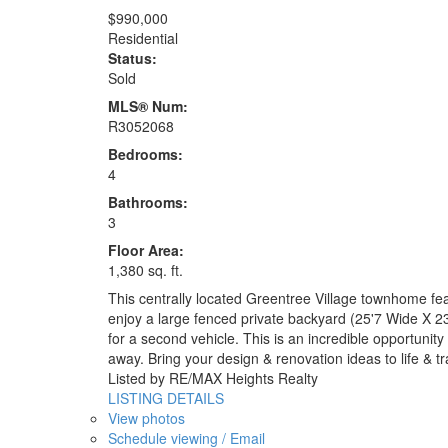
$990,000
Residential
Status:
Sold
MLS® Num:
R3052068
Bedrooms:
4
Bathrooms:
3
Floor Area:
1,380 sq. ft.
This centrally located Greentree Village townhome feat
enjoy a large fenced private backyard (25'7 Wide X 23
for a second vehicle. This is an incredible opportuni
away. Bring your design & renovation ideas to life &
Listed by RE/MAX Heights Realty
LISTING DETAILS
View photos
Schedule viewing / Email