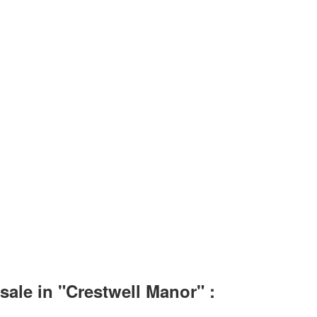
ale in "Crestwell Manor" :