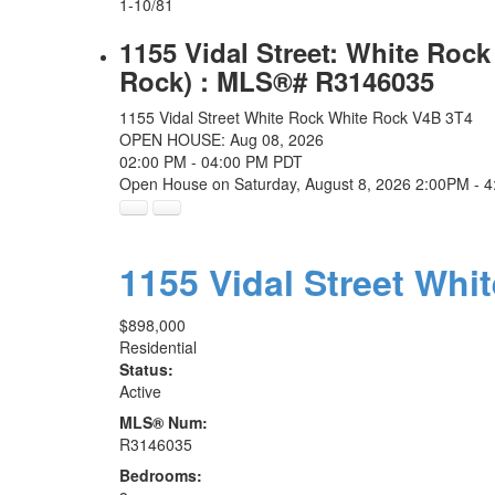
1-10
/
81
1155 Vidal Street: White Roc
Rock) : MLS®# R3146035
1155 Vidal Street
White Rock
White Rock
V4B 3T4
OPEN HOUSE: Aug 08, 2026
02:00 PM - 04:00 PM PDT
Open House on Saturday, August 8, 2026 2:00PM - 
1155 Vidal Street
Whi
$898,000
Residential
Status:
Active
MLS® Num:
R3146035
Bedrooms: