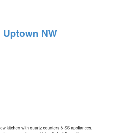
3
Uptown NW
new kitchen with quartz counters & SS appliances,