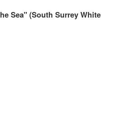
The Sea" (South Surrey White
ACTIVE
SOLD
ILTERS