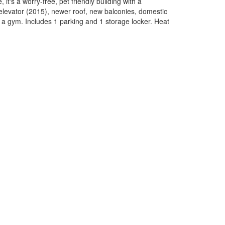
it's a worry-free, pet friendly building with a
elevator (2015), newer roof, new balconies, domestic
 a gym. Includes 1 parking and 1 storage locker. Heat